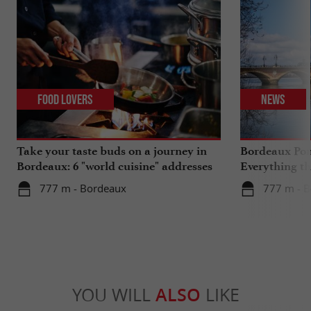
Food Lovers
News
Take your taste buds on a journey in
Bordeaux Pont
Bordeaux: 6 "world cuisine" addresses
Everything th
travels in su
777 m - Bordeaux
777 m - 
YOU WILL
ALSO
LIKE