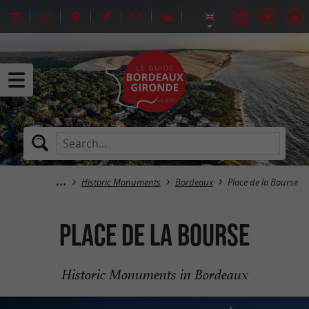
Historic Monuments
Bordeaux
Place de la Bourse
Place de la Bourse
Historic Monuments in Bordeaux