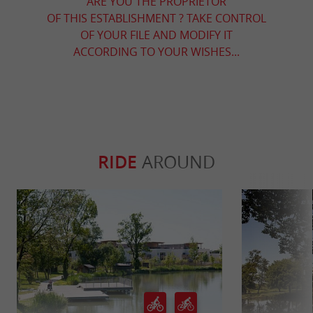
ARE YOU THE PROPRIETOR
OF THIS ESTABLISHMENT ? TAKE CONTROL
OF YOUR FILE AND MODIFY IT
ACCORDING TO YOUR WISHES...
RIDE
AROUND