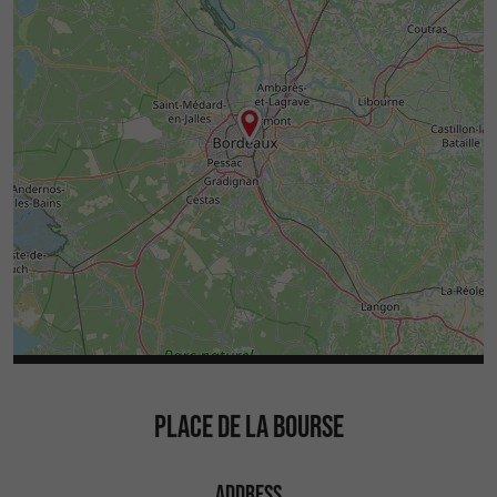
PLACE DE LA BOURSE
ADDRESS