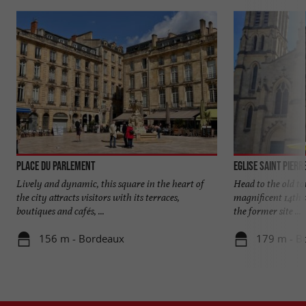
Place du Parlement
Eglise Saint Pierr
Lively and dynamic, this square in the heart of
Head to the old t
the city attracts visitors with its terraces,
magnificent 14th a
boutiques and cafés, ...
the former site ...
156 m - Bordeaux
179 m - B