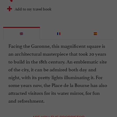
Add to my travel book
Facing the Garonne, this magnificent square is
an architectural masterpiece that took 20 years
to build in the 18th century. An emblematic site
of the city, it can be admired both day and
night, with its pretty lights illuminating it. For
some years now, the Place de la Bourse has also
attracted visitors for its water mirror, for fun
and refreshment.