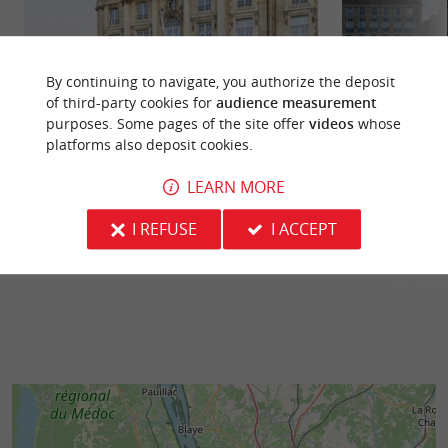
By continuing to navigate, you authorize the deposit
of third-party cookies for
audience measurement
purposes. Some pages of the site offer
videos
whose
Musée National des Douanes
Miroir d'eau
platforms also deposit cookies.
Located on the Place de la Bourse in Bordeaux,
The Bordeaux Wat
the National Customs Museum has been, since its
2006, has quickly 
LEARN MORE
opening in 1984, an ...
photographed embl
I REFUSE
I ACCEPT
74 m - Bordeaux
112 m - B