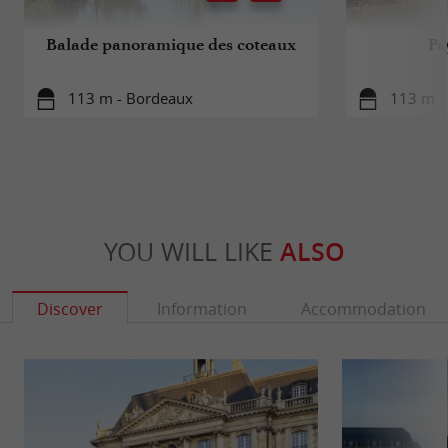
Balade panoramique des coteaux
Pa
113 m - Bordeaux
113 m -
YOU WILL LIKE
ALSO
Discover
Information
Accommodation