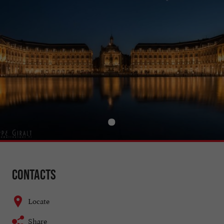
Contacts
Locate
Share