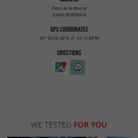
Place de la Bourse
33000 BORDEAUX
GPS COORDINATES
44° 50'29.38"N, 0° 34'13.68"W
DIRECTIONS
WE TESTED
FOR YOU