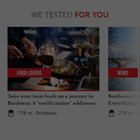
WE TESTED
FOR YOU
Food Lovers
News
Take your taste buds on a journey in
Bordeaux Pont
Bordeaux: 6 "world cuisine" addresses
Everything th
travels in su
778 m - Bordeaux
778 m - 