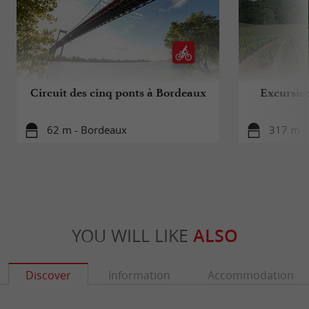
Circuit des cinq ponts à Bordeaux
Excursio
62 m - Bordeaux
317 m -
YOU WILL LIKE
ALSO
Discover
Information
Accommodation