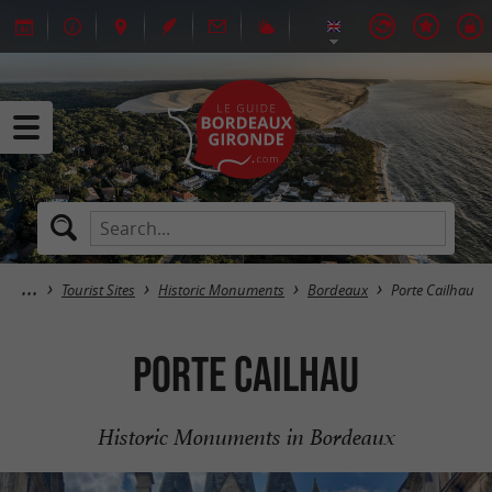
Tourist Sites
Historic Monuments
Bordeaux
Porte Cailhau
Porte Cailhau
Historic Monuments in Bordeaux