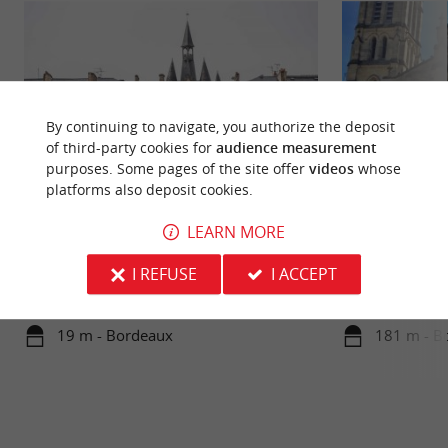
By continuing to navigate, you authorize the deposit
of third-party cookies for
audience measurement
purposes. Some pages of the site offer
videos
whose
platforms also deposit cookies.
Porte Cailhau
Eglise Saint Pierr
LEARN MORE
Immerse yourself in history with a visit to the
Head to the old t
I REFUSE
I ACCEPT
Porte Cailhau, located on Place du Palais in
magnificent 14th a
Bordeaux. A vestige of ...
the former site ...
19 m - Bordeaux
181 m - B