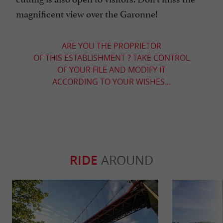
magnificent view over the Garonne!
ARE YOU THE PROPRIETOR
OF THIS ESTABLISHMENT ? TAKE CONTROL
OF YOUR FILE AND MODIFY IT
ACCORDING TO YOUR WISHES...
RIDE
AROUND