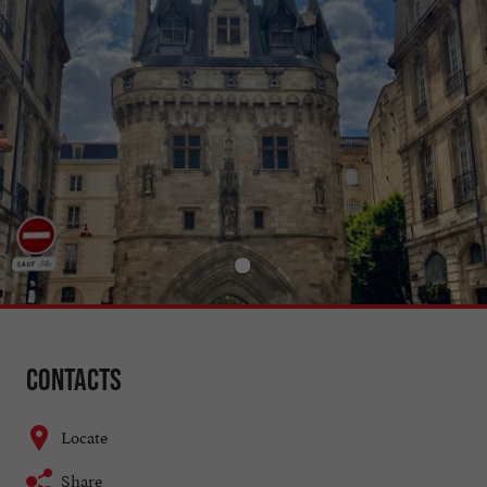
Contacts
Locate
Share