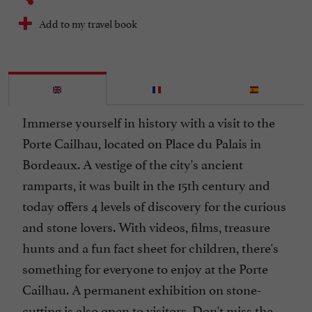
Add to my travel book
Immerse yourself in history with a visit to the
Porte Cailhau, located on Place du Palais in
Bordeaux. A vestige of the city's ancient
ramparts, it was built in the 15th century and
today offers 4 levels of discovery for the curious
and stone lovers. With videos, films, treasure
hunts and a fun fact sheet for children, there's
something for everyone to enjoy at the Porte
Cailhau. A permanent exhibition on stone-
cutting is also open to visitors. Don't miss the