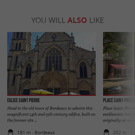
YOU WILL
ALSO
LIKE
Eglise Saint Pierre
Place Saint-Pierr
Head to the old town of Bordeaux to admire this
Place Saint-Pierre
magnificent 14th and 15th century edifice, built on
emblematic hearts
the former site ...
originally an ancie
181 m - Bordeaux
202 m - B