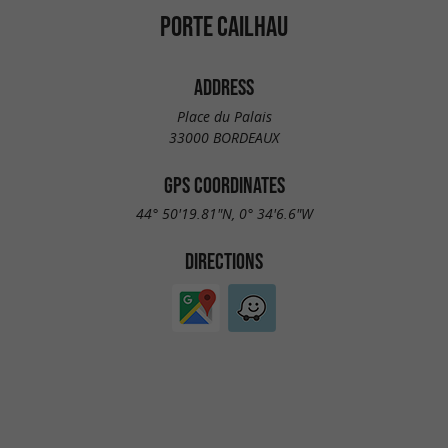
PORTE CAILHAU
ADDRESS
Place du Palais
33000 BORDEAUX
GPS COORDINATES
44° 50'19.81"N, 0° 34'6.6"W
DIRECTIONS