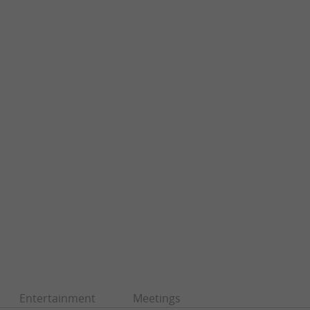
Entertainment
Meetings