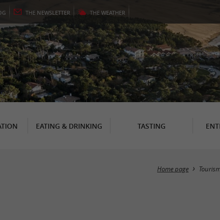
OG
THE
NEWSLETTER
THE
WEATHER
TION
EATING & DRINKING
TASTING
ENT
Home page
Touris