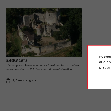
By cont
Langoiran Castle
Chavat Park Poden
audien
The Langoiran Castle is an ancient medieval fortress, which
The Chava Park is a
platfor
was involved in the 100 Years War. It is located south ...
on the banks of the G
1,7 km - Langoiran
6,9 km - Po