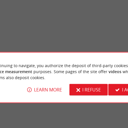
inuing to navigate, you authorize the deposit of third-party cookies
sac
Chavat Castle and Park
ce measurement
purposes. Some pages of the site offer
videos
wh
 city garden on the outskirts of Podensac,
Chavat Castle is located in a beautiful park
ms also deposit cookies.
aronne. It is laid out in a ...
Garonne, near the Port of Podensac. Although
LEARN MORE
I REFUSE
I 
densac
6,9 km - Podensac