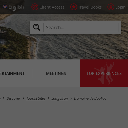
Client Access
Travel Books
Login
ERTAINMENT
MEETINGS
TOP EXPERIENCES
m
Discover
Tourist Sites
Langoiran
Domaine de Bouliac