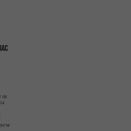
IAC
1 06
 74
S
.95"W