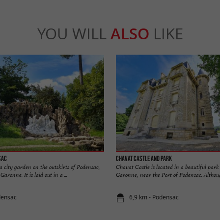
YOU WILL
ALSO
LIKE
sac
Chavat Castle and Park
 city garden on the outskirts of Podensac,
Chavat Castle is located in a beautiful park
aronne. It is laid out in a ...
Garonne, near the Port of Podensac. Although
densac
6,9 km - Podensac