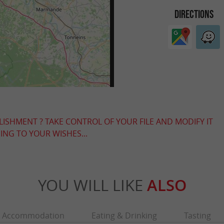
DIRECTIONS
LISHMENT ? TAKE CONTROL OF YOUR FILE AND MODIFY IT
NG TO YOUR WISHES...
YOU WILL LIKE
ALSO
Accommodation
Eating & Drinking
Tasting