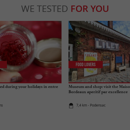
WE TESTED
FOR YOU
Food Lovers
 red during your holidays in entre
Museum and shop: visit the Maison
Bordeaux aperitif par excellence
ns
7,4 km - Podensac