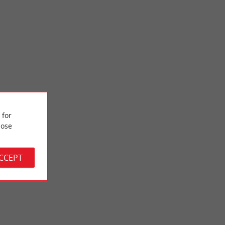
 for
Bastide de Créon
ose
 on the banks of the
The bastide of Créon, of English origin, is a jewel of the
 the ...
architectural heritage of the Gironde. It bears witness ...
ACCEPT
8,6 km - Créon