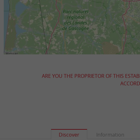
ARE YOU THE PROPRIETOR OF THIS ESTAB
ACCORDI
Discover
Information