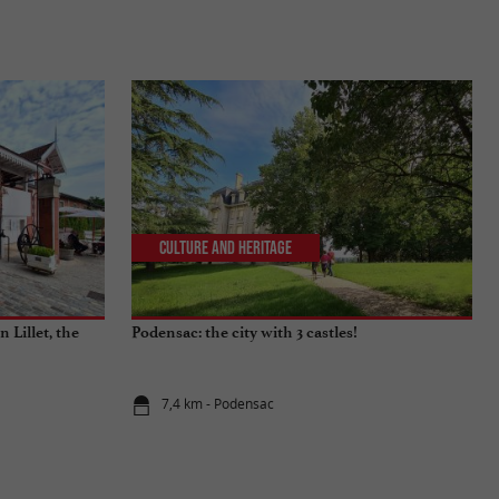
Culture and Heritage
 Lillet, the
Podensac: the city with 3 castles!
7,4 km - Podensac