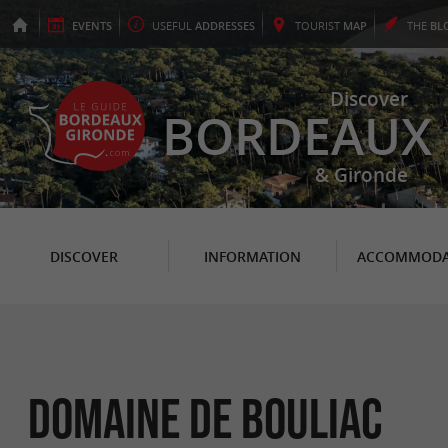
EVENTS
USEFUL
ADDRESSES
TOURIST
MAP
THE
BL
Discover
BORDEAUX
& Gironde
DISCOVER
INFORMATION
ACCOMMODA
Domaine de Bouliac