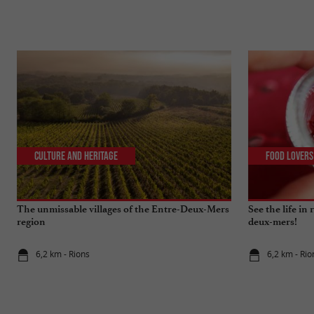
Culture and Heritage
Food Lovers
The unmissable villages of the Entre-Deux-Mers
See the life in
region
deux-mers!
6,2 km - Rions
6,2 km - Rio