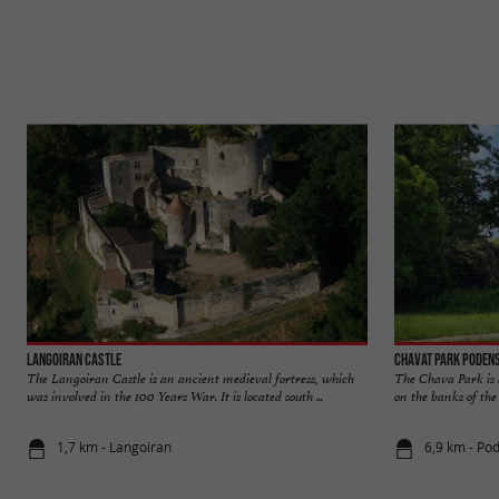
Langoiran Castle
Chavat Park Poden
The Langoiran Castle is an ancient medieval fortress, which
The Chava Park is a
was involved in the 100 Years War. It is located south ...
on the banks of the G
1,7 km - Langoiran
6,9 km - Po