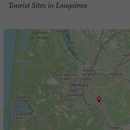
Tourist Sites in Langoiran