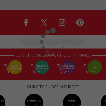
OUR OTHER REGIONAL GUIDES IN FRANCE
OUR CITY GUIDES IN EUROPE