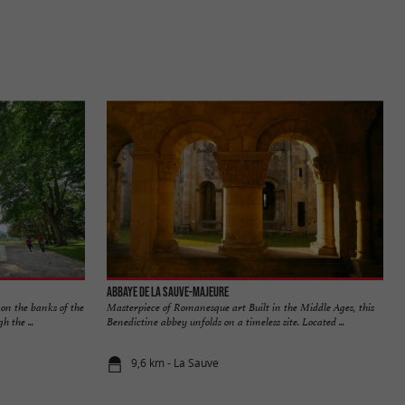
Abbaye de La Sauve-Majeure
 on the banks of the
Masterpiece of Romanesque art Built in the Middle Ages, this
 the ...
Benedictine abbey unfolds on a timeless site. Located ...
9,6 km - La Sauve