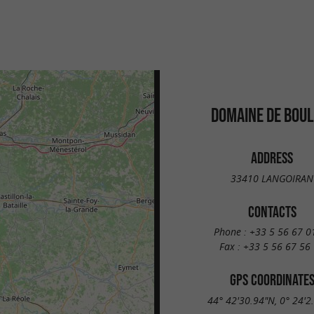
DOMAINE DE BOUL
ADDRESS
33410 LANGOIRAN
CONTACTS
Phone :
+33 5 56 67 0
Fax :
+33 5 56 67 56
GPS COORDINATE
44° 42'30.94"N, 0° 24'2