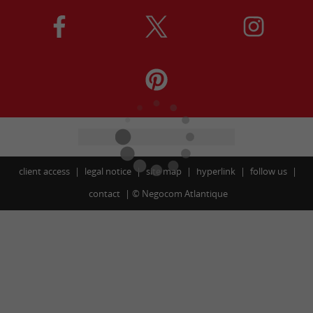
client access
legal notice
site map
hyperlink
follow us
contact
©
Negocom Atlantique