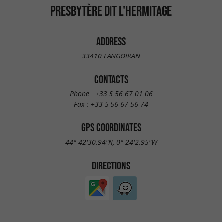
PRESBYTÈRE DIT L'HERMITAGE
ADDRESS
33410 LANGOIRAN
CONTACTS
Phone :
+33 5 56 67 01 06
Fax :
+33 5 56 67 56 74
GPS COORDINATES
44° 42'30.94"N, 0° 24'2.95"W
DIRECTIONS