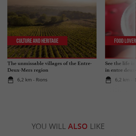
Culture and Heritage
Food Love
The unmissable villages of the Entre-
See the life i
Deux-Mers region
in entre deux
6,2 km - Rions
6,2 km - 
YOU WILL
ALSO
LIKE