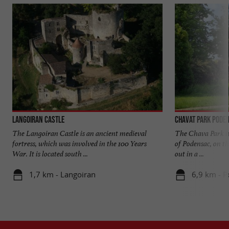
Langoiran Castle
Chavat Park Pode
The Langoiran Castle is an ancient medieval
The Chava Park is
fortress, which was involved in the 100 Years
of Podensac, on th
War. It is located south ...
out in a ...
1,7 km - Langoiran
6,9 km - 