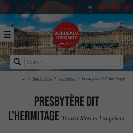
Tourist Sites
Langoiran
Presbytère dit l'Hermitage
Presbytère dit
l'Hermitage
Tourist Sites in Langoiran