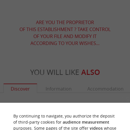
ARE YOU THE PROPRIETOR
OF THIS ESTABLISHMENT ? TAKE CONTROL
OF YOUR FILE AND MODIFY IT
ACCORDING TO YOUR WISHES...
YOU WILL LIKE
ALSO
Discover
Information
Accommodation
By continuing to navigate, you authorize the deposit
of third-party cookies for
audience measurement
purposes. Some pages of the site offer
videos
whose