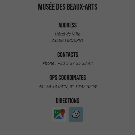
MUSÉE DES BEAUX-ARTS
ADDRESS
Hôtel de Ville
33500 LIBOURNE
CONTACTS
Phone :
+33 5 57 55 33 44
GPS COORDINATES
44° 54'53.04"N, 0° 14'42.32"W
DIRECTIONS