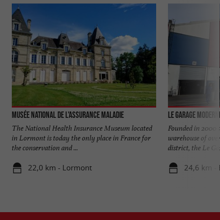
Musée National de l'Assurance Maladie
Le Garage Modern
The National Health Insurance Museum located
Founded in 2000 a
in Lormont is today the only place in France for
warehouse of over
the conservation and ...
district, the Le Gar
22,0 km - Lormont
24,6 km -