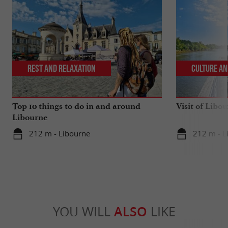
Rest and relaxation
Culture an
Top 10 things to do in and around
Visit of Libou
Libourne
212 m - Libourne
212 m - L
YOU WILL
ALSO
LIKE