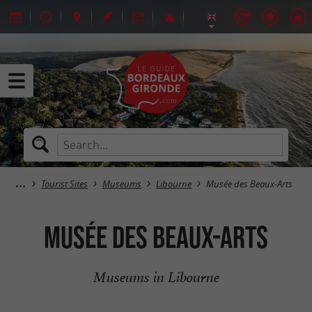
Tourist Sites
Museums
Libourne
Musée des Beaux-Arts
Musée des Beaux-Arts
Museums in Libourne