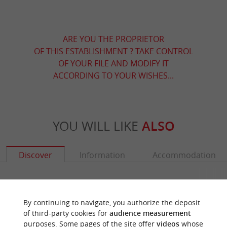
ARE YOU THE PROPRIETOR
OF THIS ESTABLISHMENT ? TAKE CONTROL
OF YOUR FILE AND MODIFY IT
ACCORDING TO YOUR WISHES...
YOU WILL LIKE
ALSO
Discover
Information
Accommodation
By continuing to navigate, you authorize the deposit
of third-party cookies for
audience measurement
purposes. Some pages of the site offer
videos
whose