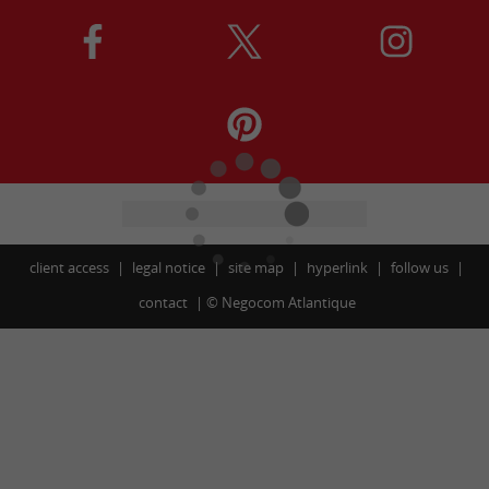
client access
legal notice
site map
hyperlink
follow us
contact
©
Negocom Atlantique