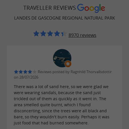
"Another form of tourism is invented here".
TRAVELLER REVIEWS
They have put together an address book to
LANDES DE GASCOGNE REGIONAL NATURAL PARK
share with you the region they love: a stroll at
dusk, the baker's sourdough bread, the Cercle
8970 reviews
Gascon, the local producer... It's these
unexpected emotions, the surprises of a human
encounter, the pleasure of learning new
(eco)gestures that make a vacation or a getaway
Reviews posted by Ragnhild Thorvallsdottir
unforgettable. Come and discover our
on 28/07/2026
Imaginaterres eco-friendly getaway notebooks:
There was a lot of sand here, so we were glad we
were wearing sandals, because the sand just
inspiring stays, ideas for trips near your
trickled out of them as quickly as it went in. The
accommodation, nearby gems
(local markets,
area smelled quite burnt, which I found
disconcerting, since the trees were all black and
.
natural swimming pools, producers, etc.)
bare, so they wouldn't burn easily. Perhaps it was
just food that had burned somewhere.