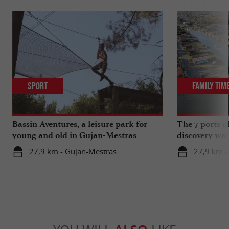
Sport
Family Tim
Bassin Aventures, a leisure park for
The 7 ports o
young and old in Gujan-Mestras
discovery wal
27,9 km - Gujan-Mestras
27,9 km -