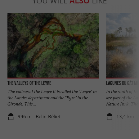
YOU WILL
ALSO
LIKE
The Valleys of the Leyre
Lagunes du Gât M
The valleys of the Leyre It is called the "Leyre" in
In the south of t
the Landes department and the "Eyre" in the
are part of the L
Gironde. This ...
Nature Park. These
996 m - Belin-Béliet
13,4 km -