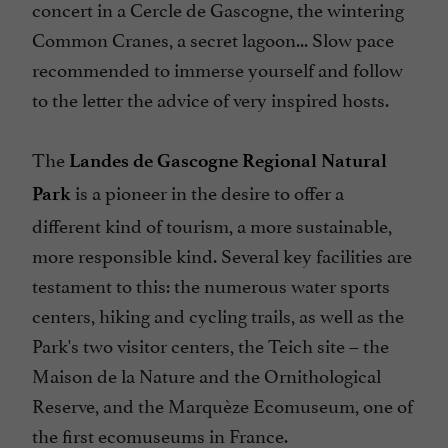
concert in a Cercle de Gascogne, the wintering
Common Cranes, a secret lagoon... Slow pace
recommended to immerse yourself and follow
to the letter the advice of very inspired hosts.
The
Landes de Gascogne Regional Natural
is a pioneer in the desire to offer a
Park
different kind of tourism, a more sustainable,
more responsible kind. Several key facilities are
testament to this: the numerous water sports
centers, hiking and cycling trails, as well as the
Park's two visitor centers, the Teich site – the
Maison de la Nature and the Ornithological
Reserve, and the Marquèze Ecomuseum, one of
the first ecomuseums in France.