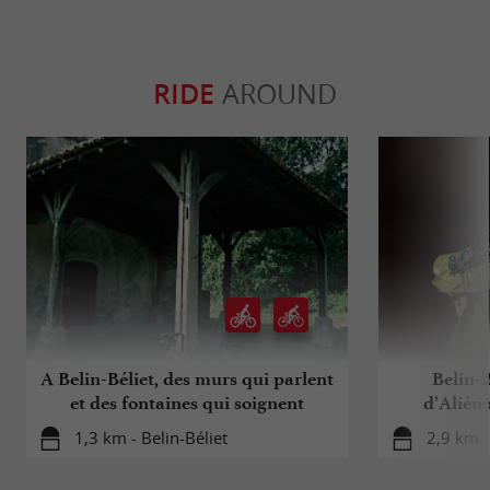
RIDE
AROUND
A Belin-Béliet, des murs qui parlent
Belin-B
et des fontaines qui soignent
d’Aliéno
1,3 km - Belin-Béliet
2,9 km -