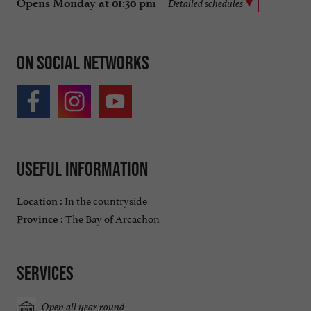
Opens Monday at 01:30 pm
Detailed schedules
On social networks
Useful information
In the countryside
Location :
The Bay of Arcachon
Province :
Services
Open all year round