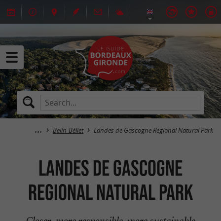
Belin-Béliet
Landes de Gascogne Regional Natural Park
Landes de Gascogne
Regional Natural Park
Closer, more responsible, more sustainable