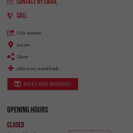
CONTACT
BY EMAIL
CALL
Visit website
Locate
Share
Add to my travel book
RATES AND BOOKING
Opening hours
Closed