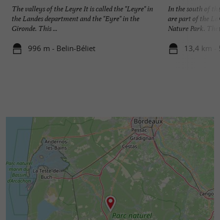
The valleys of the Leyre It is called the "Leyre" in
In the south of t
the Landes department and the "Eyre" in the
are part of the L
Gironde. This ...
Nature Park. These
996 m - Belin-Béliet
13,4 km -