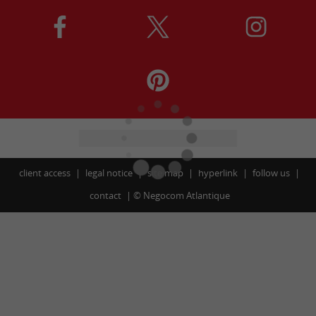
client access
legal notice
site map
hyperlink
follow us
contact
©
Negocom Atlantique