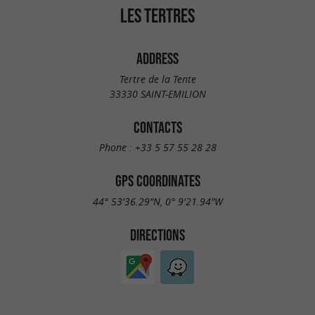
LES TERTRES
ADDRESS
Tertre de la Tente
33330 SAINT-EMILION
CONTACTS
Phone :
+33 5 57 55 28 28
GPS COORDINATES
44° 53'36.29"N, 0° 9'21.94"W
DIRECTIONS