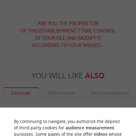
ARE YOU THE PROPRIETOR
OF THIS ESTABLISHMENT ? TAKE CONTROL
OF YOUR FILE AND MODIFY IT
ACCORDING TO YOUR WISHES...
YOU WILL LIKE
ALSO
Discover
Information
Accommodation
By continuing to navigate, you authorize the deposit
of third-party cookies for
audience measurement
purposes. Some pages of the site offer
videos
whose