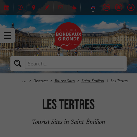
Discover
Tourist Sites
Saint-Émilion
Les Tertres
Les Tertres
Tourist Sites in Saint-Émilion