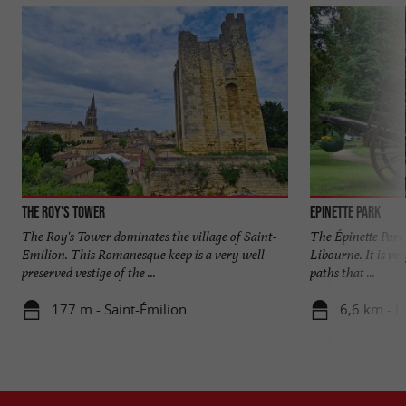
The Roy's Tower
Epinette Park
The Roy's Tower dominates the village of Saint-
The Épinette Park 
Emilion. This Romanesque keep is a very well
Libourne. It is ve
preserved vestige of the ...
paths that ...
177 m - Saint-Émilion
6,6 km - L