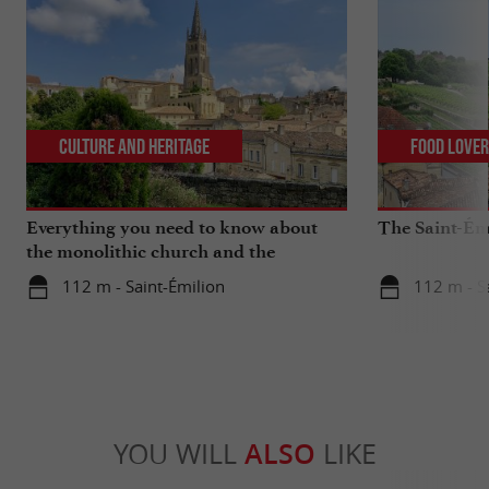
Culture and Heritage
Food Love
Everything you need to know about
The Saint-Ém
the monolithic church and the
catacombs of Saint-Emilion
112 m - Saint-Émilion
112 m - S
YOU WILL
ALSO
LIKE