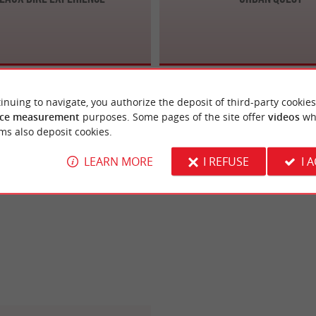
inuing to navigate, you authorize the deposit of third-party cookies
ce measurement
purposes. Some pages of the site offer
videos
wh
ms also deposit cookies.
LEARN MORE
I REFUSE
I 