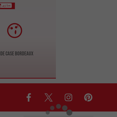
4.5 km
de Case Bordeaux