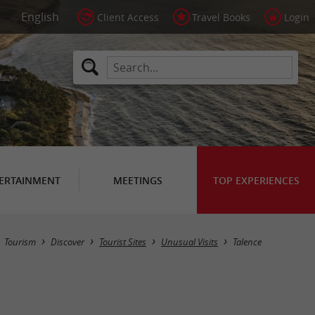
Client Access
Travel Books
Login
ERTAINMENT
MEETINGS
TOP EXPERIENCES
Masquer la carte
Tourism
Discover
Tourist Sites
Unusual Visits
Talence