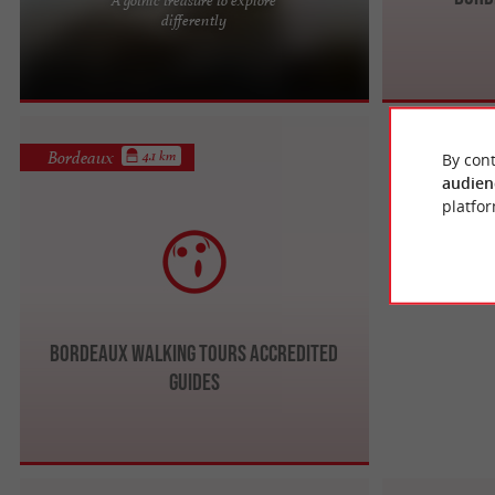
In the heart of Bordeaux's old town, the Pey
differently
Berland Tower boasts numerous tourist
attractions. This tower is a ...
Bordeaux
4.1 km
By cont
audien
platfor
Bordeaux Walking Tours ACCREDITED
GUIDES