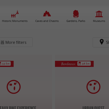
Historic Monuments
Caves and Chasms
Gardens, Parks
Museums
More filters
S
Bordeaux
3.3 km
3.6 km
eaux Bike Experience
Urban Quest