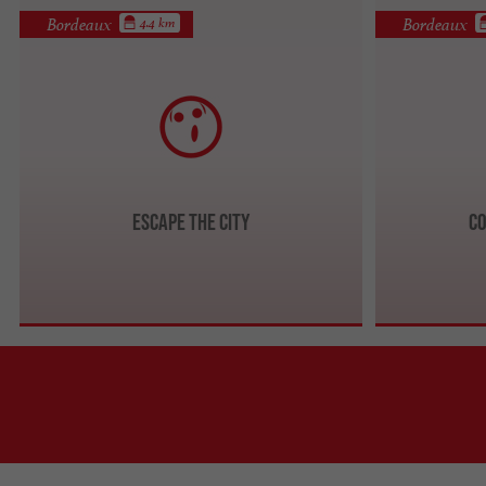
Bordeaux
Bordeaux
4.4 km
Escape The City
Co