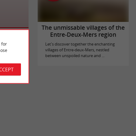
The unmissable villages of the
Entre-Deux-Mers region
 for
Let's discover together the enchanting
ose
villages of Entre-deux-Mers, nestled
between unspoiled nature and ...
ACCEPT