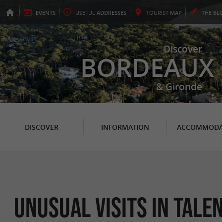
EVENTS
USEFUL
ADDRESSES
TOURIST
MAP
THE
BL
Discover
BORDEAUX
& Gironde
DISCOVER
INFORMATION
ACCOMMODA
Unusual Visits in Tale