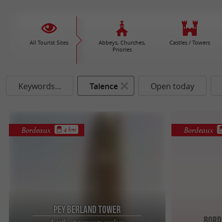
All Tourist Sites
Abbeys, Churches,
Castles / Towers
Priories
Keywords...
Talence
Open today
Bordeaux
Bordeaux
4 km
Pey Berland Tower
Bord
A gothic treasure to explore