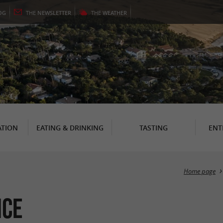
OG
THE
NEWSLETTER
THE
WEATHER
TION
EATING & DRINKING
TASTING
ENT
Home page
nce