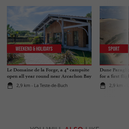
Weekend & Holidays
Sport
Le Domaine de la Forge, a 4* campsite
Dune Paragli
open all year round near Arcachon Bay
for a first fl
2,9 km - La Teste-de-Buch
2,9 km - 