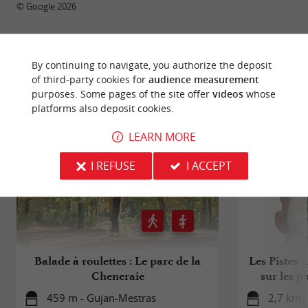
© Google 2026
By continuing to navigate, you authorize the deposit
RIDE
AROUND
of third-party cookies for
audience measurement
purposes. Some pages of the site offer
videos
whose
platforms also deposit cookies.
LEARN MORE
I REFUSE
I ACCEPT
Balade à roulettes : Le parc de la
Les Pistes 
Cheneraie
sur les p
459 m - Gujan-Mestras
2,7 km 