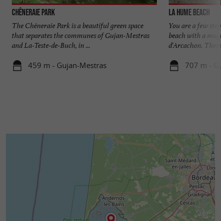
Chêneraie Park
La Hume beach
The Chêneraie Park is a beautiful green space
You are a few ste
that separates the communes of Gujan-Mestras
beach with a magn
and La-Teste-de-Buch, in ...
d'Arcachon. There i
459 m - Gujan-Mestras
707 m - G