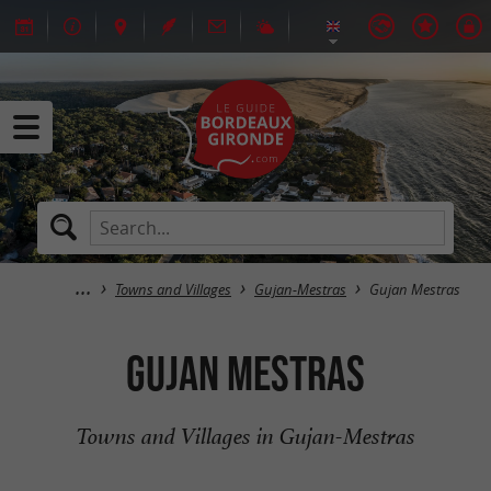
Towns and Villages
Gujan-Mestras
Gujan Mestras
Gujan Mestras
Towns and Villages in Gujan-Mestras