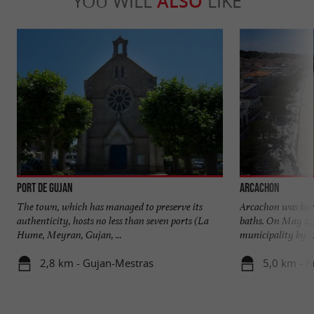
YOU WILL
ALSO
LIKE
Port de Gujan
Arcachon
The town, which has managed to preserve its
Arcachon was born 
authenticity, hosts no less than seven ports (La
baths. On May 2, 
Hume, Meyran, Gujan, ...
municipality by ..
2,8 km - Gujan-Mestras
5,0 km - 