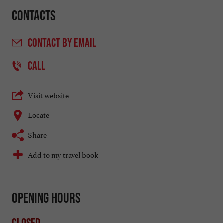
Contacts
CONTACT
BY EMAIL
CALL
Visit website
Locate
Share
Add to my travel book
Opening hours
Closed