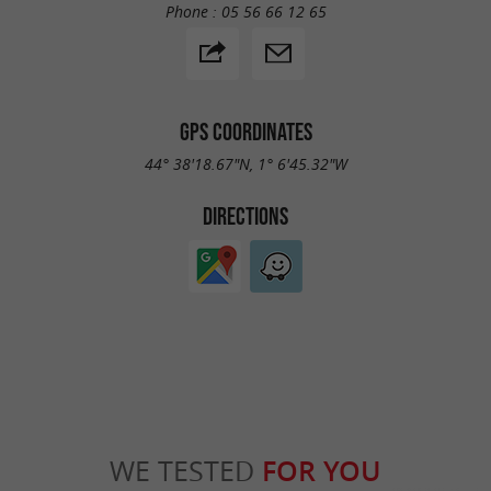
Phone :
05 56 66 12 65
GPS COORDINATES
44° 38'18.67"N, 1° 6'45.32"W
DIRECTIONS
WE TESTED
FOR YOU