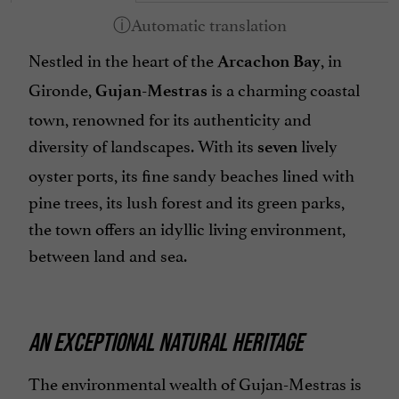
Nestled in the heart of the
, in
Arcachon Bay
Gironde,
is a charming coastal
Gujan-Mestras
town, renowned for its authenticity and
diversity of landscapes. With its
lively
seven
oyster ports, its fine sandy beaches lined with
pine trees, its lush forest and its green parks,
the town offers an idyllic living environment,
between land and sea.
AN EXCEPTIONAL NATURAL HERITAGE
The environmental wealth of Gujan-Mestras is