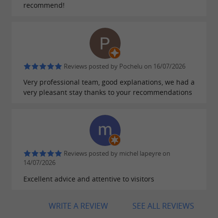
children... Families will also appreciate the
recommend!
proximity of
such as
emblematic sites
Arcachon, the Dune du Pilat or Cap Ferret.
Reviews posted by Pochelu on 16/07/2026
A FRIENDLY AND WARM ATMOSPHERE
Very professional team, good explanations, we had a
very pleasant stay thanks to your recommendations
Beyond its
and its
natural assets
tourist
, Gujan-Mestras stands out for its
dynamism
. The
friendly and warm atmosphere
inhabitants, the Gujanais, are proud of their
Reviews posted by michel lapeyre on
town and their heritage. They perpetuate
14/07/2026
local
, particularly during oyster festivals
Excellent advice and attentive to visitors
traditions
or nautical events.
WRITE A REVIEW
SEE ALL REVIEWS