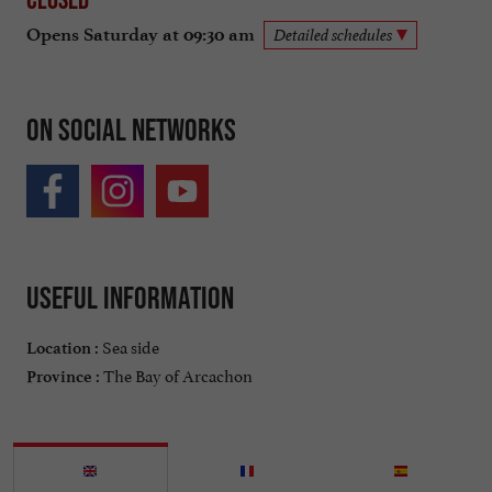
Opens Saturday at 09:30 am
Detailed schedules
On social networks
Useful information
Sea side
Location :
The Bay of Arcachon
Province :