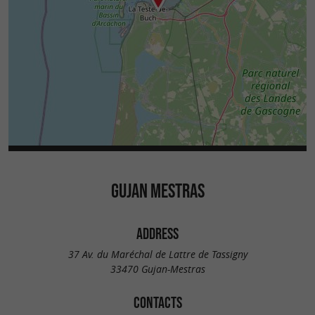
GUJAN MESTRAS
ADDRESS
37 Av. du Maréchal de Lattre de Tassigny
33470 Gujan-Mestras
CONTACTS