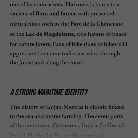
one of its main assets. The town is home to a
, with preserved
variety of flora and fauna
natural sites such as the
Parc de la Chêneraie
or the
, true havens of peace
Lac de Magdeleine
for nature lovers. Fans of bike rides or hikes will
appreciate the many trails that wind through
the forest and along the coast.
A STRONG MARITIME IDENTITY
The history of Gujan-Mestras is closely linked
to the sea and oyster farming. The seven ports
of the commune,
,
,
Cabanons
Gujan
Le Grand
,
,
,
and
Port
L'Herbe
La Hume
Meyran