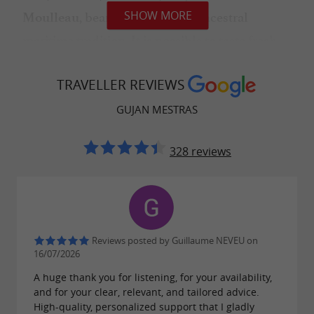
, bear witness to this ancestral
SHOW MORE
Moulleau
maritime tradition. It is possible to taste fresh
oysters in the oyster huts, while admiring the
ballet of the boats and the exceptional
TRAVELLER REVIEWS
panorama of the Basin.
GUJAN MESTRAS
328 reviews
A POPULAR HOLIDAY RESORT
Gujan-Mestras is a
popular tourist
, especially in the summer. The
destination
Reviews posted by Guillaume NEVEU on
town offers a
for all
wide range of activities
16/07/2026
ages: water sports, swimming, relaxing on the
A huge thank you for listening, for your availability,
beach, boat trips, amusement parks for
and for your clear, relevant, and tailored advice.
High-quality, personalized support that I gladly