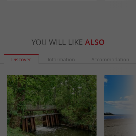
YOU WILL LIKE
ALSO
Discover
Information
Accommodation