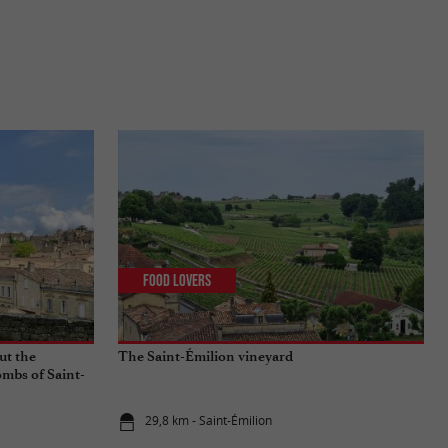
Food Lovers
ut the
The Saint-Émilion vineyard
mbs of Saint-
29,8 km - Saint-Émilion