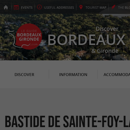
EVENTS
USEFUL
ADDRESSES
TOURIST
MAP
THE
BL
Discover
BORDEAUX
& Gironde
DISCOVER
INFORMATION
ACCOMMODA
Bastide de Sainte-Foy-