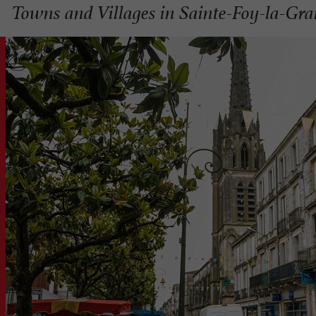
Towns and Villages in Sainte-Foy-la-Gr