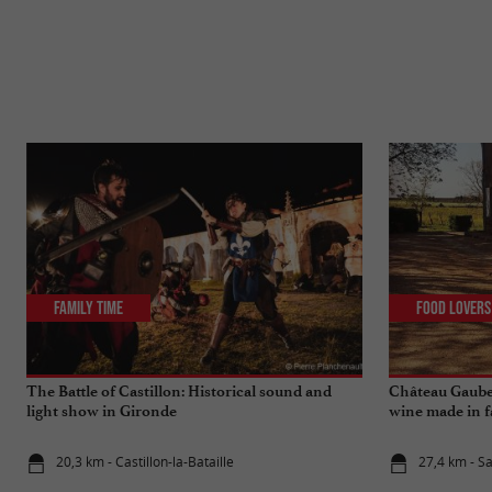
Family Time
Food Lovers
The Battle of Castillon: Historical sound and
Château Gaube
light show in Gironde
wine made in f
20,3 km - Castillon-la-Bataille
27,4 km - S