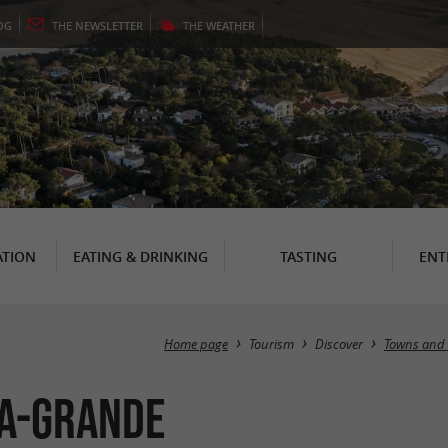
OG
THE
NEWSLETTER
THE
WEATHER
TION
EATING & DRINKING
TASTING
ENT
Home page
Tourism
Discover
Towns and 
la-Grande