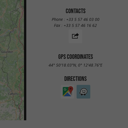
CONTACTS
Phone :
+33 5 57 46 03 00
Fax :
+33 5 57 46 16 62
GPS COORDINATES
44° 50'18.03"N, 0° 12'48.76"E
DIRECTIONS