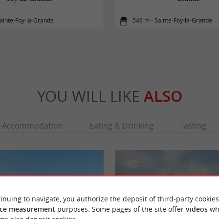
ainte-Foy-la-Grande
546 m - Sainte-Foy-la-Grande
YOU WILL LIKE
ALSO
Accommodation
Eating & Drinking
Tasting
inuing to navigate, you authorize the deposit of third-party cookies
ce measurement
purposes. Some pages of the site offer
videos
wh