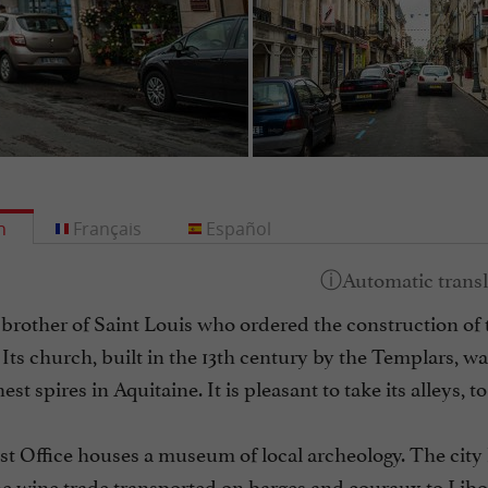
h
Français
Español
 brother of Saint Louis who ordered the construction of t
 Its church, built in the 13th century by the Templars, wa
est spires in Aquitaine. It is pleasant to take its alleys, t
st Office houses a museum of local archeology. The city
e wine trade transported on barges and couraux to Libou