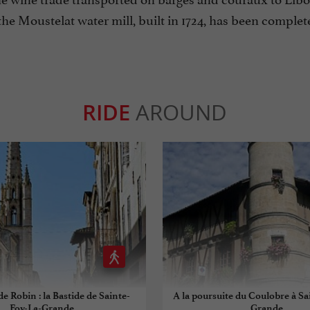
he Moustelat water mill, built in 1724, has been complete
RIDE
AROUND
de Robin : la Bastide de Sainte-
A la poursuite du Coulobre à Sa
Foy-La-Grande
Grande