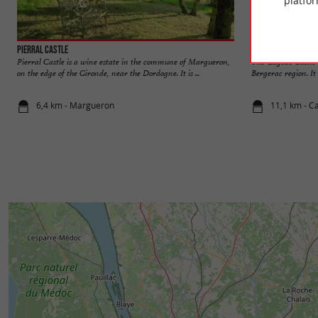
platfor
Pierral Castle
Gageac Castle
Pierral Castle is a wine estate in the commune of Margueron,
The Gageac Castle i
on the edge of the Gironde, near the Dordogne. It is ...
Bergerac region. It 
6,4 km - Margueron
11,1 km - Ca