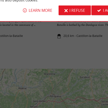
ms also deposit cookies.
LEARN MORE
I REFUSE
I 
Ville historique de Castillon-la-Bataille
s an imposing fortified castle in the
About fifteen kilometers from Saint-Emilion,
is located in the commune of ...
Bataille is bathed by the Dordogne river. The 
stillon-la-Bataille
20,6 km - Castillon-la-Bataille