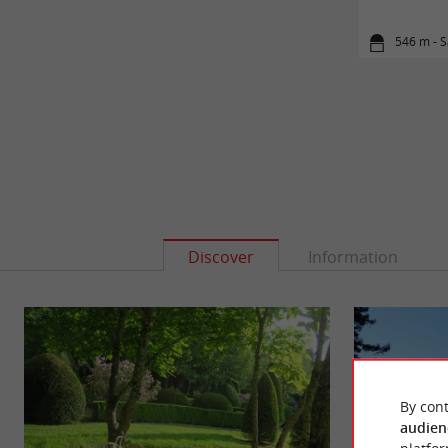
546 m - S
Discover
Information
By cont
audien