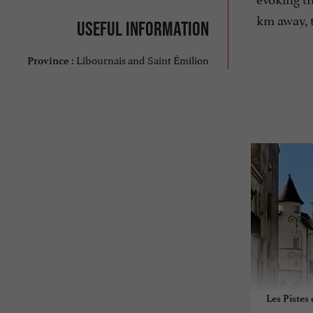
km away, t
Useful information
Libournais and Saint Émilion
Province :
Les Pistes 