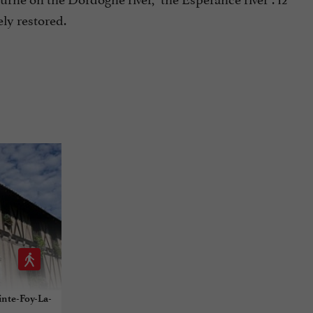
ly restored.
inte-Foy-La-