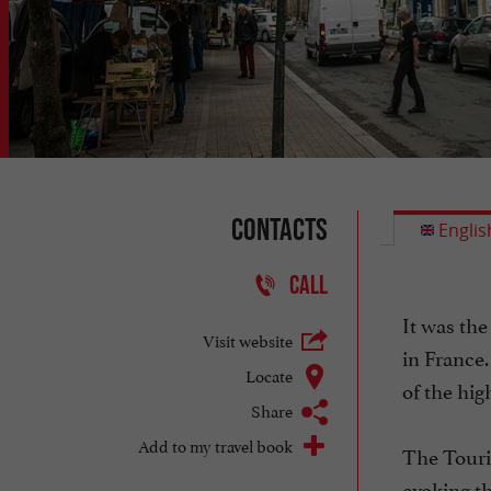
Contacts
Englis
CALL
It was the
Visit website
in France.
Locate
of the high
Share
Add to my travel book
The Touri
evoking th