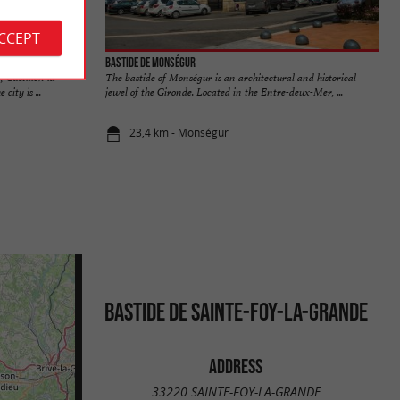
ACCEPT
Bastide de Monségur
 Castillon la
The bastide of Monségur is an architectural and historical
city is ...
jewel of the Gironde. Located in the Entre-deux-Mer, ...
23,4 km - Monségur
BASTIDE DE SAINTE-FOY-LA-GRANDE
ADDRESS
33220 SAINTE-FOY-LA-GRANDE