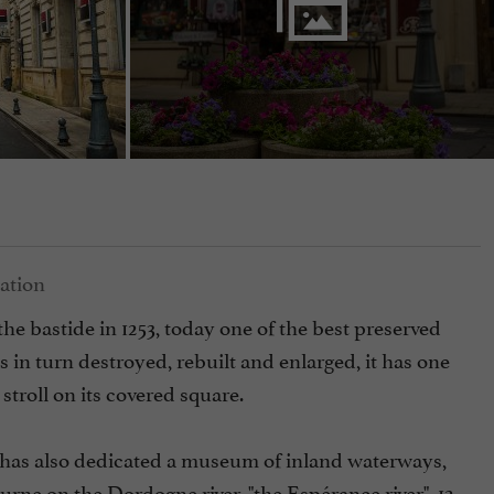
he bastide in 1253, today one of the best preserved
s in turn destroyed, rebuilt and enlarged, it has one
o stroll on its covered square.
 has also dedicated a museum of inland waterways,
rne on the Dordogne river, "the Espérance river". 12