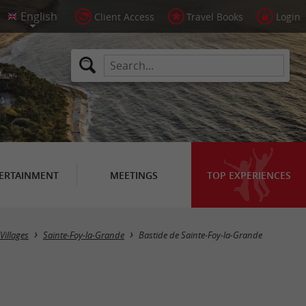
Client Access
Travel Books
Login
ERTAINMENT
MEETINGS
TOP EXPERIENCES
Villages
Sainte-Foy-la-Grande
Bastide de Sainte-Foy-la-Grande