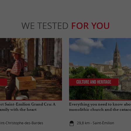
WE TESTED
FOR YOU
Culture and Heritage
rt Saint-Emilion Grand Cru: A
Everything you need to know abo
amily with the heart
monolithic church and the cataco
Emilion
aint-Christophe-des-Bardes
29,8 km - Saint-Émilion