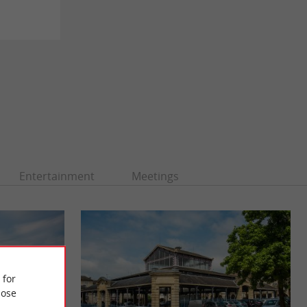
Entertainment
Meetings
 for
ose