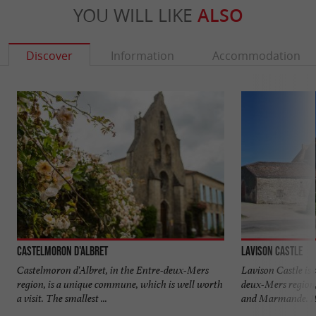
YOU WILL LIKE
ALSO
Discover
Information
Accommodation
Castelmoron d'Albret
Lavison Castle
Castelmoron d'Albret, in the Entre-deux-Mers
Lavison Castle is 
region, is a unique commune, which is well worth
deux-Mers region
a visit. The smallest ...
and Marmande. It 