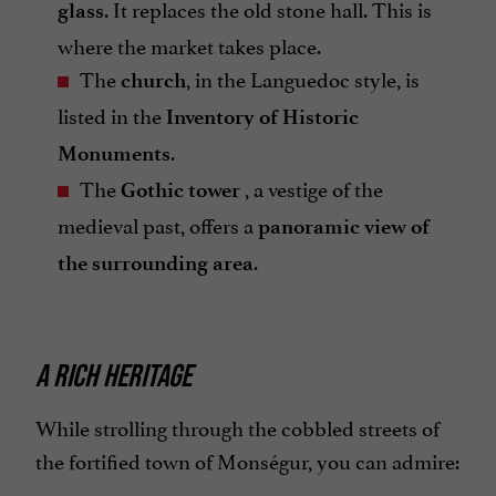
. It replaces the old stone hall. This is
glass
where the market takes place.
The
, in the Languedoc style, is
church
listed in the
Inventory of Historic
.
Monuments
The
, a vestige of the
Gothic tower
medieval past, offers a
panoramic view of
.
the surrounding area
A RICH HERITAGE
While strolling through the cobbled streets of
the fortified town of Monségur, you can admire: