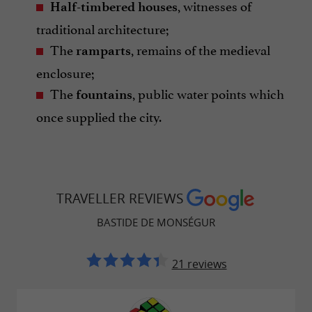
, witnesses of
Half-timbered houses
traditional architecture;
The
, remains of the medieval
ramparts
enclosure;
The
, public water points which
fountains
once supplied the city.
TRAVELLER REVIEWS
BASTIDE DE MONSÉGUR
21 reviews