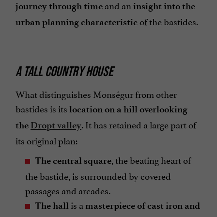
and an
journey through time
insight into the
of the bastides.
urban planning characteristic
A TALL COUNTRY HOUSE
What distinguishes Monségur from other
bastides is its
location on a hill overlooking
. It has retained a large part of
the
Dropt valley
its original plan:
, the beating heart of
The central square
the bastide, is surrounded by covered
passages and arcades.
is a
The hall
masterpiece of cast iron and