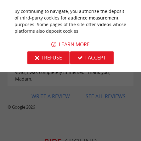
By continuing to navigate, you authorize the deposit
of third-party cookies for
audience measurement
purposes. Some pages of the site offer
videos
whose
Reviews posted by Martine Bailly-Maitre on
platforms also deposit cookies.
31/08/2025
LEARN MORE
I visited Monsegur on Saturday, August 30, 2025,
and I can say it's beautiful. Our guide, Dame Loise,
I REFUSE
I ACCEPT
led us in the footsteps of Eleanor of Aquitaine and
Charles VII. She was a storyteller; the history was so
vivid, I was completely immersed. Thank you,
Madam.
WRITE A REVIEW
SEE ALL REVIEWS
© Google 2026