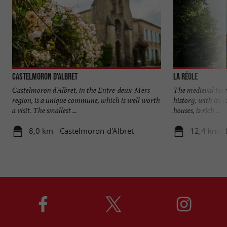
Castelmoron d'Albret
La Réole
Castelmoron d'Albret, in the Entre-deux-Mers
The medieval town
region, is a unique commune, which is well worth
history, with its 
a visit. The smallest ...
houses, is rich ...
8,0 km - Castelmoron-d'Albret
12,4 km - 