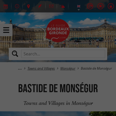
Towns and Villages
Monségur
Bastide de Monségur
Bastide de Monségur
Towns and Villages in Monségur