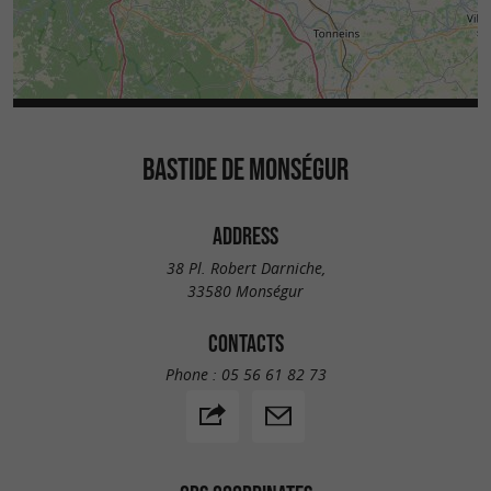
BASTIDE DE MONSÉGUR
ADDRESS
38 Pl. Robert Darniche,
33580 Monségur
CONTACTS
Phone :
05 56 61 82 73