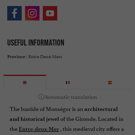
Useful information
Entre Deux-Mers
Province :
The bastide of Monségur is an
architectural
of the Gironde. Located in
and historical jewel
the
, this medieval city offers a
Entre-deux-Mer