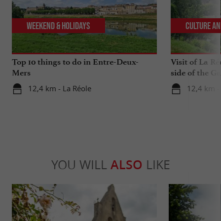
Weekend & Holidays
Culture an
Top 10 things to do in Entre-Deux-
Visit of La Ré
Mers
side of the G
12,4 km - La Réole
12,4 km -
YOU WILL
ALSO
LIKE