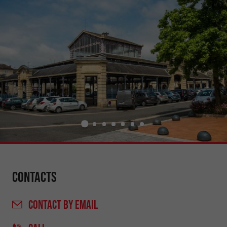
Contacts
CONTACT
BY EMAIL