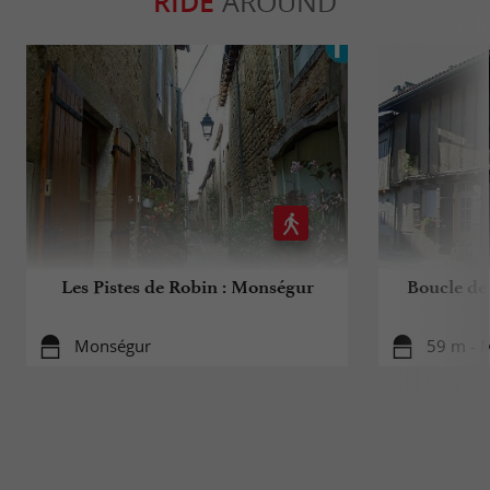
RIDE
AROUND
Les Pistes de Robin : Monségur
Boucle de
Monségur
59 m - 