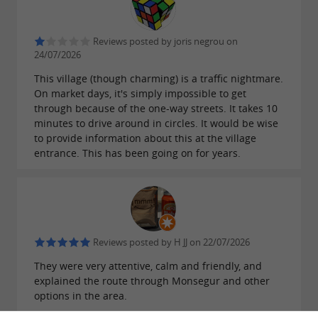
Reviews posted by joris negrou on
24/07/2026
This village (though charming) is a traffic nightmare.
On market days, it's simply impossible to get
through because of the one-way streets. It takes 10
minutes to drive around in circles. It would be wise
to provide information about this at the village
entrance. This has been going on for years.
Reviews posted by H JJ on 22/07/2026
They were very attentive, calm and friendly, and
explained the route through Monsegur and other
options in the area.