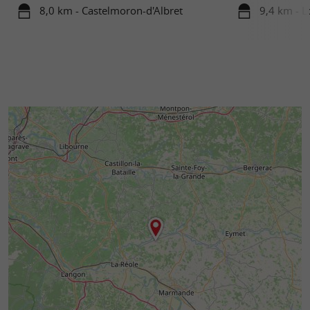
8,0 km - Castelmoron-d'Albret
9,4 km - 