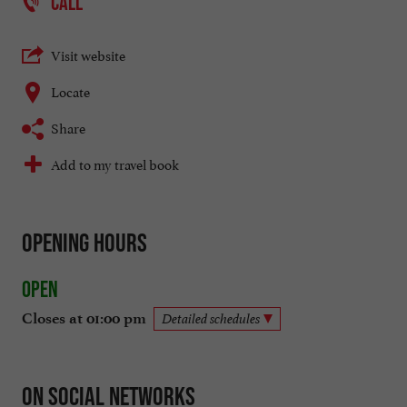
CALL
Visit website
Locate
Share
Add to my travel book
Opening hours
Open
Closes at 01:00 pm
Detailed schedules
On social networks