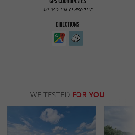
GPS COORDINATES
44° 39'2.2"N, 0° 4'50.73"E
DIRECTIONS
WE TESTED
FOR YOU