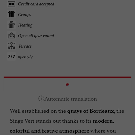
Credit card accepted
Groups
Heating
Open all year round
Terrace
open 7/7
Well established on the
, the
quays of Bordeaux
Singe Vert stands out thanks to its
modern,
where you
colorful and festive atmosphere