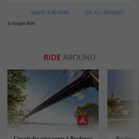
WRITE A REVIEW
SEE ALL REVIEWS
© Google 2026
RIDE
AROUND
Circuit des cinq ponts à Bordeaux
Bordeaux 