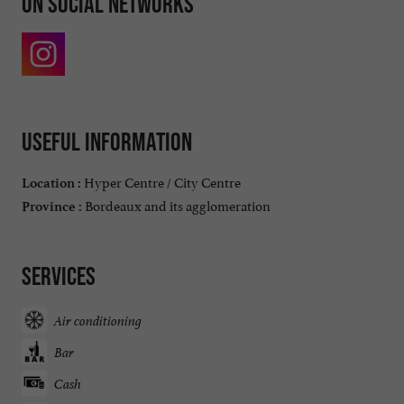
On social networks
Useful information
Hyper Centre / City Centre
Location :
Bordeaux and its agglomeration
Province :
Services
Air conditioning
Bar
Cash