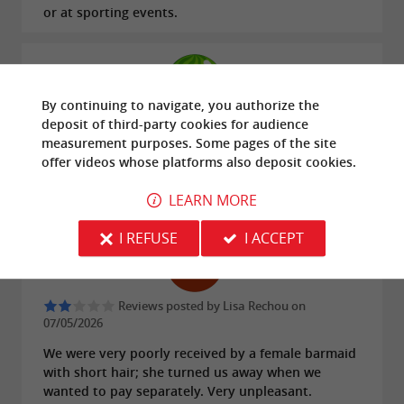
or at sporting events.
By continuing to navigate, you authorize the
deposit of third-party cookies for
audience
Reviews posted by Niclorix on 18/06/2026
measurement
purposes. Some pages of the site
I had a fantastic time, and what's more, there's a
offer
videos
whose platforms also deposit cookies.
piano! I can never find a bar with one, I'll definitely
be back!!!
LEARN MORE
I REFUSE
I ACCEPT
Reviews posted by Lisa Rechou on
07/05/2026
We were very poorly received by a female barmaid
with short hair; she turned us away when we
wanted to pay separately. Very unpleasant.