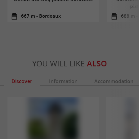
pis
667 m - Bordeaux
688 m -
YOU WILL LIKE
ALSO
Discover
Information
Accommodation