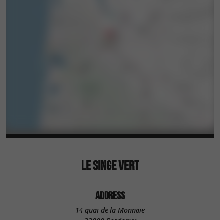
LE SINGE VERT
ADDRESS
14 quai de la Monnaie