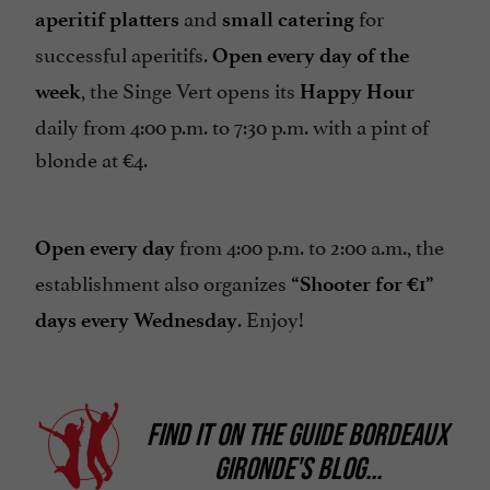
and
for
aperitif platters
small catering
successful aperitifs.
Open every day of the
, the Singe Vert opens its
week
Happy Hour
daily from 4:00 p.m. to 7:30 p.m. with a pint of
blonde at €4.
from 4:00 p.m. to 2:00 a.m., the
Open every day
establishment also organizes
“Shooter for €1”
. Enjoy!
days
every Wednesday
FIND IT ON
THE GUIDE BORDEAUX
GIRONDE'S BLOG
...