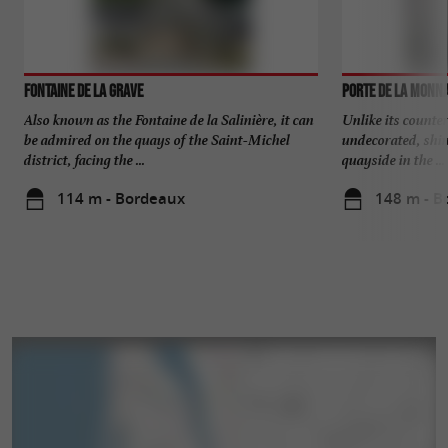
Fontaine de la Grave
Porte de la Monna
Also known as the Fontaine de la Salinière, it can
Unlike its counter
be admired on the quays of the Saint-Michel
undecorated, shini
district, facing the ...
quayside in the ...
114 m - Bordeaux
148 m - B