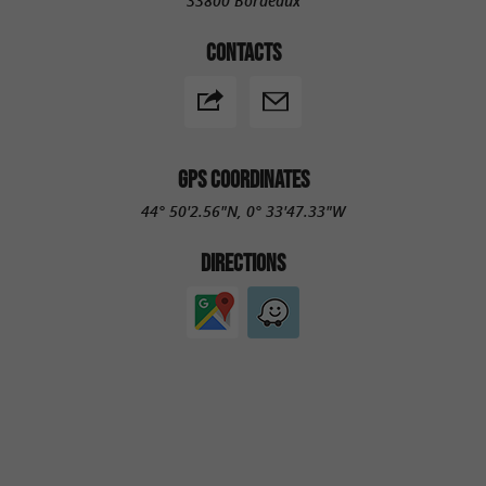
33800 Bordeaux
CONTACTS
GPS COORDINATES
44° 50'2.56"N, 0° 33'47.33"W
DIRECTIONS