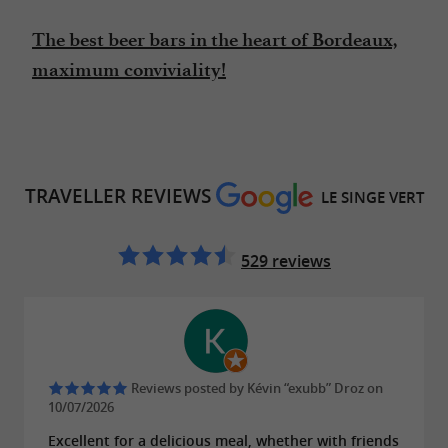
The best beer bars in the heart of Bordeaux,
maximum conviviality!
TRAVELLER REVIEWS
LE SINGE VERT
529 reviews
Reviews posted by Kévin “exubb” Droz on
10/07/2026
Excellent for a delicious meal, whether with friends