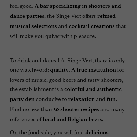
feel good.
A bar specializing in shooters and
, the Singe Vert offers
dance parties
refined
and
that
musical selections
cocktail creations
will make you quiver with pleasure.
To drink and dance! At Singe Vert, there is only
one watchword:
.
for
quality
A true institution
lovers of music, good beers and tasty shooters,
the establishment is a
colorful and authentic
conducive to
and
.
party den
relaxation
fun
Find no less than
and many
20 shooter recipes
references of
.
local and Belgian beers
On the food side, you will find
delicious