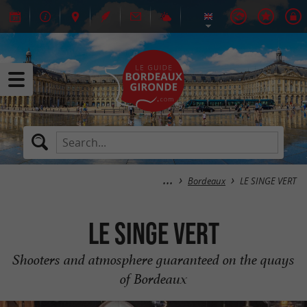
Bordeaux
LE SINGE VERT
LE SINGE VERT
Shooters and atmosphere guaranteed on the quays
of Bordeaux