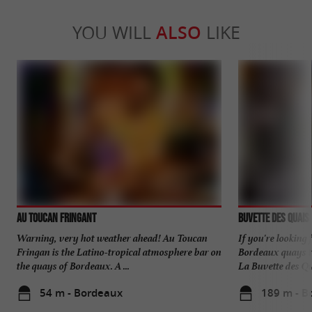
YOU WILL
ALSO
LIKE
AU TOUCAN FRINGANT
Buvette Des Quais
Warning, very hot weather ahead! Au Toucan
If you're looking
Fringan is the Latino-tropical atmosphere bar on
Bordeaux quays to
the quays of Bordeaux. A ...
La Buvette des Qua
54 m - Bordeaux
189 m - B