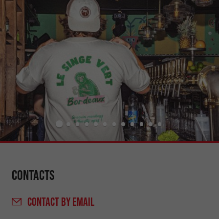
Contacts
CONTACT
BY EMAIL