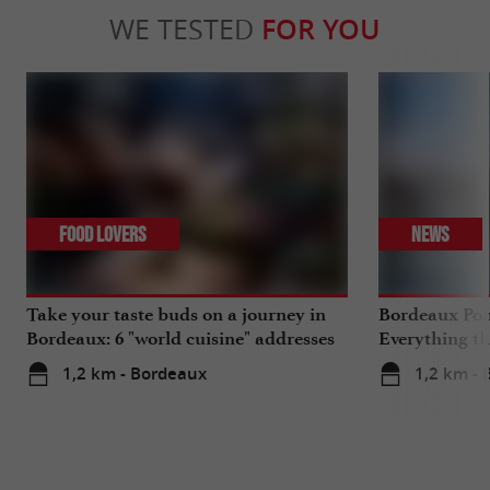
WE TESTED
FOR YOU
Food Lovers
News
Take your taste buds on a journey in
Bordeaux Pont
Bordeaux: 6 "world cuisine" addresses
Everything th
travels in su
1,2 km - Bordeaux
1,2 km -