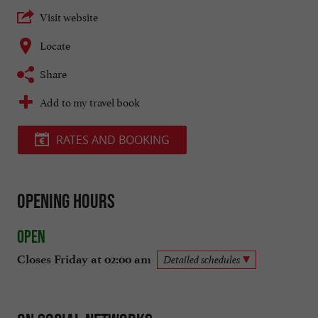
Visit website
Locate
Share
Add to my travel book
RATES AND BOOKING
Opening hours
Open
Closes Friday at 02:00 am
Detailed schedules