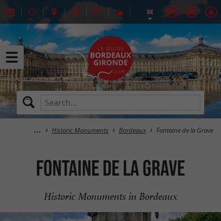
Historic Monuments
Bordeaux
Fontaine de la Grave
Fontaine de la Grave
Historic Monuments in Bordeaux