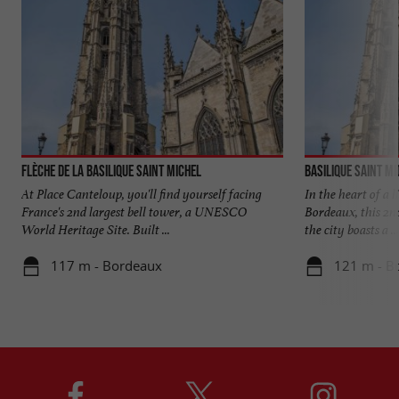
Flèche de la Basilique Saint Michel
Basilique Saint Mi
At Place Canteloup, you'll find yourself facing
In the heart of a l
France's 2nd largest bell tower, a UNESCO
Bordeaux, this 2nd
World Heritage Site. Built ...
the city boasts a ...
117 m - Bordeaux
121 m - B