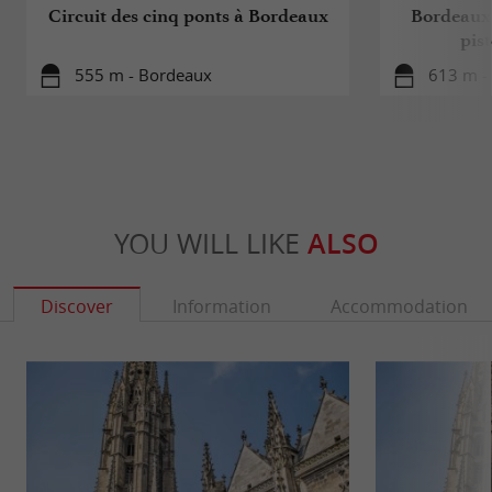
Circuit des cinq ponts à Bordeaux
Bordeaux 
pis
555 m - Bordeaux
613 m -
YOU WILL LIKE
ALSO
Discover
Information
Accommodation