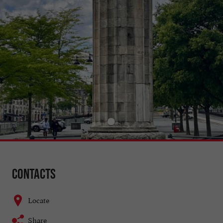
Contacts
Locate
Share