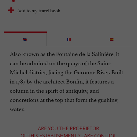
Add to my travel book
Also known as the Fontaine de la Salinière, it
can be admired on the quays of the Saint-
Michel district, facing the Garonne River. Built
in 1787 by the architect Bonfin, it features a
column in the spirit of antiquity, and
concretions at the top that form the gushing
water.
ARE YOU THE PROPRIETOR
OF THIS ESTABLISHMENT ? TAKE CONTROL