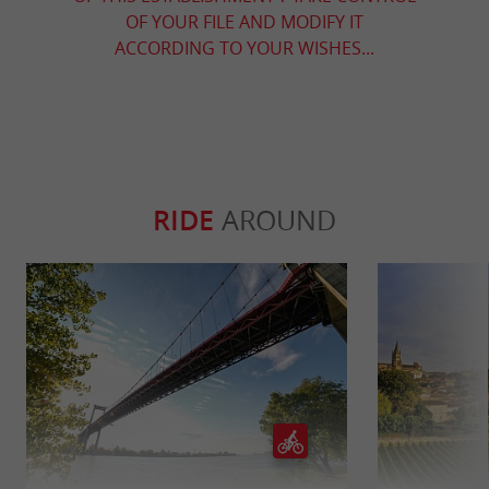
OF YOUR FILE AND MODIFY IT
ACCORDING TO YOUR WISHES...
RIDE
AROUND