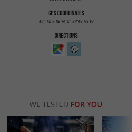
GPS COORDINATES
44° 50'5.86"N, 0° 33'49.59"W
DIRECTIONS
WE TESTED
FOR YOU