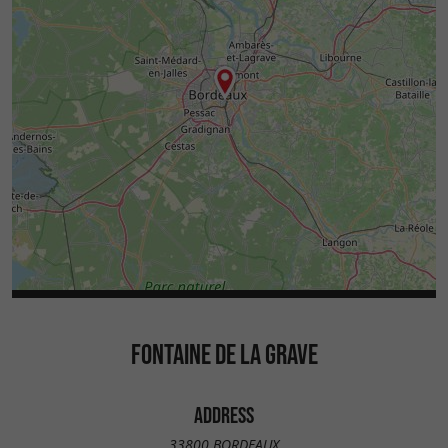
FONTAINE DE LA GRAVE
ADDRESS
33800 BORDEAUX