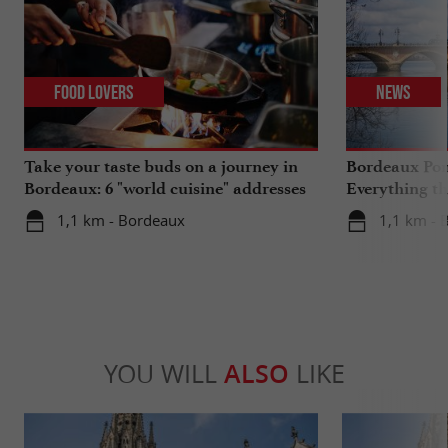
Food Lovers
News
Take your taste buds on a journey in
Bordeaux Pont
Bordeaux: 6 "world cuisine" addresses
Everything th
travels in su
1,1 km - Bordeaux
1,1 km - 
YOU WILL
ALSO
LIKE