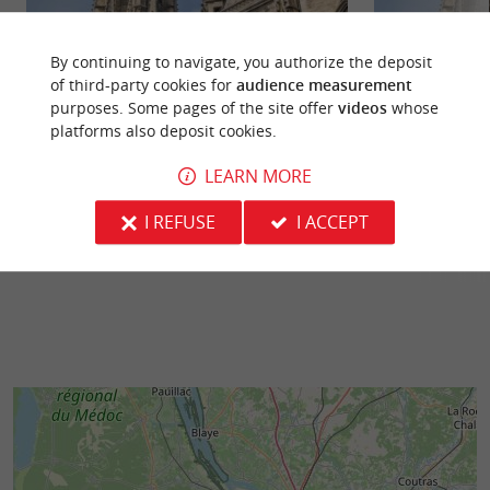
By continuing to navigate, you authorize the deposit
of third-party cookies for
audience measurement
purposes. Some pages of the site offer
videos
whose
Basilique Saint Michel
Flèche de la Basil
platforms also deposit cookies.
In the heart of a lively, dynamic district of
At Place Canteloup
Bordeaux, this 2nd largest Catholic building in
France's 2nd larg
LEARN MORE
the city boasts a ...
World Heritage Site
I REFUSE
I ACCEPT
117 m - Bordeaux
117 m - B