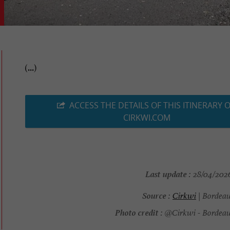
(...)
ACCESS THE DETAILS OF THIS ITINERARY 
CIRKWI.COM
Last update :
28/04/2026
Source :
Cirkwi
| Bordea
Photo credit :
@Cirkwi - Bordeau