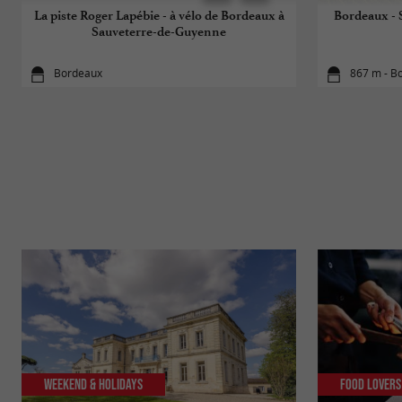
La piste Roger Lapébie - à vélo de Bordeaux à
Bordeaux - S
Sauveterre-de-Guyenne
Bordeaux
867 m - B
Weekend & Holidays
Food Lovers