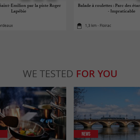
aint-Emilion par la piste Roger
Balade à roulettes : Parc des éta
Lapébie
- Impraticable
ordeaux
1,3 km - Floirac
WE TESTED
FOR YOU
News