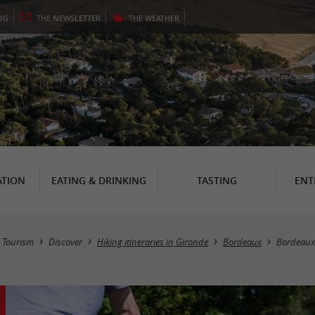
OG
THE
NEWSLETTER
THE
WEATHER
TION
EATING & DRINKING
TASTING
ENT
Tourism
Discover
Hiking itineraries in Gironde
Bordeaux
Bordeaux,