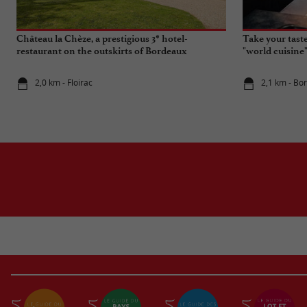
Château la Chèze, a prestigious 3* hotel-
Take your tast
restaurant on the outskirts of Bordeaux
"world cuisine
2,0 km - Floirac
2,1 km - Bo