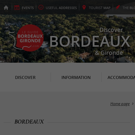
EVENTS
USEFUL
ADDRESSES
TOURIST
MAP
THE
BL
Discover
BORDEAUX
& Gironde
DISCOVER
INFORMATION
ACCOMMODA
Home page
BORDEAUX