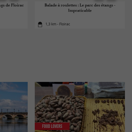
ngs de Floirac
Balade à roulettes : Le parc des étangs -
Impraticable
1,3 km - Floirac
Food Lovers