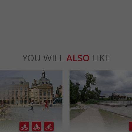
rdeaux
823 m - Bordeaux
YOU WILL
ALSO
LIKE