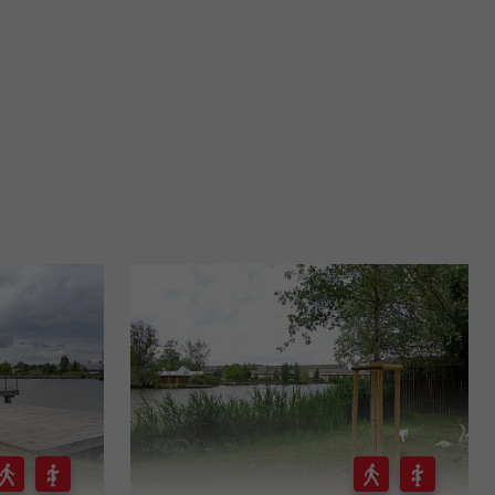
916 m - Bordeaux