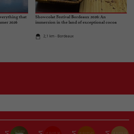
verything that
Showcolat Festival Bordeaux 2026: An
ummer 2026
immersion in the land of exceptional cocoa
2,1 km - Bordeaux