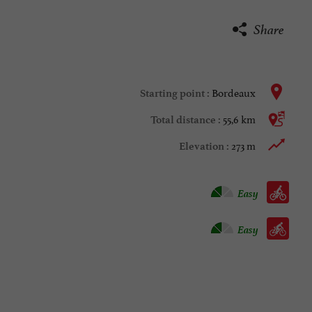
Share
Bordeaux
Starting point :
55,6 km
Total distance :
273 m
Elevation :
Velo hybrid :
Easy
Bike / road :
Easy