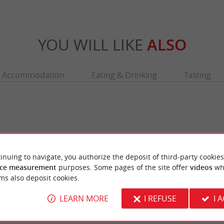
YOU WILL LIKE
ALSO
Accommodation
Eating & Drinking
Tasting
inuing to navigate, you authorize the deposit of third-party cookies
ce measurement
purposes. Some pages of the site offer
videos
wh
ms also deposit cookies.
LEARN MORE
I REFUSE
I 
e
Abbatiale Sainte Croix
arts, it is completely undecorated, shining
Situated in Place Pierre Renaudel, this reli
ng the quayside in the ...
features different architectural periods, with 