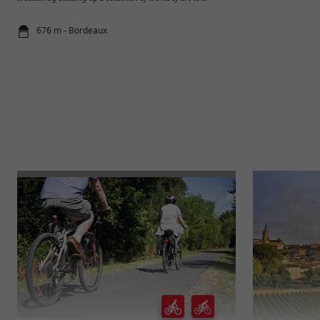
676 m - Bordeaux
772 m - Bo