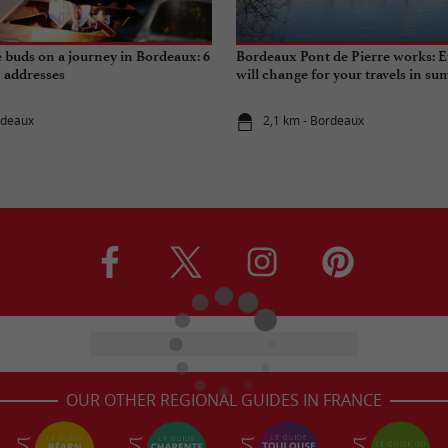
e buds on a journey in Bordeaux: 6
Bordeaux Pont de Pierre works: E
" addresses
will change for your travels in s
rdeaux
2,1 km - Bordeaux
OUR OTHER REGIONAL GUIDES IN FRANCE