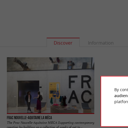
Discover
Information
By cont
audien
platfor
Frac Nouvelle-Aquitaine La MÉCA
Porte de la Monnai
The Frac Nouvelle-Aquitaine MECA Supporting contemporary
Unlike its counterp
creation by building up a collection of works of art to ...
in its simplicity alo