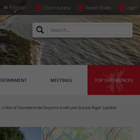
Client Access
Travel Books
Login
ERTAINMENT
MEETINGS
TOP EXPERIENCES
 Créon et Sauveterre-de-Guyenne à vélo par la piste Roger Lapébie