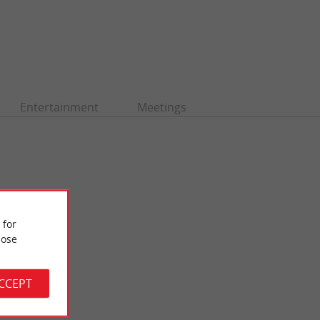
Entertainment
Meetings
 for
ose
ACCEPT
Fontaine de la Grave
gious building
Also known as the Fontaine de la Salinière, it can be admired
the ...
on the quays of the Saint-Michel district, facing the ...