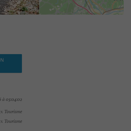
ON
 à 03:04:02
ux Tourisme
x Tourisme