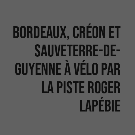
Bordeaux, Créon et
Sauveterre-de-
Guyenne à vélo par
la piste Roger
Lapébie