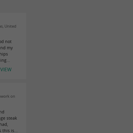
s, United
ood not
 and my
hips
ng...
EVIEW
mwork on
and
age steak
 had,
his is...