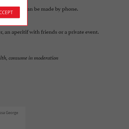
eservations can be made by phone.
ACCEPT
 an aperitif with friends or a private event.
alth, consume in moderation
ssa George