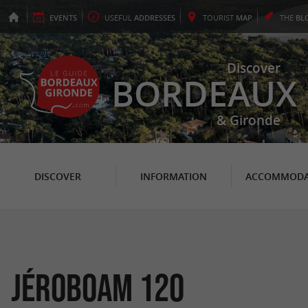
EVENTS
USEFUL
ADDRESSES
TOURIST
MAP
THE
BL
Discover
BORDEAUX
& Gironde
DISCOVER
INFORMATION
ACCOMMODA
Jéroboam 120