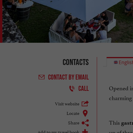
Contacts
Englis
CONTACT
BY EMAIL
Opened i
CALL
charming 
Visit website
Locate
This
Share
gast
up of thr
Add to my travel book