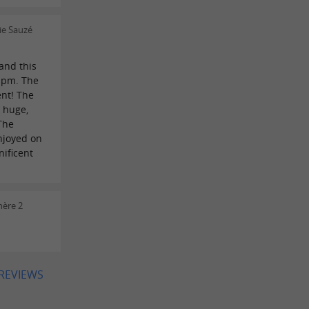
ie Sauzé
and this
 pm. The
ent! The
t huge,
 The
enjoyed on
nificent
hère 2
 REVIEWS