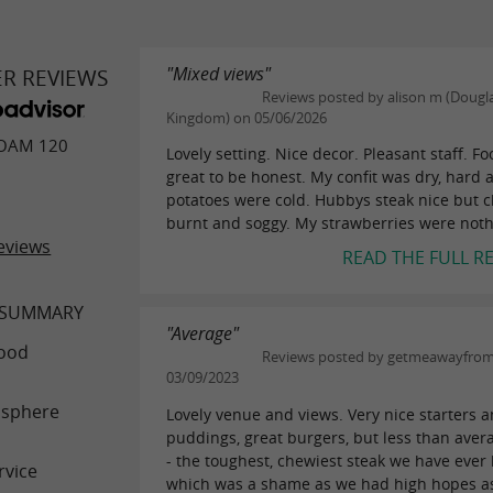
"Mixed views"
ER REVIEWS
Reviews posted by alison m (Dougla
Kingdom) on 05/06/2026
OAM 120
Lovely setting. Nice decor. Pleasant staff. F
great to be honest. My confit was dry, hard
potatoes were cold. Hubbys steak nice but c
burnt and soggy. My strawberries were nothi
eviews
READ THE FULL R
 SUMMARY
"Average"
ood
Reviews posted by getmeawayfro
03/09/2023
sphere
Lovely venue and views. Very nice starters 
puddings, great burgers, but less than aver
- the toughest, chewiest steak we have ever
rvice
which was a shame as we had high hopes as t