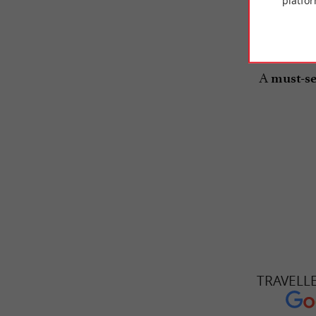
platfor
The resta
A
must-se
TRAVELL