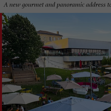
A new gourmet and panoramic address to