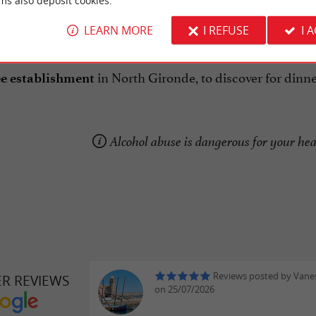
ms also deposit cookies.
urant is open Tuesday to Saturday, lunch and dinner. R
LEARN MORE
I REFUSE
I 
in North Gironde, to discover for dinner,
e establishment
Alcohol abuse is dangerous for your he
Reviews posted by Vane
ER REVIEWS
on 25/07/2026