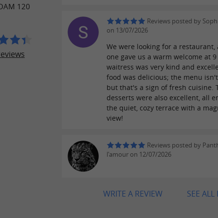
OAM 120
Reviews posted by Soph
on 13/07/2026
We were looking for a restaurant, 
reviews
one gave us a warm welcome at 9
waitress was very kind and excell
food was delicious; the menu isn'
but that's a sign of fresh cuisine.
desserts were also excellent, all 
the quiet, cozy terrace with a mag
view!
Reviews posted by Pant
l'amour on 12/07/2026
WRITE A REVIEW
SEE ALL