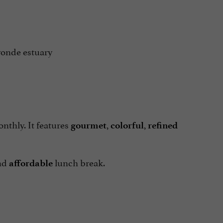
ronde estuary
thly. It features
,
,
gourmet
colorful
refined
nd
lunch break.
affordable