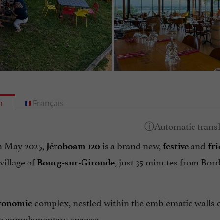
h
Français
n May 2025,
is a brand new,
and
Jéroboam 120
festive
fr
village of
, just 35 minutes from Bor
Bourg-sur-Gironde
complex, nestled within the emblematic walls 
ronomic
ee complementary spaces: