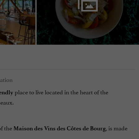
place to live located in the heart of the
iendly
deaux.
of the
, is made
Maison des Vins des Côtes de Bourg