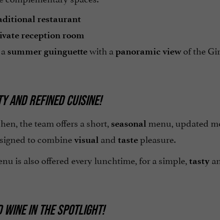
aditional restaurant
ivate reception room
 a
with a
of the Gi
summer guinguette
panoramic view
Y AND REFINED CUISINE!
chen, the team offers a short,
menu, updated mon
seasonal
esigned to combine
and
pleasure.
visual
taste
nu is also offered every lunchtime, for a simple,
a
tasty
 WINE IN THE SPOTLIGHT!