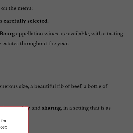
h on the menu:
ys
.
carefully selected
appellation wines are available, with a tasting
 Bourg
 estates throughout the year.
generous size, a beautiful rib of beef, a bottle of
,
and
, in a setting that is as
city
quality
sharing
 for
ose