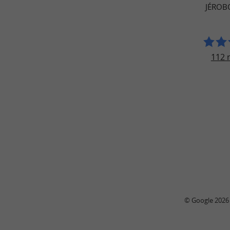
JÉROB
112 
© Google 2026