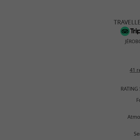
TRAVELL
JÉROB
41 r
RATING
F
Atmo
Se