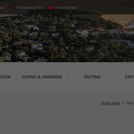
OG
THE
NEWSLETTER
THE
WEATHER
TION
EATING & DRINKING
TASTING
ENT
Home page
Tour