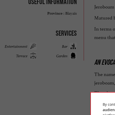
Useful information
Jeroboam 
Blayais
Province :
Matured be
In terms o
Services
menu that 
Entertainment
Bar
Terrace
Garden
AN EVOCA
The name
jeroboam,
The place 
beautiful
By cont
audien