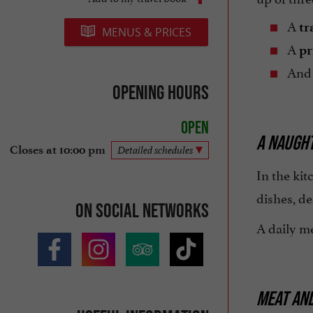
A
tr
MENUS & PRICES
A
pr
And
Opening hours
Open
A NAUGHT
Closes at 10:00 pm
Detailed schedules
In the kit
dishes, d
On social networks
A daily me
MEAT AND