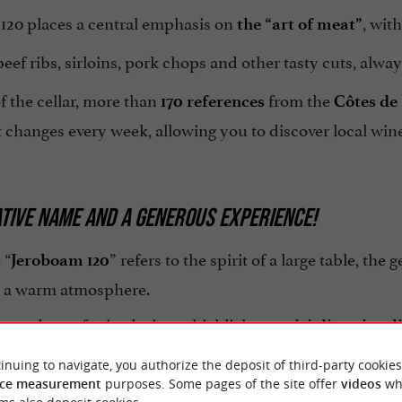
120 places a central emphasis on
, wit
the “art of meat”
ef ribs, sirloins, pork chops and other tasty cuts, alwa
f the cellar, more than
from the
170 references
Côtes de
changes every week, allowing you to discover local wine
TIVE NAME AND A GENEROUS EXPERIENCE!
 “
” refers to the spirit of a large table, the 
Jeroboam 120
 a warm atmosphere.
stands out for its desire to highlight
,
conviviality
simpli
as it is
.
authentic
inuing to navigate, you authorize the deposit of third-party cookies
ce measurement
purposes. Some pages of the site offer
videos
wh