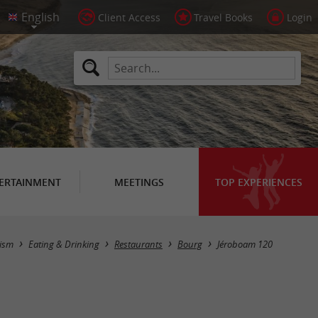
Client Access
Travel Books
Login
ERTAINMENT
MEETINGS
TOP EXPERIENCES
ism
Eating & Drinking
Restaurants
Bourg
Jéroboam 120