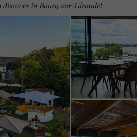
 discover in Bourg-sur-Gironde!