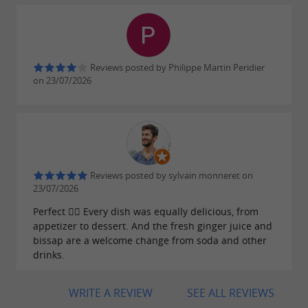
Reviews posted by Philippe Martin Peridier
on 23/07/2026
Reviews posted by sylvain monneret on
23/07/2026
Perfect 👌🏽 Every dish was equally delicious, from
appetizer to dessert. And the fresh ginger juice and
bissap are a welcome change from soda and other
drinks.
WRITE A REVIEW
SEE ALL REVIEWS