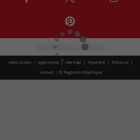
client access
legal notice
site map
hyperlink
follow us
contact
©
Negocom Atlantique