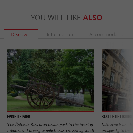
YOU WILL LIKE
ALSO
Discover
Information
Accommodation
Epinette Park
Bastide de Libour
The Épinette Park is an urban park in the heart of
Libourne is an old
Libourne. It is very wooded, criss-crossed by small
prosperity to the 