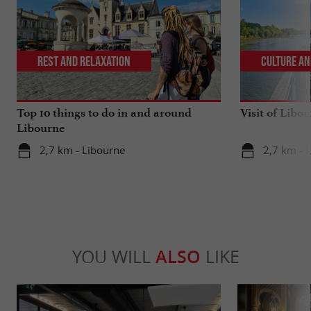
Rest and relaxation
Culture an
Top 10 things to do in and around
Visit of Libou
Libourne
2,7 km - Libourne
2,7 km - 
YOU WILL
ALSO
LIKE