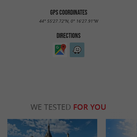
GPS COORDINATES
44° 55'27.72"N, 0° 16'27.91"W
DIRECTIONS
WE TESTED
FOR YOU