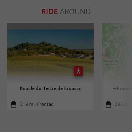
RIDE
AROUND
Boucle du Tertre de Fronsac
--Fronsa
319 m - Fronsac
393 m -