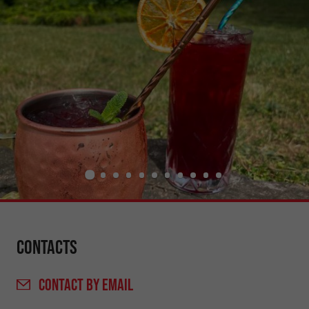
Contacts
CONTACT
BY EMAIL