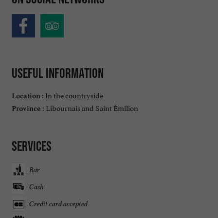
Useful information
In the countryside
Location :
Libournais and Saint Émilion
Province :
Services
Bar
Cash
Credit card accepted