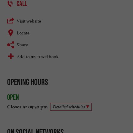
CALL
Visit website
Locate
Share
Add to my travel book
Opening hours
Open
Closes at 09:30 pm
Detailed schedules
On social networks