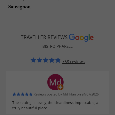
Sauvignon.
TRAVELLER REVIEWS
BISTRO PHARELL
768 reviews
Reviews posted by Md Irfan on 24/07/2026
The setting is lovely, the cleanliness impeccable, a
truly beautiful place.