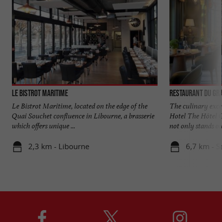
Le Bistrot Maritime
Restaurant du Gr
Le Bistrot Maritime, located on the edge of the
The culinary exce
Quai Souchet confluence in Libourne, a brasserie
Hotel The Hôtel G
which offers unique ...
not only stands out
2,3 km - Libourne
6,7 km - S