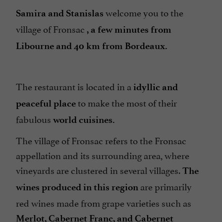
welcome you to the
Samira and Stanislas
village of Fronsac
, a few minutes from
Libourne and 40 km from Bordeaux
.
The restaurant is located in a
idyllic and
to make the most of their
peaceful place
fabulous
world cuisines
.
The village of Fronsac refers to the Fronsac
appellation and its surrounding area, where
vineyards are clustered in several villages.
The
are primarily
wines produced in this region
red wines made from grape varieties such as
Merlot, Cabernet Franc, and Cabernet