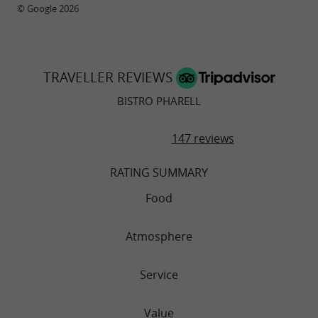
© Google 2026
TRAVELLER REVIEWS
BISTRO PHARELL
147 reviews
RATING SUMMARY
Food
Atmosphere
Service
Value