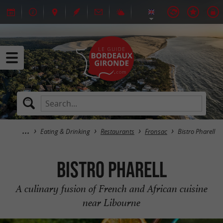
Eating & Drinking
Restaurants
Fronsac
Bistro Pharell
Bistro Pharell
A culinary fusion of French and African cuisine
near Libourne