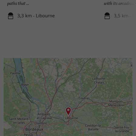
paths that ...
with its arcades an
3,3 km - Libourne
3,5 km - L