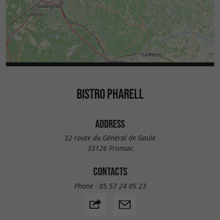
BISTRO PHARELL
ADDRESS
32 route du Général de Gaule
33126 Fronsac
CONTACTS
Phone :
05 57 24 05 23