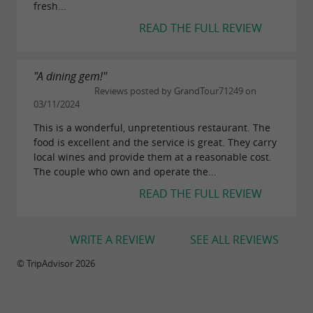
fresh...
READ THE FULL REVIEW
"A dining gem!"
Reviews posted by GrandTour71249 on
03/11/2024
This is a wonderful, unpretentious restaurant. The
food is excellent and the service is great. They carry
local wines and provide them at a reasonable cost.
The couple who own and operate the...
READ THE FULL REVIEW
WRITE A REVIEW
SEE ALL REVIEWS
© TripAdvisor 2026