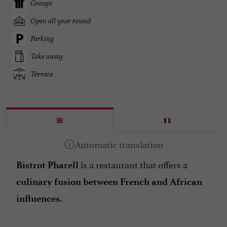
Groups
Open all year round
Parking
Take away
Terrace
is a restaurant that offers a
Bistrot Pharell
culinary fusion between French and African
.
influences