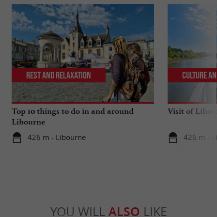
Rest and relaxation
Culture an
Top 10 things to do in and around
Visit of Libou
Libourne
426 m - Libourne
426 m - L
YOU WILL
ALSO
LIKE