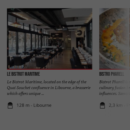
Le Bistrot Maritime
Bistro Pharell
Le Bistrot Maritime, located on the edge of the
Bistrot Pharell is 
Quai Souchet confluence in Libourne, a brasserie
culinary fusion b
which offers unique ...
influences. Samira
128 m - Libourne
2,3 km - F