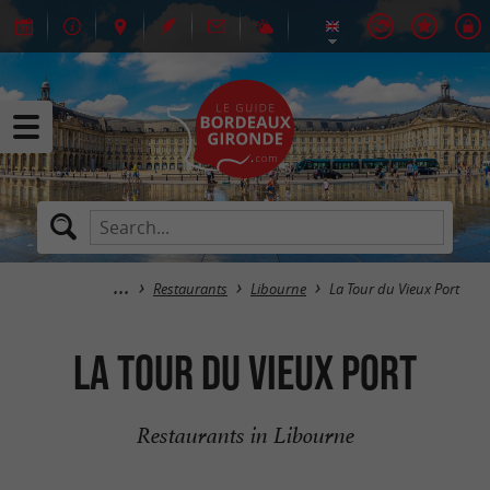
Restaurants
Libourne
La Tour du Vieux Port
La Tour du Vieux Port
Restaurants in Libourne