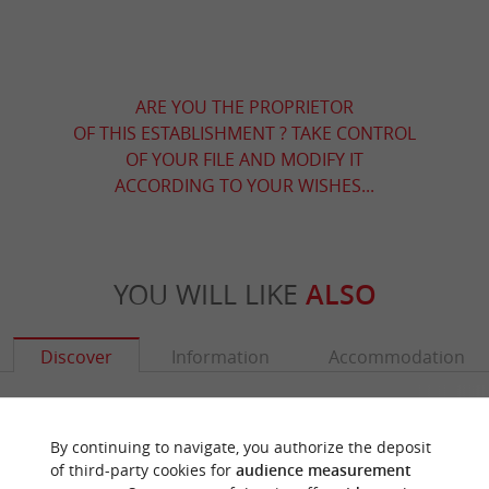
ARE YOU THE PROPRIETOR
OF THIS ESTABLISHMENT ? TAKE CONTROL
OF YOUR FILE AND MODIFY IT
ACCORDING TO YOUR WISHES...
YOU WILL LIKE
ALSO
Discover
Information
Accommodation
By continuing to navigate, you authorize the deposit
of third-party cookies for
audience measurement