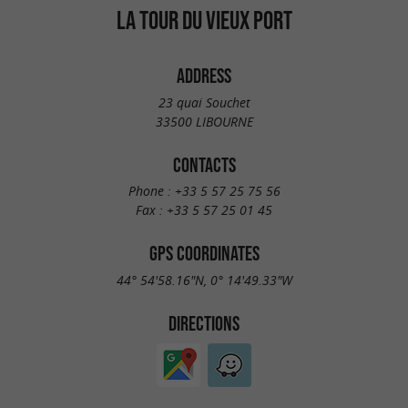
LA TOUR DU VIEUX PORT
ADDRESS
23 quai Souchet
33500 LIBOURNE
CONTACTS
Phone :
+33 5 57 25 75 56
Fax :
+33 5 57 25 01 45
GPS COORDINATES
44° 54'58.16"N, 0° 14'49.33"W
DIRECTIONS