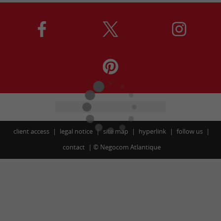
client access
legal notice
site map
hyperlink
follow us
contact
©
Negocom Atlantique