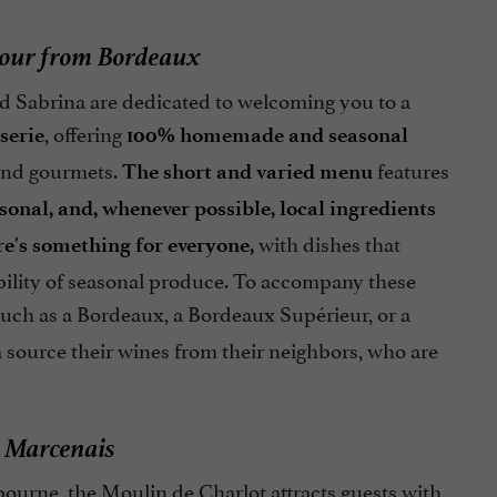
hour from Bordeaux
and Sabrina are dedicated to welcoming you to a
, offering
serie
100% homemade and seasonal
s and gourmets.
features
The short and varied menu
asonal, and, whenever possible, local ingredients
with dishes that
re's something for everyone,
ability of seasonal produce. To accompany these
uch as a Bordeaux, a Bordeaux Supérieur, or a
a source their wines from their neighbors, who are
n Marcenais
ourne, the Moulin de Charlot attracts guests with