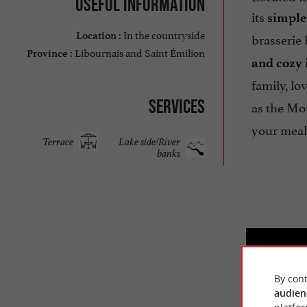
Useful information
its
simple 
In the countryside
brasserie 
Location :
Libournais and Saint Émilion
Province :
and cozy 
family, lo
Services
as the Mo
your meal
Terrace
Lake side/River
banks
By cont
audien