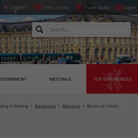
Client Access
Travel Books
Login
ERTAINMENT
MEETINGS
TOP EXPERIENCES
ating & Drinking
Restaurants
Marcenais
Moulin de Charlot