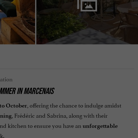
UMMER IN MARCENAIS
, offering the chance to indulge amidst
to October
, Frédéric and Sabrina, along with their
ening
and kitchen to ensure you have an
unforgettable
k.