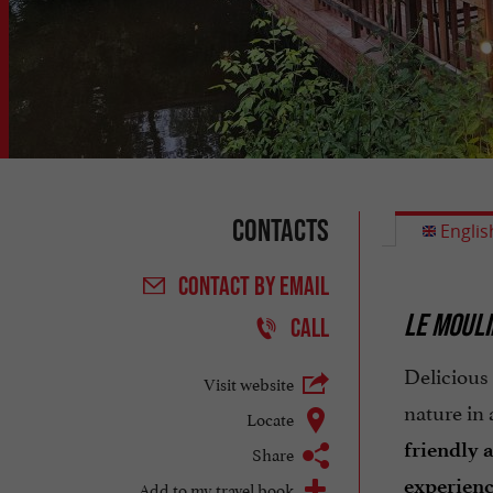
Contacts
Englis
CONTACT
BY EMAIL
LE MOULI
CALL
Delicious
Visit website
nature in
Locate
friendly 
Share
experien
Add to my travel book