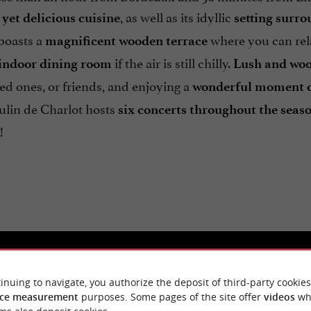
, as well as its idyllic
yet delicious cuisine
setting surr
boasts a
where you can rela
magnificent wooden terrace
if the air is still chilly.
indoor dining room
Lush and wo
ved ones, or friends, and enjoying a
wonderful moment of
ulin de Charlot hosts
six concerts throughout the seas
!
inuing to navigate, you authorize the deposit of third-party cookies
ce measurement
purposes. Some pages of the site offer
videos
wh