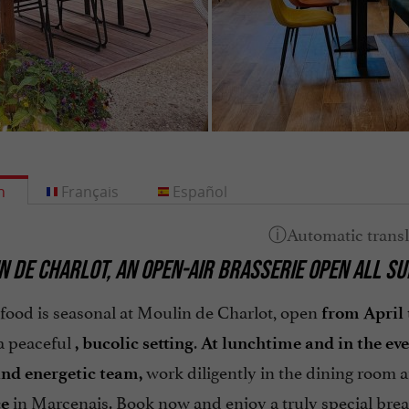
h
Français
Español
N DE CHARLOT, AN OPEN-AIR BRASSERIE OPEN ALL S
 food is seasonal at Moulin de Charlot, open
from April 
 a peaceful
.
, bucolic setting
At lunchtime and in the ev
work diligently in the dining room 
and energetic team,
in Marcenais. Book now and enjoy a truly special brea
ce