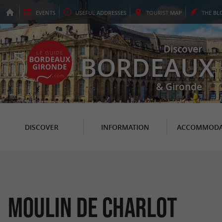
EVENTS
USEFUL
ADDRESSES
TOURIST
MAP
THE
BL
Discover
BORDEAUX
& Gironde
DISCOVER
INFORMATION
ACCOMMODA
Moulin de Charlot