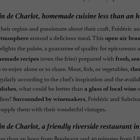
n de Charlot, homemade cuisine less than an 
their region and passionate about their craft, Frédéric 
around a delicious meal. This
 atmosphere
open-air bras
delights the palate, a guarantee of quality for epicurean
(even the fries) prepared with
emade recipes
fresh, se
to enjoy alone or to share. Meat, fish, or vegetables,
the
ularly according to the chef's inspiration and the avail
, what could be better than
s
 dishes
a glass of local wine
lion?
, Frédéric and Sabrin
Surrounded by winemakers
supply them with their wonderful vintages.
n de Charlot, a friendly riverside restaurant i
ess than an hour from Bordeaux and 30 minutes from Lib