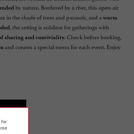
by nature. Bordered by a river, this open-air
ounded
x in the shade of trees and parasols, and a
warm
, the setting is sublime for gatherings with
oded
. Check before booking,
 sharing and conviviality
and creates a special menu for each event. Enjoy
on
 for
ose