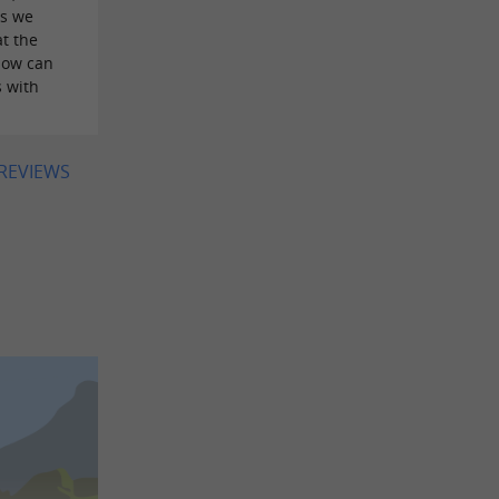
as we
t the
How can
s with
 REVIEWS