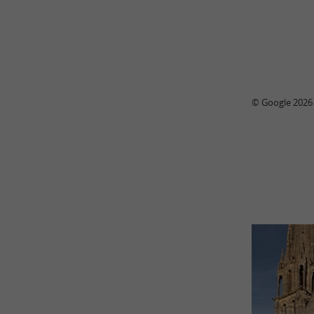
© Google 2026