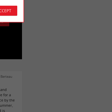
 cookies.
ACCEPT
GE
 Berteau
c and
e for a
ce by the
 summer,
d is