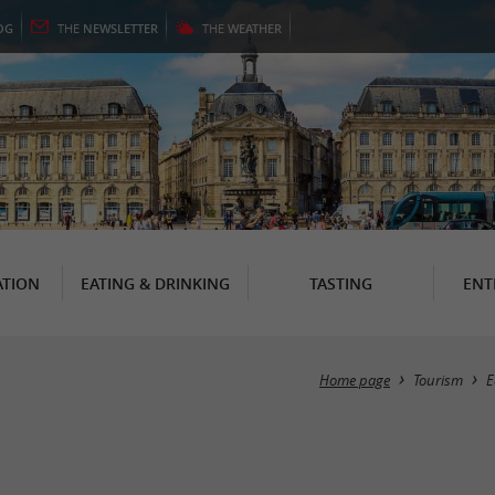
OG
THE
NEWSLETTER
THE
WEATHER
TION
EATING & DRINKING
TASTING
ENT
Home page
Tourism
E