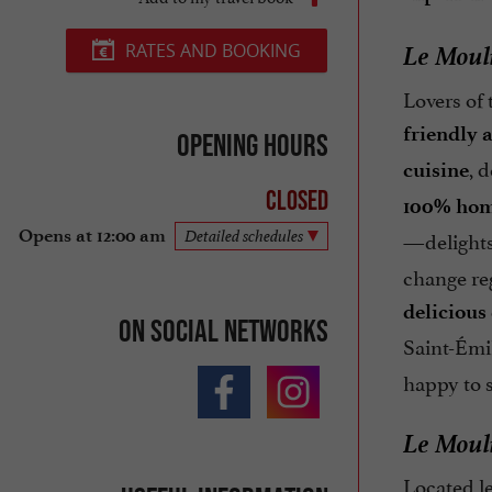
Le Mouli
RATES AND BOOKING
Lovers of 
friendly
Opening hours
, 
cuisine
Closed
100% hom
—delights 
Opens at 12:00 am
Detailed schedules
change reg
delicious
On social networks
Saint-Émi
happy to 
Le Mouli
Located l