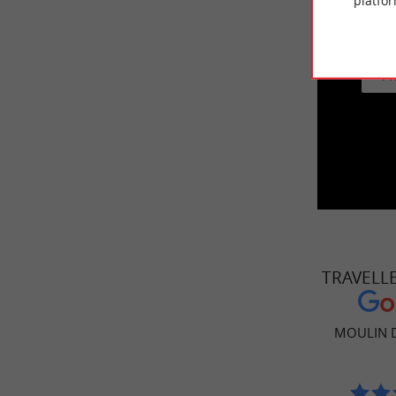
platfor
This vid
A
TRAVELL
MOULIN 