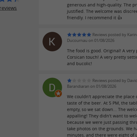
generous and high-quality. The pr
reviews
justified. The welcome was discre
friendly. I recommend it 👍
Reviews posted by Karin
Ducournau on 01/08/2026
The food is good. Original! A very
Corsican touch! A very pretty setti
and bucolic!
Reviews posted by Davi
Barandiaran on 01/08/2026
We couldn't appreciate the place 
taste of the beer. At 5 PM, the tab
empty, so we sat down... The wel
appalling! They didn't want to we
because we were just passing thr
take photos on the grounds. We h
minutes, and there were eight of u