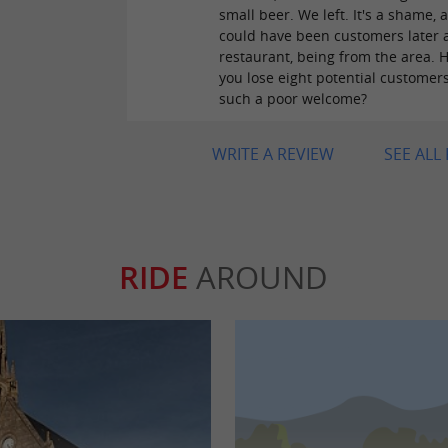
small beer. We left. It's a shame, 
could have been customers later a
restaurant, being from the area. 
you lose eight potential customer
such a poor welcome?
WRITE A REVIEW
SEE ALL
RIDE
AROUND