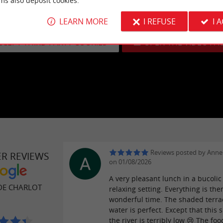
ms also deposit cookies.
eo cannot be displayed because you have opted out of third-party
LEARN MORE
I REFUSE
I 
Learn more
CCEPT THIRD PARTY COOKIES
OPEN THE VIDEO PA
Reviews posted by Anne
ER REVIEWS
on 01/08/2026
A very pleasant lunch in a bucoli
DE CHARLOT
relaxing setting. Everything is ther
wonderful time. The shaded terra
water is perfect. Except that this
the river is terribly low 😢 The foo