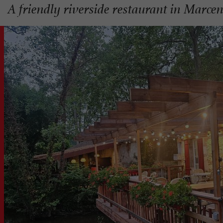
A friendly riverside restaurant in Marcen