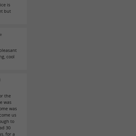
ice is
et but
e
 pleasant
ng, cool
d
or the
le was
come was
lcome us
ough to
ad 30
s, for a