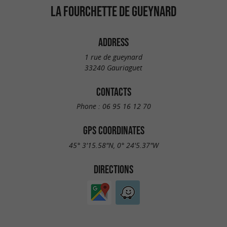
LA FOURCHETTE DE GUEYNARD
ADDRESS
1 rue de gueynard
33240 Gauriaguet
CONTACTS
Phone :
06 95 16 12 70
GPS COORDINATES
45° 3'15.58"N, 0° 24'5.37"W
DIRECTIONS