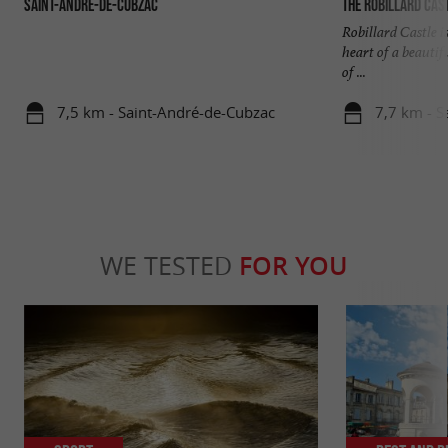
Saint-André-de-Cubzac
The Robillard Cas
Robillard Castle i
heart of a beauti
of ...
7,5 km - Saint-André-de-Cubzac
7,7 km - S
WE TESTED
FOR YOU