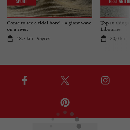
Sport
Rest and r
Come to see a tidal bore! - a giant wave
Top 10 things
on a river.
Libourne
18,7 km - Vayres
20,0 km -