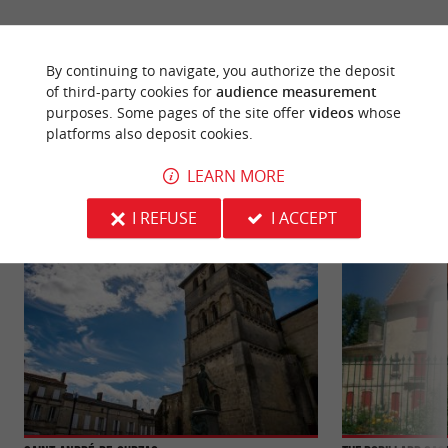
By continuing to navigate, you authorize the deposit
of third-party cookies for
audience measurement
YOU WILL LIKE
ALSO
purposes. Some pages of the site offer
videos
whose
platforms also deposit cookies.
LEARN MORE
Discover
Information
Accommodation
I REFUSE
I ACCEPT