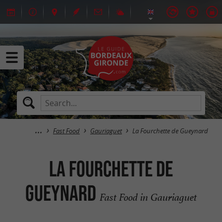
Fast Food
Gauriaguet
La Fourchette de Gueynard
La Fourchette de
Gueynard
Fast Food in Gauriaguet