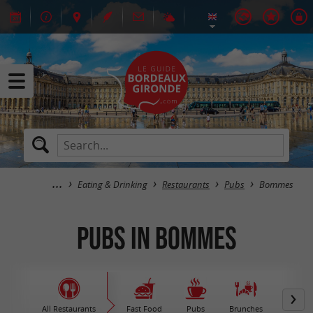
Eating & Drinking
Restaurants
Pubs
Bommes
Pubs in Bommes
All Restaurants
Fast Food
Pubs
Brunches
M