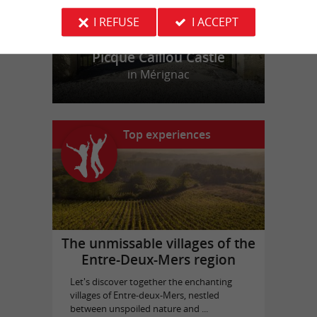
I REFUSE
I ACCEPT
Picque Caillou Castle
in Mérignac
Top experiences
The unmissable villages of the
Entre-Deux-Mers region
Let's discover together the enchanting
villages of Entre-deux-Mers, nestled
between unspoiled nature and ...