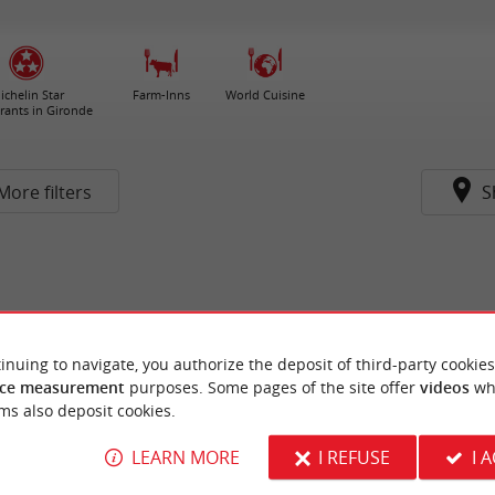
ichelin Star
Farm-Inns
World Cuisine
rants in Gironde
More filters
S
inuing to navigate, you authorize the deposit of third-party cookies
ce measurement
purposes. Some pages of the site offer
videos
wh
ms also deposit cookies.
LEARN MORE
I REFUSE
I 