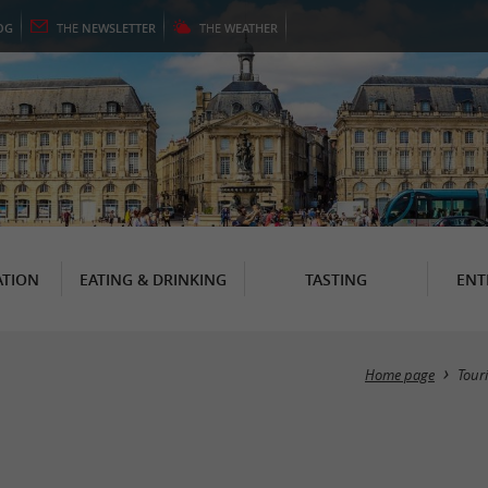
OG
THE
NEWSLETTER
THE
WEATHER
TION
EATING & DRINKING
TASTING
ENT
Home page
Tour