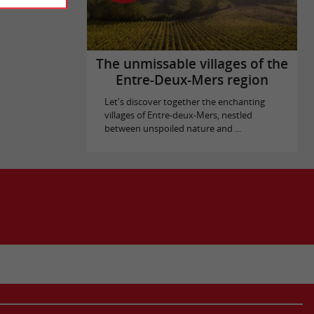
The unmissable villages of the
Entre-Deux-Mers region
Let's discover together the enchanting
villages of Entre-deux-Mers, nestled
between unspoiled nature and ...