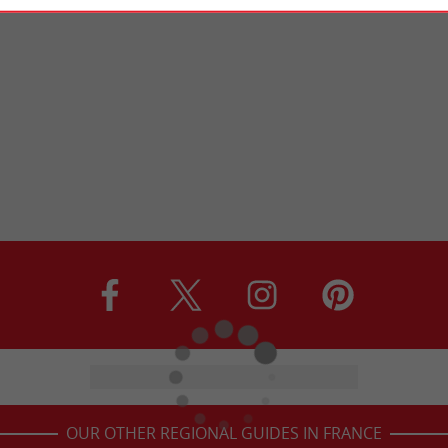
OUR OTHER REGIONAL GUIDES IN FRANCE