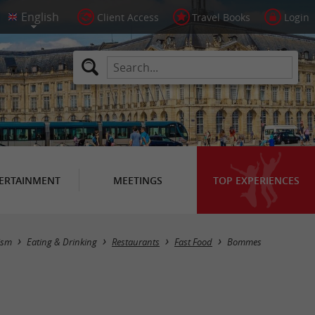
Client Access
Travel Books
Login
ERTAINMENT
MEETINGS
TOP EXPERIENCES
Masquer la carte
ism
Eating & Drinking
Restaurants
Fast Food
Bommes