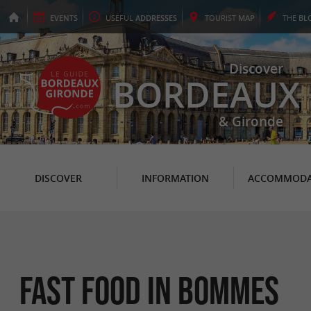
EVENTS
USEFUL
ADDRESSES
TOURIST
MAP
THE
BL
Discover
BORDEAUX
& Gironde
DISCOVER
INFORMATION
ACCOMMODA
Fast Food in Bommes