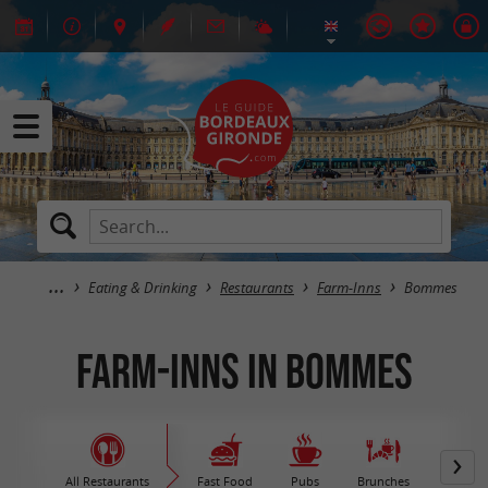
Eating & Drinking
Restaurants
Farm-Inns
Bommes
Farm-Inns in Bommes
All Restaurants
Fast Food
Pubs
Brunches
M