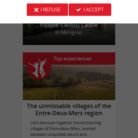
I REFUSE
I ACCEPT
Picque Caillou Castle
in Mérignac
Top experiences
The unmissable villages of the
Entre-Deux-Mers region
Let's discover together the enchanting
villages of Entre-deux-Mers, nestled
between unspoiled nature and ...