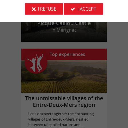
I REFUSE
I ACCEPT
Picque Caillou Castle
in Mérignac
Top experiences
The unmissable villages of the
Entre-Deux-Mers region
Let's discover together the enchanting
villages of Entre-deux-Mers, nestled
between unspoiled nature and ...