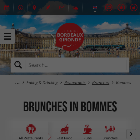
Eating & Drinking
Restaurants
Brunches
Bommes
Brunches in Bommes
All Restaurants
Fast Food
Pubs
Brunches
M