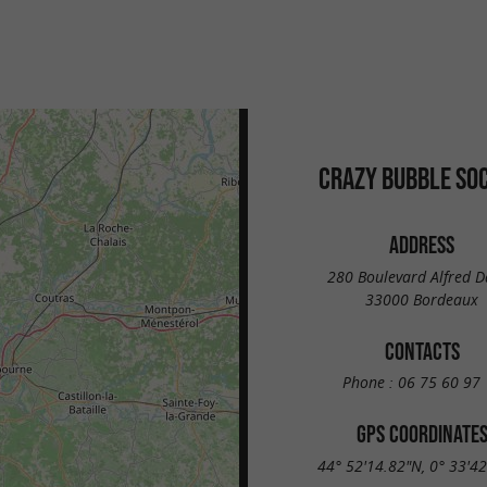
CRAZY BUBBLE SO
ADDRESS
280 Boulevard Alfred 
33000 Bordeaux
CONTACTS
Phone :
06 75 60 97 
GPS COORDINATE
44° 52'14.82"N, 0° 33'4