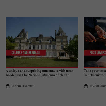
Culture and Heritage
Food Lovers
A unique and surprising museum to visit near
Take your tast
Bordeaux: The National Museum of Health
"world cuisine
Insurance
3,2 km - Lormont
4,0 km - Bo