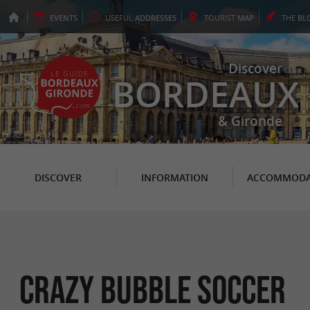
EVENTS
USEFUL
ADDRESSES
TOURIST
MAP
THE
BL
Discover
BORDEAUX
& Gironde
DISCOVER
INFORMATION
ACCOMMODA
Crazy Bubble Soccer