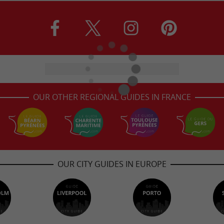
OUR OTHER REGIONAL GUIDES IN FRANCE
OUR CITY GUIDES IN EUROPE