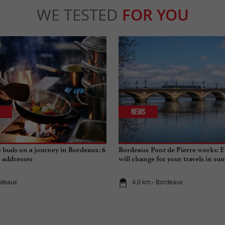
WE TESTED
FOR YOU
News
e buds on a journey in Bordeaux: 6
Bordeaux Pont de Pierre works: E
" addresses
will change for your travels in s
rdeaux
4,0 km - Bordeaux