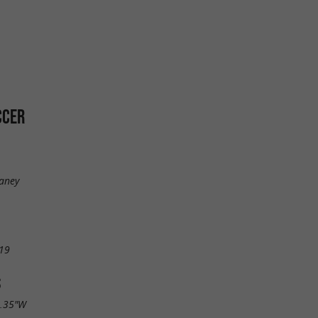
CCER
Daney
19
S
2.35"W