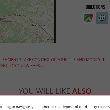
DIRECTIONS
LISHMENT ? TAKE CONTROL OF YOUR FILE AND MODIFY IT
NG TO YOUR WISHES...
YOU WILL LIKE
ALSO
Accommodation
Eating & Drinking
Tasting
inuing to navigate, you authorize the deposit of third-party cookies