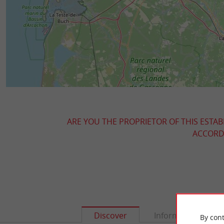
ARE YOU THE PROPRIETOR OF THIS ESTAB
ACCORDI
Discover
Information
By cont