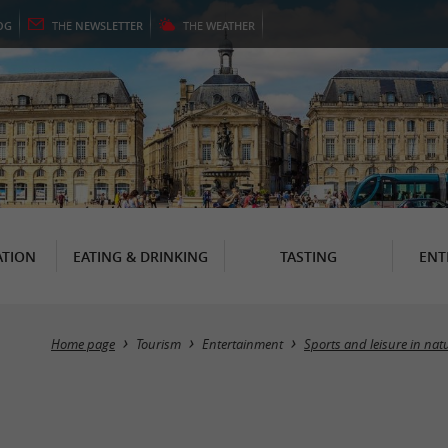
OG
THE
NEWSLETTER
THE
WEATHER
TION
EATING & DRINKING
TASTING
ENT
Home page
Tourism
Entertainment
Sports and leisure in nat