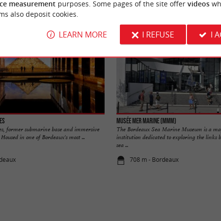
ce measurement
purposes. Some pages of the site offer
videos
wh
ms also deposit cookies.
LEARN MORE
I REFUSE
I 
es
Musée Mer Marine (MMM)
es, former submarine base and immersive
The Bordeaux Sea Marine Museum is a maj
Housed in one of Bordeaux's most ...
institution dedicated to exploring the link
sea ...
rdeaux
708 m - Bordeaux