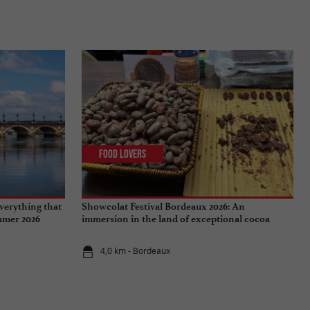
Food Lovers
verything that
Showcolat Festival Bordeaux 2026: An
ummer 2026
immersion in the land of exceptional cocoa
4,0 km - Bordeaux