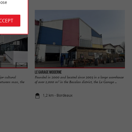
ose
ACCEPT
Le Garage Moderne
or cultural
Founded in 2000 and located since 2003 in a large warehouse
s between man, the
of over 2,000 m² in the Bacalan district, the Le Garage ...
1,2 km - Bordeaux