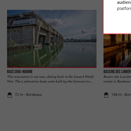
audien
platfor
Base sous-marine
Bassins des Lumièr
This monument is not new, dating back to the Second World
Bassins des Lumièr
War. The 5 submarine bases were built by the Germans to ...
center in Bordeaux 
72 m - Bordeaux
168 m - Bo