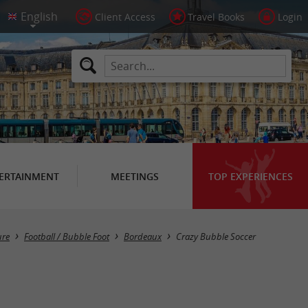
Client Access
Travel Books
Login
ERTAINMENT
MEETINGS
TOP EXPERIENCES
ure
Football / Bubble Foot
Bordeaux
Crazy Bubble Soccer