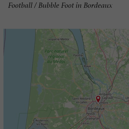
Football / Bubble Foot in Bordeaux