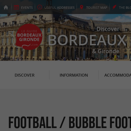
EVENTS
USEFUL
ADDRESSES
TOURIST
MAP
THE
BL
Discover
BORDEAUX
& Gironde
DISCOVER
INFORMATION
ACCOMMODA
Football / Bubble Foot