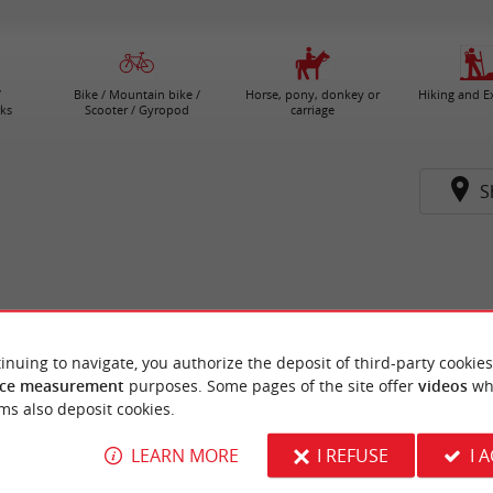
/
Bike / Mountain bike /
Horse, pony, donkey or
Hiking and E
ks
Scooter / Gyropod
carriage
S
inuing to navigate, you authorize the deposit of third-party cookies
ce measurement
purposes. Some pages of the site offer
videos
wh
ms also deposit cookies.
LEARN MORE
I REFUSE
I 