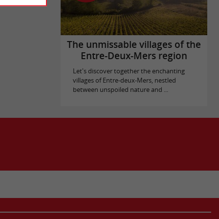
The unmissable villages of the
Entre-Deux-Mers region
Let's discover together the enchanting
villages of Entre-deux-Mers, nestled
between unspoiled nature and ...