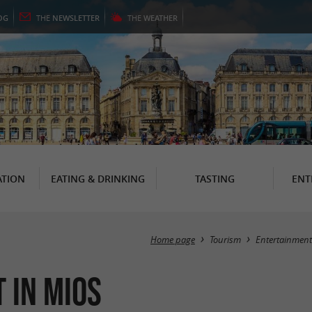
OG
THE
NEWSLETTER
THE
WEATHER
TION
EATING & DRINKING
TASTING
ENT
Home page
Tourism
Entertainment
 in Mios