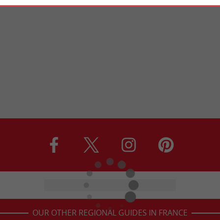
OUR OTHER REGIONAL GUIDES IN FRANCE