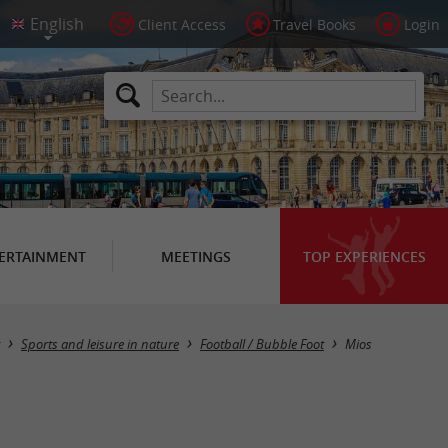
Client Access
Travel Books
Login
ERTAINMENT
MEETINGS
TOP EXPERIENCES
Masquer la carte
Sports and leisure in nature
Football / Bubble Foot
Mios