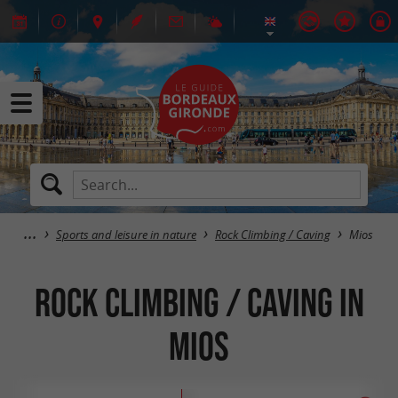
Sports and leisure in nature
Rock Climbing / Caving
Mios
Rock Climbing / Caving in
Mios