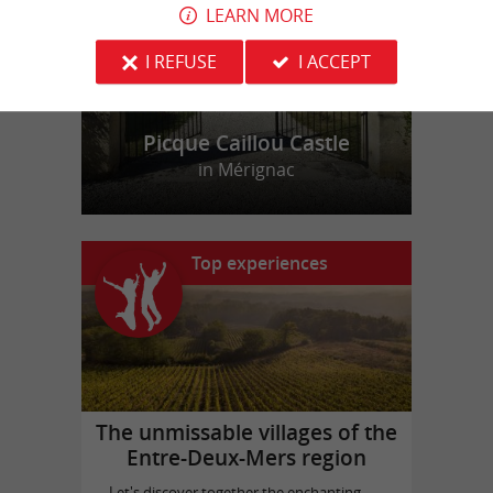
LEARN MORE
I REFUSE
I ACCEPT
Picque Caillou Castle
in Mérignac
Top experiences
The unmissable villages of the
Entre-Deux-Mers region
Let's discover together the enchanting