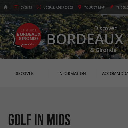
EVENTS
USEFUL
ADDRESSES
TOURIST
MAP
THE
BL
Discover
BORDEAUX
& Gironde
DISCOVER
INFORMATION
ACCOMMODA
Golf in Mios