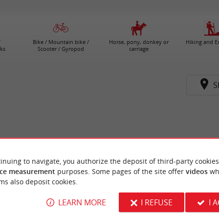
/
Bike / Mountain bike /
Horse, pony, donkey or
Hiking and E
ks
Scooter / Gyropod
carriage
S
inuing to navigate, you authorize the deposit of third-party cookies
ce measurement
purposes. Some pages of the site offer
videos
wh
ms also deposit cookies.
LEARN MORE
I REFUSE
I 