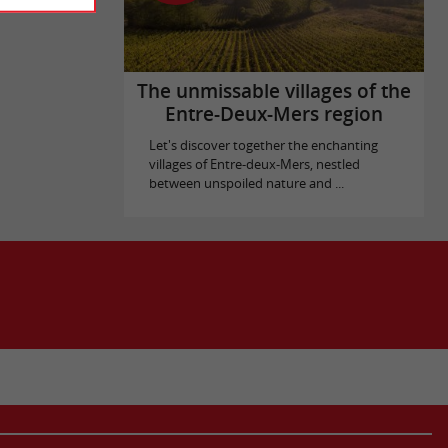
The unmissable villages of the
Entre-Deux-Mers region
Let's discover together the enchanting
villages of Entre-deux-Mers, nestled
between unspoiled nature and ...