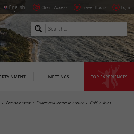
Client Access
Travel Books
Login
ERTAINMENT
MEETINGS
TOP EXPERIENCES
Masquer la carte
Entertainment
Sports and leisure in nature
Golf
Mios