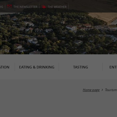
OG
THE
NEWSLETTER
THE
WEATHER
TION
EATING & DRINKING
TASTING
ENT
Home page
Tourism