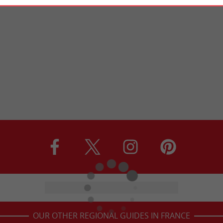
OUR OTHER REGIONAL GUIDES IN FRANCE