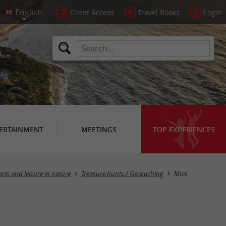
Client Access
Travel Books
Login
ERTAINMENT
MEETINGS
TOP EXPERIENCES
Masquer la carte
rts and leisure in nature
Treasure hunts / Geocaching
Mios