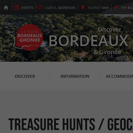
EVENTS
USEFUL
ADDRESSES
TOURIST
MAP
THE
BL
Discover
BORDEAUX
& Gironde
DISCOVER
INFORMATION
ACCOMMODA
Treasure hunts / Geoc