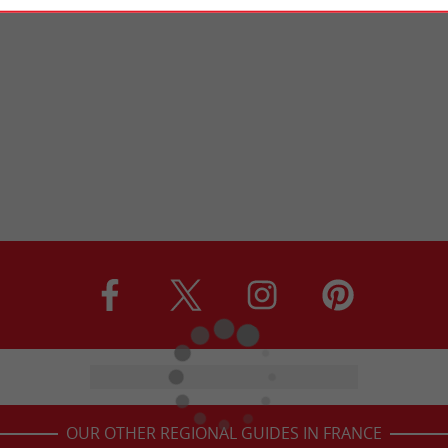
OUR OTHER REGIONAL GUIDES IN FRANCE