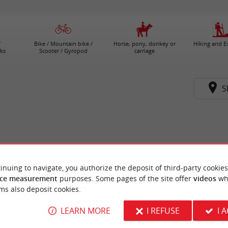
/
Bike / Mountain bike /
Horse, pony, donkey or
Hiking and E
ks
Scooter / Gyropod
carriage
S
inuing to navigate, you authorize the deposit of third-party cookies
ce measurement
purposes. Some pages of the site offer
videos
wh
ms also deposit cookies.
LEARN MORE
I REFUSE
I 