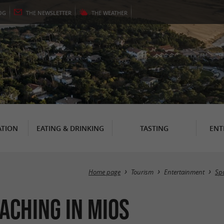
OG
THE
NEWSLETTER
THE
WEATHER
TION
EATING & DRINKING
TASTING
ENT
Home page
Tourism
Entertainment
Spo
aching in Mios