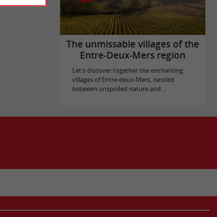
The unmissable villages of the
Entre-Deux-Mers region
Let's discover together the enchanting
villages of Entre-deux-Mers, nestled
between unspoiled nature and ...