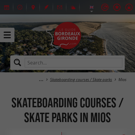
Skateboarding courses / Skate parks
Mios
Skateboarding courses /
Skate parks in Mios