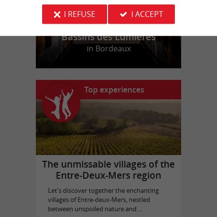
I REFUSE
I ACCEPT
Bassins des Lumières
in Bordeaux
Top experiences
The unmissable villages of the
Entre-Deux-Mers region
Let's discover together the enchanting
villages of Entre-deux-Mers, nestled
between unspoiled nature and ...