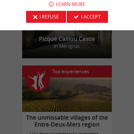
LEARN MORE
I REFUSE
I ACCEPT
Picque Caillou Castle
in Mérignac
Top experiences
The unmissable villages of the
Entre-Deux-Mers region
Let's discover together the enchanting