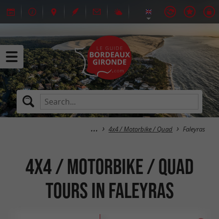
4x4 / Motorbike / Quad
Faleyras
4x4 / Motorbike / Quad
tours in Faleyras