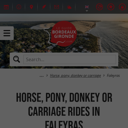
Horse, pony, donkey or carriage
Faleyras
Horse, pony, donkey or
carriage rides in
Faleyras