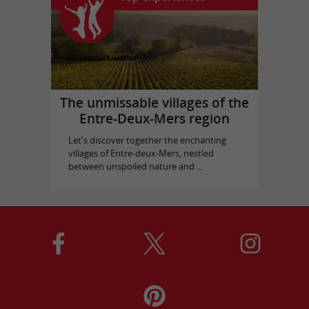
The unmissable villages of the
Entre-Deux-Mers region
Let's discover together the enchanting
villages of Entre-deux-Mers, nestled
between unspoiled nature and ...