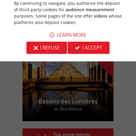
By continuing to navigate, you authorize the deposit
Equestrian Centres in Faleyras
of third-party cookies for
audience measurement
purposes. Some pages of the site offer
videos
whose
platforms also deposit cookies.
LEARN MORE
f
e
o
u
r
a
v
o
u
r
i
t
I REFUSE
I ACCEPT
Bassins des Lumières
in Bordeaux
Top experiences