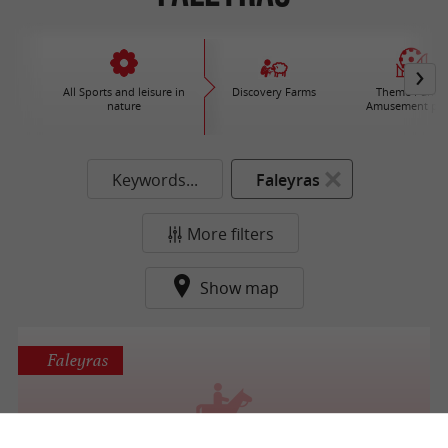
All Sports and leisure in
Discovery Farms
Theme Parks 
nature
Amusement par
Keywords...
Faleyras
More filters
Show map
Faleyras
Centre équestre du Cros