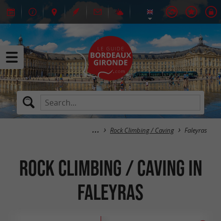
Rock Climbing / Caving
Faleyras
Rock Climbing / Caving in
Faleyras