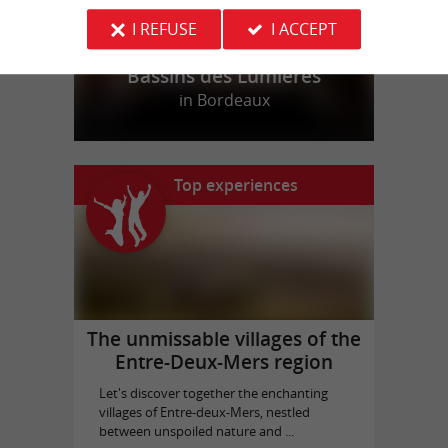
I REFUSE
I ACCEPT
Bassins des Lumières
in Bordeaux
Top experiences
The unmissable villages of the
Entre-Deux-Mers region
Let's discover together the enchanting
villages of Entre-deux-Mers, nestled
between unspoiled nature and ...