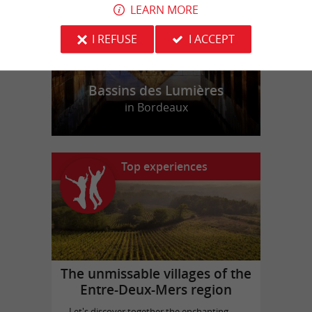
LEARN MORE
I REFUSE
I ACCEPT
Bassins des Lumières
in Bordeaux
Top experiences
The unmissable villages of the
Entre-Deux-Mers region
Let's discover together the enchanting