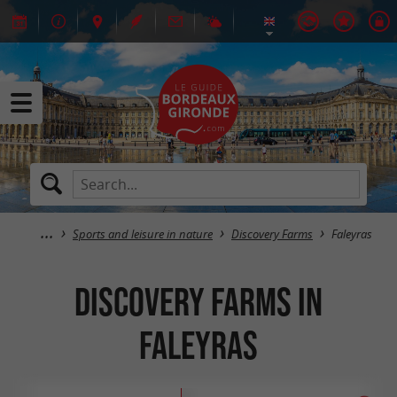
Sports and leisure in nature
Discovery Farms
Faleyras
Discovery Farms in
Faleyras