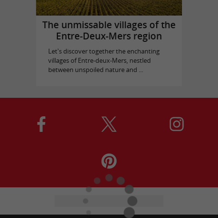
The unmissable villages of the
Entre-Deux-Mers region
Let's discover together the enchanting
villages of Entre-deux-Mers, nestled
between unspoiled nature and ...