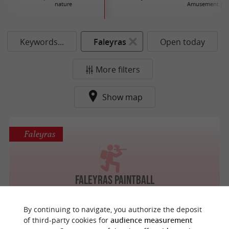
nature
Amusement par
Keywords...
Faleyras
Open today
More filters
Show map
Faleyras
Faleyras Paintball
By continuing to navigate, you authorize the deposit
of third-party cookies for
audience measurement