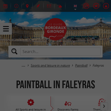
Sports and leisure in nature
Paintball
Faleyras
Paintball in Faleyras
All Sports and leisure in
Discovery Farms
Theme Parks 