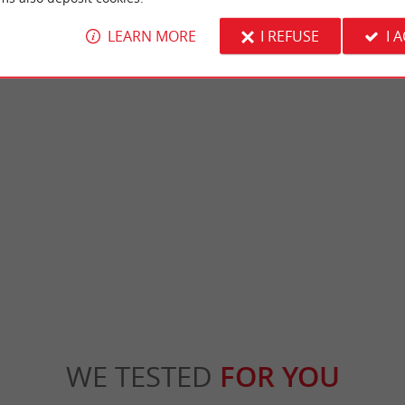
LEARN MORE
I REFUSE
I 
Bastide de Sauveterre-de-Guyenne
is a medieval fortress, built on the former
This former bastide founded in 1281 by Kin
he commune of Arbis. Its dominant ...
changed suzerain 10 times to become French i
is
6,6 km - Sauveterre-de-Guyenne
WE TESTED
FOR YOU