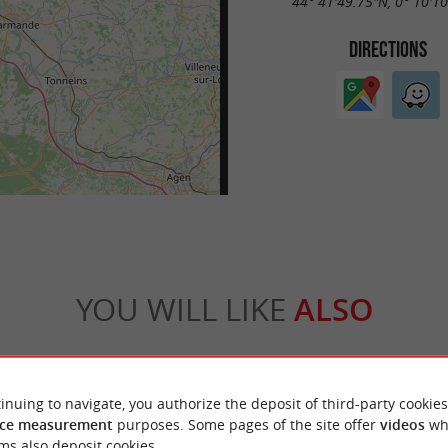
44° 41'49.75"N, 0° 10'1
DIRECTIONS
YOU WILL LIKE
ALSO
Accommodation
Eating & Drinking
Tasting
inuing to navigate, you authorize the deposit of third-party cookies
ce measurement
purposes. Some pages of the site offer
videos
wh
ms also deposit cookies.