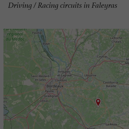
Driving / Racing circuits in Faleyras