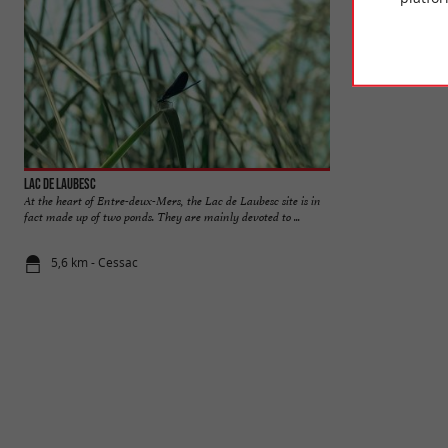
Lac de Laubesc
Benauge Castle
At the heart of Entre-deux-Mers, the Lac de Laubesc site is in
The Benauge Castle 
fact made up of two ponds. They are mainly devoted to ...
motte castrale of t
5,6 km - Cessac
6,5 km - Arb