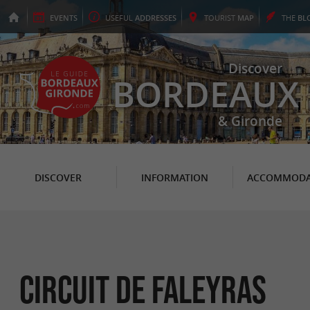
EVENTS
USEFUL
ADDRESSES
TOURIST
MAP
THE
BL
Discover
BORDEAUX
& Gironde
DISCOVER
INFORMATION
ACCOMMODA
Circuit de Faleyras