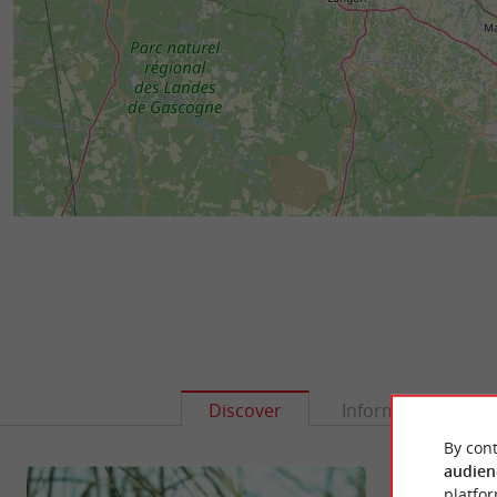
Discover
Information
By cont
audien
platfor