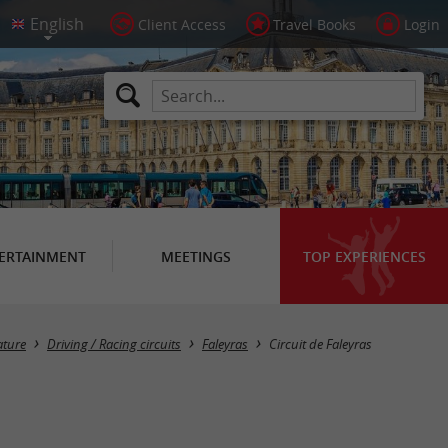
Client Access
Travel Books
Login
ERTAINMENT
MEETINGS
TOP EXPERIENCES
ature
Driving / Racing circuits
Faleyras
Circuit de Faleyras