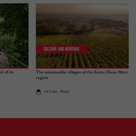
Culture and Heritage
t of its
The unmissable villages of the Entre-Deux-Mers
region
14,9 km - Rions