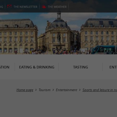
OG
THE
NEWSLETTER
THE
WEATHER
TION
EATING & DRINKING
TASTING
ENT
Home page
Tourism
Entertainment
Sports and leisure in n