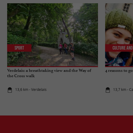
Sport
Culture and
Verdelais: a breathtaking view and the Way of
4 reasons to go
the Cross walk
13,6 km - Verdelais
13,7 km - Ca