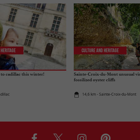
 Heritage
Culture and Heritage
 to cadillac this winter!
Sainte-Croix-du-Mont unusual visi
fossilized oyster cliffs
dillac
14,6 km - Sainte-Croix-du-Mont