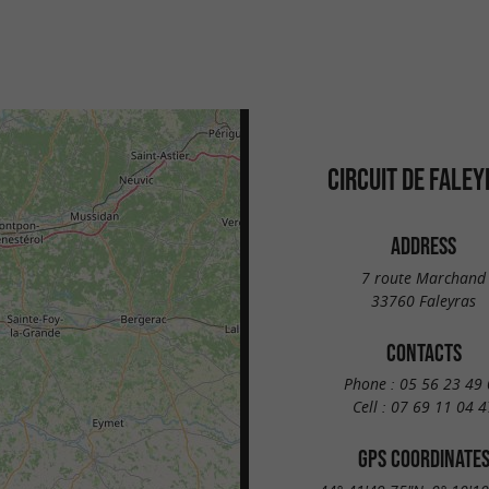
CIRCUIT DE FALE
ADDRESS
7 route Marchand
33760 Faleyras
CONTACTS
Phone :
05 56 23 49 
Cell :
07 69 11 04 4
GPS COORDINATE