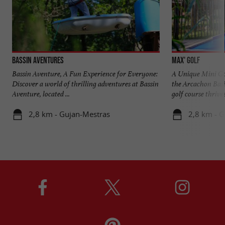
Bassin Aventures
Max' Golf
Bassin Aventure, A Fun Experience for Everyone:
A Unique Mini Gol
Discover a world of thrilling adventures at Bassin
the Arcachon Basi
Aventure, located ...
golf course thrives 
2,8 km - Gujan-Mestras
2,8 km - 