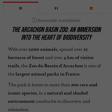
THE ARCACHON BASIN ZOO: AN IMMERSION
INTO THE HEART OF BIODIVERSITY
With over
, spread over
1,000 animals
22
and over
hectares of forest
4 km of visitor
, the
is one of
trails
Zoo du Bassin d'Arcachon
the
.
largest animal parks in France
The park is home to more than
200 rare and
, in a
iconic species
natural and shaded
conducive to discovery and
environment
relaxation.