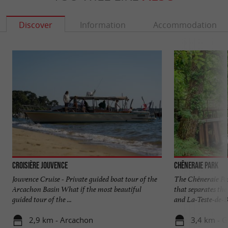
Discover
Information
Accommodation
Croisière Jouvence
Chêneraie Park
Jouvence Cruise - Private guided boat tour of the
The Chêneraie Par
Arcachon Basin What if the most beautiful
that separates t
guided tour of the ...
and La-Teste-de-Bu
2,9 km - Arcachon
3,4 km - 