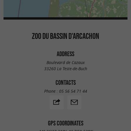
ZOO DU BASSIN D'ARCACHON
ADDRESS
Boulevard de Cazaux
33260 La Teste-de-Buch
CONTACTS
Phone :
05 56 54 71 44
GPS COORDINATES