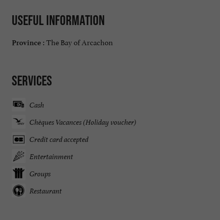
Useful information
The Bay of Arcachon
Province :
Services
Cash
Chèques Vacances (Holiday voucher)
Credit card accepted
Entertainment
Groups
Restaurant