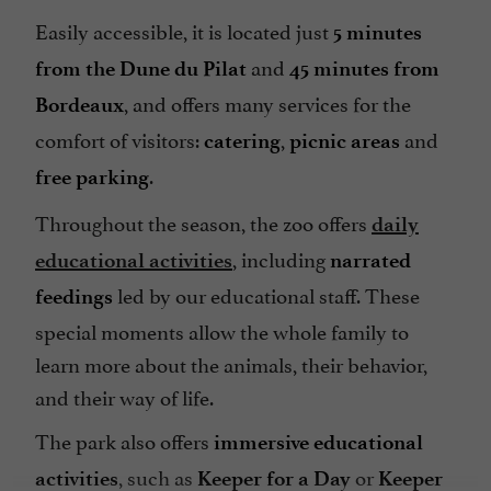
Easily accessible, it is located just
5 minutes
and
from the Dune du Pilat
45 minutes from
, and offers many services for the
Bordeaux
comfort of visitors:
,
and
catering
picnic areas
.
free parking
Throughout the season, the zoo offers
daily
, including
educational activities
narrated
led by our educational staff. These
feedings
special moments allow the whole family to
learn more about the animals, their behavior,
and their way of life.
The park also offers
immersive educational
, such as
or
activities
Keeper for a Day
Keeper