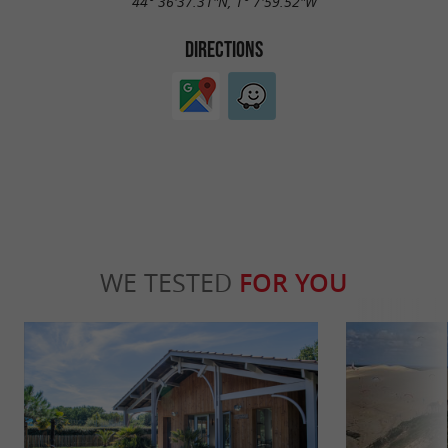
44° 36'37.31"N, 1° 7'59.52"W
DIRECTIONS
WE TESTED
FOR YOU