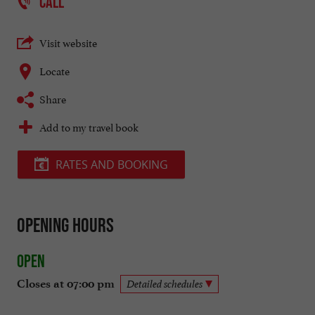
CALL
Visit website
Locate
Share
Add to my travel book
RATES AND BOOKING
Opening hours
Open
Closes at 07:00 pm
Detailed schedules