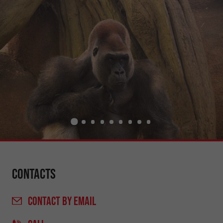
Contacts
CONTACT
BY EMAIL