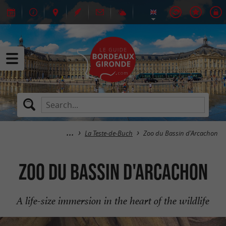
La Teste-de-Buch
Zoo du Bassin d'Arcachon
Zoo du Bassin d'Arcachon
A life-size immersion in the heart of the wildlife