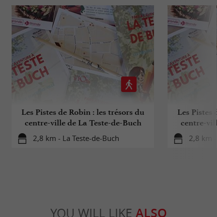
Les Pistes de Robin : les trésors du
Les Pistes 
centre-ville de La Teste-de-Buch
centre-vil
(
2,8 km - La Teste-de-Buch
2,8 km -
YOU WILL LIKE
ALSO