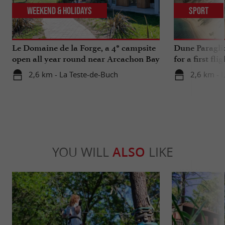
Weekend & Holidays
Sport
Le Domaine de la Forge, a 4* campsite
Dune Paragli
open all year round near Arcachon Bay
for a first fl
2,6 km - La Teste-de-Buch
2,6 km - 
YOU WILL
ALSO
LIKE