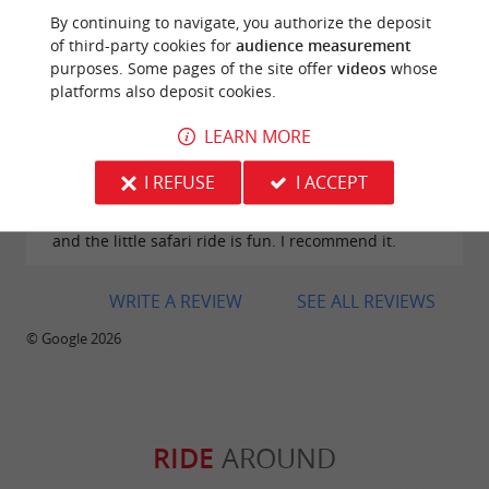
Excellent place for a walk alone, with family, or with
By continuing to navigate, you authorize the deposit
friends. It's a place where dreaming is allowed 🍀🤗
of third-party cookies for
audience measurement
purposes. Some pages of the site offer
videos
whose
platforms also deposit cookies.
LEARN MORE
Reviews posted by Mélodie Cadiou on
I REFUSE
I ACCEPT
28/07/2026
Great zoo, very nice for little ones, lots of animals
and the little safari ride is fun. I recommend it.
WRITE A REVIEW
SEE ALL REVIEWS
© Google 2026
RIDE
AROUND