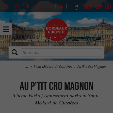
Saint-Médard-de-Guizières
Au P'tit Cro Magnon
Au P'tit Cro Magnon
Theme Parks / Amusement parks in Saint-
Médard-de-Guizières