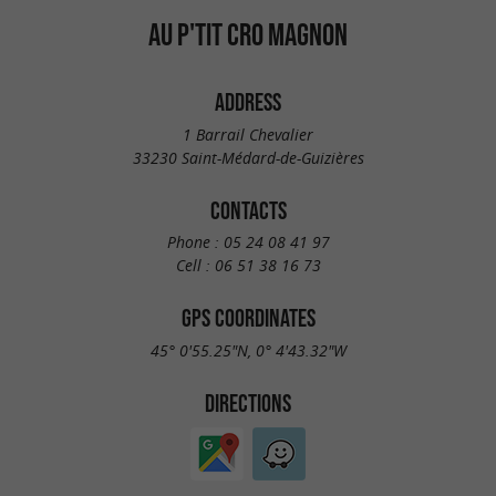
AU P'TIT CRO MAGNON
ADDRESS
1 Barrail Chevalier
33230 Saint-Médard-de-Guizières
CONTACTS
Phone :
05 24 08 41 97
Cell :
06 51 38 16 73
GPS COORDINATES
45° 0'55.25"N, 0° 4'43.32"W
DIRECTIONS