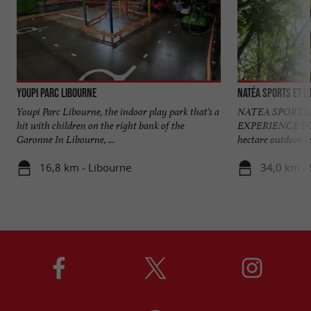
Youpi Parc Libourne
Natéa sports et lo
Youpi Parc Libourne, the indoor play park that's a
NATEA SPORTS 
hit with children on the right bank of the
EXPERIENCE FO
Garonne In Libourne, ...
hectare outdoor lei
16,8 km - Libourne
34,0 km - 