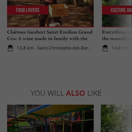
Food Lovers
Culture an
Château Gaubert Saint-Emilion Grand
Everything y
Cru: A wine made in family with the
the monolith
heart
catacombs of
13,8 km - Saint-Christophe-des-Bardes
14,8 km -
YOU WILL
ALSO
LIKE