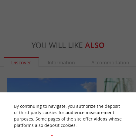
YOU WILL LIKE
ALSO
Discover
Information
Accommodation
By continuing to navigate, you authorize the deposit
of third-party cookies for
audience measurement
purposes. Some pages of the site offer
videos
whose
platforms also deposit cookies.