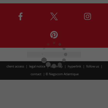
client access
legal notice
site map
hyperlink
follow us
contact
©
Negocom Atlantique