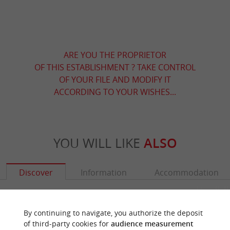
ARE YOU THE PROPRIETOR
OF THIS ESTABLISHMENT ? TAKE CONTROL
OF YOUR FILE AND MODIFY IT
ACCORDING TO YOUR WISHES...
YOU WILL LIKE
ALSO
Discover
Information
Accommodation
By continuing to navigate, you authorize the deposit
of third-party cookies for
audience measurement