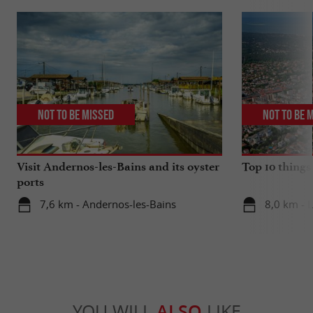
Not to be missed
Not to be 
Visit Andernos-les-Bains and its oyster
Top 10 things
ports
7,6 km - Andernos-les-Bains
8,0 km - 
YOU WILL
ALSO
LIKE