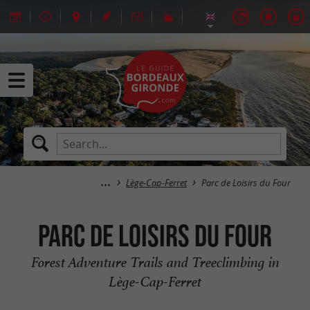
Lège-Cap-Ferret
Parc de Loisirs du Four
Parc de Loisirs du Four
Forest Adventure Trails and Treeclimbing in
Lège-Cap-Ferret