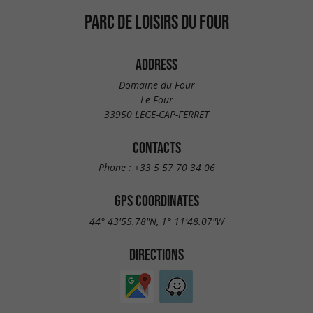
PARC DE LOISIRS DU FOUR
ADDRESS
Domaine du Four
Le Four
33950 LEGE-CAP-FERRET
CONTACTS
Phone :
+33 5 57 70 34 06
GPS COORDINATES
44° 43'55.78"N, 1° 11'48.07"W
DIRECTIONS