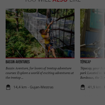
Bassin Aventures
Tépacap
Bassin Aventure, for lovers of treetop adventure
Tépacap, your Bo
courses: Explore a world of exciting adventures at
park Located in M
the treetop ...
Bordeaux, the Tépa
14,4 km - Gujan-Mestras
41,9 km -