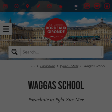
Parachute
Pyla-Sur-Mer
Waggas School
Waggas School
Parachute in Pyla-Sur-Mer