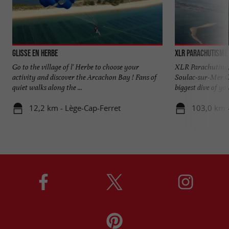
Glisse en Herbe
XLR Parachutisme
Go to the village of l' Herbe to choose your
XLR Parachuting, t
activity and discover the Arcachon Bay ! Fans of
Soulac-sur-Mer C
quiet walks along the ...
biggest dive of your
12,2 km - Lège-Cap-Ferret
103,0 km 