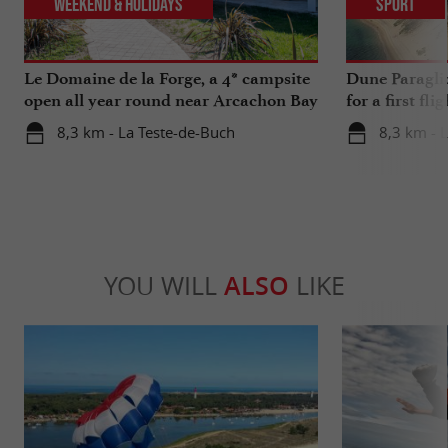
Weekend & Holidays
Sport
Le Domaine de la Forge, a 4* campsite
Dune Paragli
open all year round near Arcachon Bay
for a first fl
8,3 km - La Teste-de-Buch
8,3 km - 
YOU WILL
ALSO
LIKE