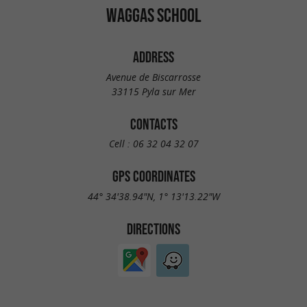
WAGGAS SCHOOL
ADDRESS
Avenue de Biscarrosse
33115 Pyla sur Mer
CONTACTS
Cell :
06 32 04 32 07
GPS COORDINATES
44° 34'38.94"N, 1° 13'13.22"W
DIRECTIONS