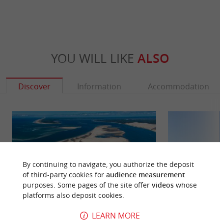
YOU WILL LIKE
ALSO
Discover
Information
Accommodation
By continuing to navigate, you authorize the deposit
of third-party cookies for
audience measurement
purposes. Some pages of the site offer
videos
whose
platforms also deposit cookies.
LEARN MORE