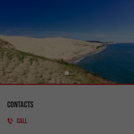
Contacts
CALL