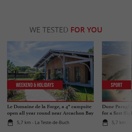
WE TESTED
FOR YOU
Weekend & Holidays
Sport
Le Domaine de la Forge, a 4* campsite
Dune Paragli
open all year round near Arcachon Bay
for a first fl
5,7 km - La Teste-de-Buch
5,7 km - 