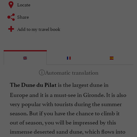
Locate
Share
Add to my travel book
is the largest dune in
The Dune du Pilat
Europe and it is a must-see in Gironde. It is also
very popular with tourists during the summer
season. But if you have the chance to climb it
out of season, you will be impressed by this
immense deserted sand dune, which flows into