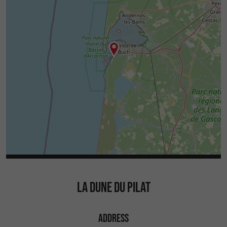
LA DUNE DU PILAT
ADDRESS