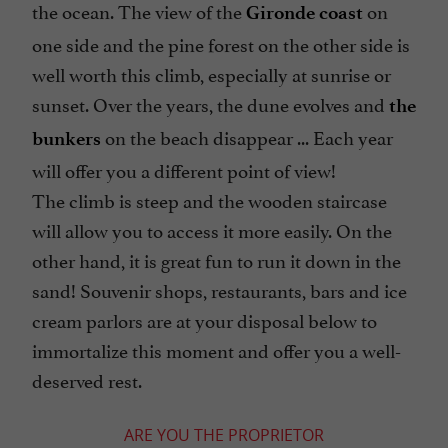
the ocean. The view of the
on
Gironde coast
one side and the pine forest on the other side is
well worth this climb, especially at sunrise or
sunset. Over the years, the dune evolves and
the
on the beach disappear ... Each year
bunkers
will offer you a different point of view!
The climb is steep and the wooden staircase
will allow you to access it more easily. On the
other hand, it is great fun to run it down in the
sand! Souvenir shops, restaurants, bars and ice
cream parlors are at your disposal below to
immortalize this moment and offer you a well-
deserved rest.
ARE YOU THE PROPRIETOR