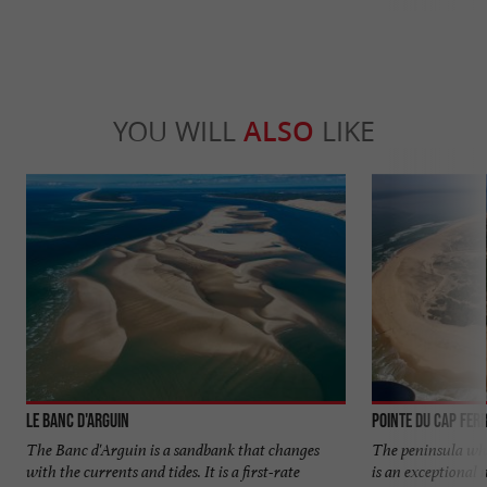
YOU WILL
ALSO
LIKE
Le banc d'Arguin
Pointe du Cap Fer
The Banc d'Arguin is a sandbank that changes
The peninsula whi
with the currents and tides. It is a first-rate
is an exceptional 