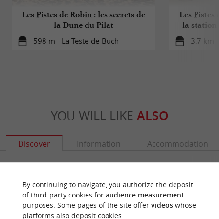
Les Pistes de Robin : les secrets de
Les Pistes 
la Dune du Pilat
la station
598 m - La Teste-de-Buch
3,7 km -
YOU WILL LIKE
ALSO
Discover
Information
Accommodation
By continuing to navigate, you authorize the deposit
of third-party cookies for
audience measurement
purposes. Some pages of the site offer
videos
whose
platforms also deposit cookies.