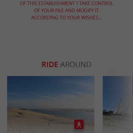
OF THIS ESTABLISHMENT ? TAKE CONTROL
OF YOUR FILE AND MODIFY IT
ACCORDING TO YOUR WISHES...
RIDE
AROUND