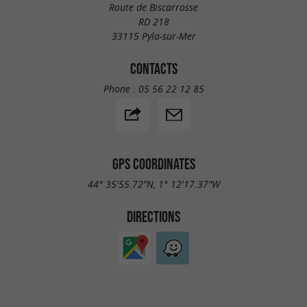
Route de Biscarrosse
RD 218
33115 Pyla-sur-Mer
CONTACTS
Phone :
05 56 22 12 85
GPS COORDINATES
44° 35'55.72"N, 1° 12'17.37"W
DIRECTIONS