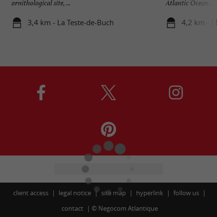
ornithological site, ...
Atlantic Ocean ...
3,4 km - La Teste-de-Buch
4,2 km - L
client access
legal notice
site map
hyperlink
follow us
contact
©
Negocom Atlantique