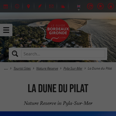
Tourist Sites
Nature Reserve
Pyla-Sur-Mer
La Dune du Pilat
La Dune du Pilat
Nature Reserve in Pyla-Sur-Mer