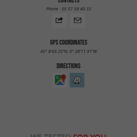
Phone :
05 57 58 40 33
GPS COORDINATES
45° 8'43.25"N, 0° 28'11.91"W
DIRECTIONS