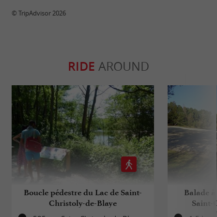
© TripAdvisor 2026
RIDE
AROUND
Boucle pédestre du Lac de Saint-
Balade à 
Christoly-de-Blaye
Saint-