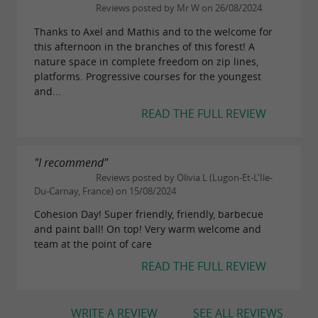
Reviews posted by Mr W on 26/08/2024
Thanks to Axel and Mathis and to the welcome for
this afternoon in the branches of this forest! A
nature space in complete freedom on zip lines,
platforms. Progressive courses for the youngest
and...
READ THE FULL REVIEW
"I recommend"
Reviews posted by Olivia L (Lugon-Et-L'Ile-
Du-Carnay, France) on 15/08/2024
Cohesion Day! Super friendly, friendly, barbecue
and paint ball! On top! Very warm welcome and
team at the point of care
READ THE FULL REVIEW
WRITE A REVIEW
SEE ALL REVIEWS