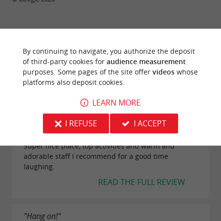
TRAVELLER REVIEWS
By continuing to navigate, you authorize the deposit
of third-party cookies for
audience measurement
NATÉA SPORTS ET LOISIRS
purposes. Some pages of the site offer
videos
whose
platforms also deposit cookies.
64 reviews
LEARN MORE
"Top"
I REFUSE
I ACCEPT
Reviews posted by Cec i on 12/07/2025
Super nice place, top activities and warm and
adorable staff I recommend for a good time
laughing.
READ THE FULL REVIEW
"Hang on!"