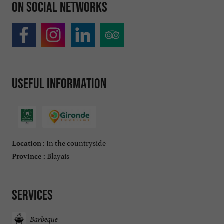
On social networks
Useful information
In the countryside
Location :
Blayais
Province :
Services
Barbeque