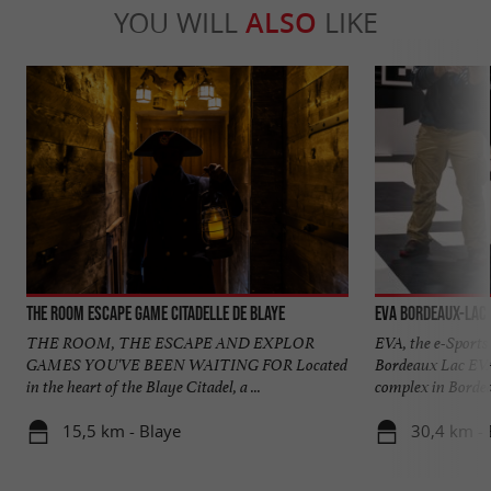
YOU WILL
ALSO
LIKE
The Room Escape Game Citadelle de Blaye
EVA Bordeaux-Lac
THE ROOM, THE ESCAPE AND EXPLOR
EVA, the e-Sports 
GAMES YOU'VE BEEN WAITING FOR Located
Bordeaux Lac EVA
in the heart of the Blaye Citadel, a ...
complex in Bordeau
15,5 km - Blaye
30,4 km -