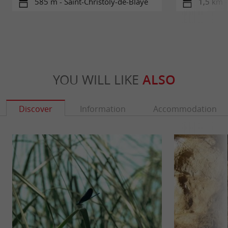
585 m - Saint-Christoly-de-Blaye
1,5 km -
YOU WILL LIKE
ALSO
Discover
Information
Accommodation