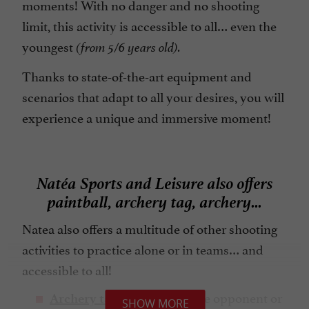
moments! With no danger and no shooting
limit, this activity is accessible to all… even the
youngest
(from 5/6 years old).
Thanks to state-of-the-art equipment and
scenarios that adapt to all your desires, you will
experience a unique and immersive moment!
Natéa Sports and Leisure also offers
paintball, archery tag, archery...
Natea also offers a multitude of other shooting
activities to practice alone or in teams… and
accessible to all!
: Shooting at the opponent or
Archery tag
SHOW MORE