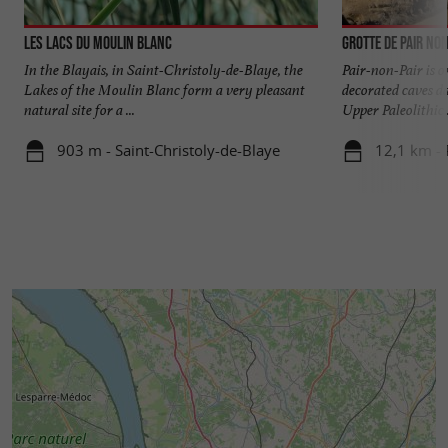
Les Lacs du Moulin Blanc
Grotte de Pair non
In the Blayais, in Saint-Christoly-de-Blaye, the
Pair-non-Pair is 
Lakes of the Moulin Blanc form a very pleasant
decorated caves d
natural site for a ...
Upper Paleolithic .
903 m - Saint-Christoly-de-Blaye
12,1 km -