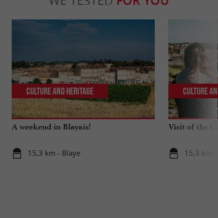
WE TESTED
FOR YOU
Culture and Heritage
Culture an
A weekend in Blayais!
Visit of the C
15,3 km - Blaye
15,3 km -