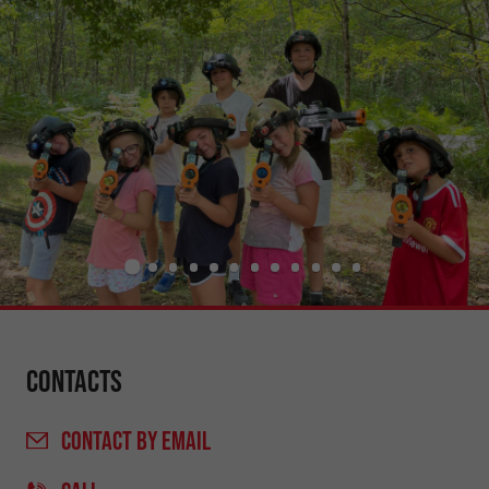
Contacts
CONTACT
BY EMAIL