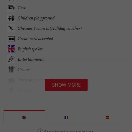
Cash
Children playground
Chèques Vacances (Holiday voucher)
Credit card accepted
English spoken
Entertainment
Groups
Open all year round
SHOW MORE
Parking
Pets welcome
Spanish spoken
open 7/7