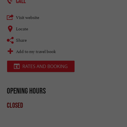
CALL
Visit website
Locate
Share
Add to my travel book
RATES AND BOOKING
Opening hours
Closed