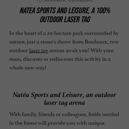
NATEA SPORTS AND LEISURE, A 100%
OUTDOOR LASER TAG
In the heart of a 20-hectare park surrounded by
nature, just a stone's throw from Bordeaux, two
outdoor
laser tag
arenas await you! With your
team, discover or rediscover this activity in a
whole new way!
Natéa Sports and Leisure, an outdoor
laser tag arena
With family, friends or colleagues, fields nestled
in the forest will provide you with unique