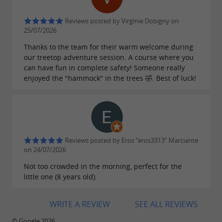
accuracy while having fun.
Reviews posted by Virginie Dobigny on
With real arrows or a suction
Archery
:
25/07/2026
cup bow for younger children, will you
Thanks to the team for their warm welcome during
manage to hit the bullseye? Also available in
our treetop adventure session. A course where you
can have fun in complete safety! Someone really
biathlon or triathlon formats for team
enjoyed the "hammock" in the trees 🤣. Best of luck!
challenges!
Please note:
check with our team beforehand as
Reviews posted by Eros “eros3313” Marciante
some of these activities are only available by
on 24/07/2026
reservation! (paintball, archery tag, etc.)
Not too crowded in the morning, perfect for the
little one (8 years old).
WRITE A REVIEW
SEE ALL REVIEWS
© Google 2026