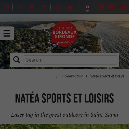
Saint-Savin
Natéa sports et loisirs
Natéa sports et loisirs
Laser tag in the great outdoors in Saint-Savin