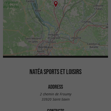
NATÉA SPORTS ET LOISIRS
ADDRESS
2 chemin de Froumy
33920 Saint-Savin
CONTACTS