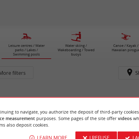
Leisure centres / Water
Water skiing /
Canoe / Kayak /
parks / Lakes /
Wakeboarding / Towed
Hawaiian pirogu
Swimming pools
buoys
More filters
S
inuing to navigate, you authorize the deposit of third-party cookies
ce measurement
purposes. Some pages of the site offer
videos
wh
ms also deposit cookies.
LEARN MORE
I REFUSE
I 