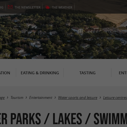
OG
THE
NEWSLETTER
THE
WEATHER
TION
EATING & DRINKING
TASTING
ENT
age
Tourism
Entertainment
Water sports and leisure
Leisure centre
r parks / Lakes / Swimmi