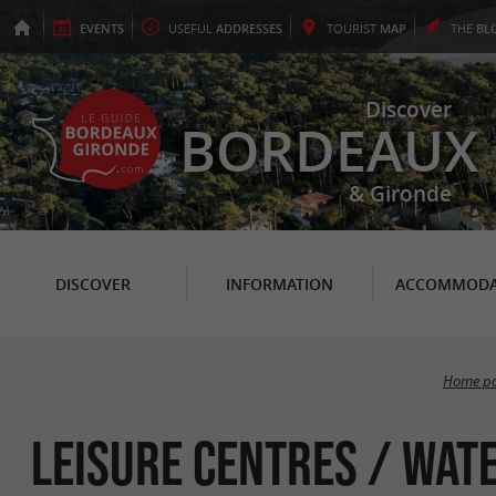
EVENTS
USEFUL
ADDRESSES
TOURIST
MAP
THE
BL
Discover
BORDEAUX
& Gironde
DISCOVER
INFORMATION
ACCOMMODA
Home p
Leisure centres / Wate