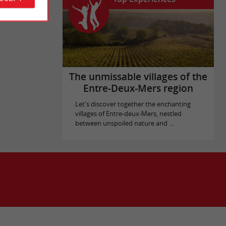
The unmissable villages of the
Entre-Deux-Mers region
Let's discover together the enchanting
villages of Entre-deux-Mers, nestled
between unspoiled nature and ...