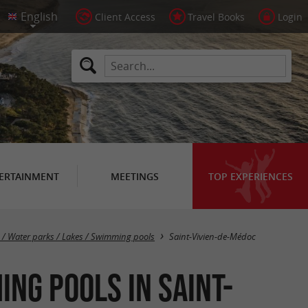
Client Access
Travel Books
Login
ERTAINMENT
MEETINGS
TOP EXPERIENCES
Masquer la carte
s / Water parks / Lakes / Swimming pools
Saint-Vivien-de-Médoc
ng pools in Saint-