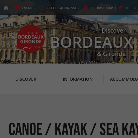
EVENTS
USEFUL
ADDRESSES
TOURIST
MAP
THE
BL
Discover
BORDEAUX
& Gironde
DISCOVER
INFORMATION
ACCOMMODA
Canoe / Kayak / Sea ka