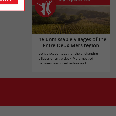
The unmissable villages of the
Entre-Deux-Mers region
Let's discover together the enchanting
villages of Entre-deux-Mers, nestled
between unspoiled nature and ...