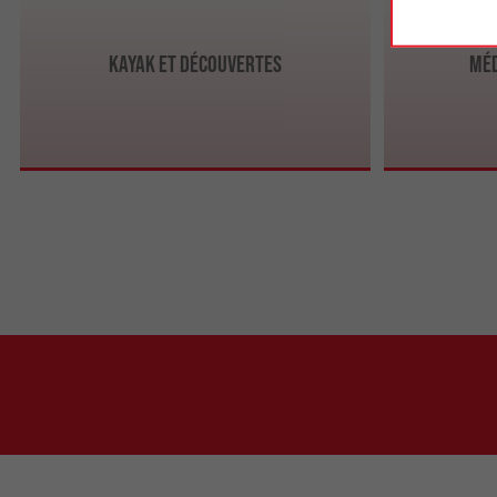
Kayak et Découvertes
Méd