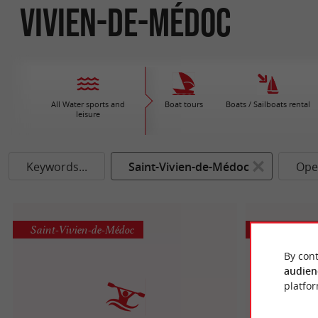
Vivien-de-Médoc
All Water sports and
Boat tours
Boats / Sailboats rental
leisure
Keywords...
Saint-Vivien-de-Médoc
Ope
Saint-Vivien-de-Médoc
Saint-Vivie
By cont
audien
platfor