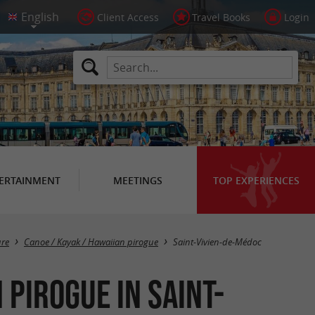
Client Access
Travel Books
Login
ERTAINMENT
MEETINGS
TOP EXPERIENCES
Masquer la carte
ure
Canoe / Kayak / Hawaiian pirogue
Saint-Vivien-de-Médoc
 pirogue in Saint-