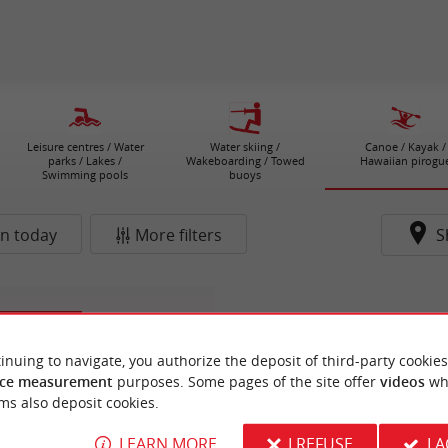
Leisure centres / Water
Water skiing /
Canoe / Kayak /
parks / Lakes /
Wakeboarding / Towed
Hawaiian pirogu
Swimming pools
buoys
n today
More filters
S
n-de-Médoc
inuing to navigate, you authorize the deposit of third-party cookies
ce measurement
purposes. Some pages of the site offer
videos
wh
ms also deposit cookies.
LEARN MORE
I REFUSE
I 