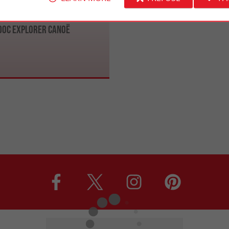
oc Explorer Canoë