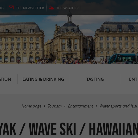
OG
THE
NEWSLETTER
THE
WEATHER
TION
EATING & DRINKING
TASTING
ENT
Home page
Tourism
Entertainment
Water sports and leis
yak / Wave Ski / Hawaiian