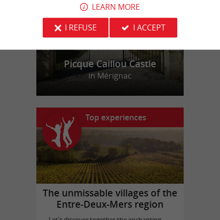
LEARN MORE
I REFUSE
I ACCEPT
Picque Caillou Castle
in Mérignac
Top experiences
The unmissable villages of the
Entre-Deux-Mers region
Let's discover together the enchanting