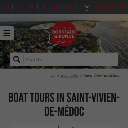
Boat tours
Saint-Vivien-de-Médoc
Boat tours in Saint-Vivien-
de-Médoc