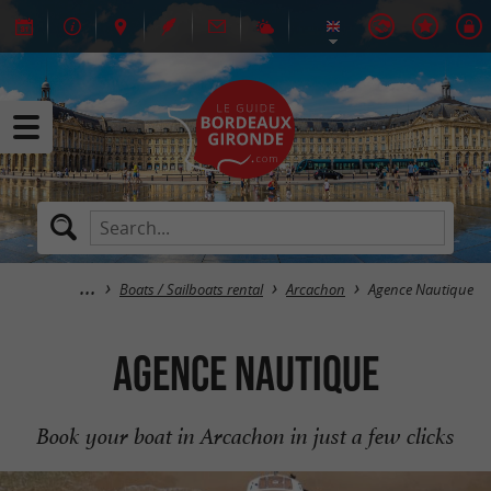
Boats / Sailboats rental
Arcachon
Agence Nautique
Agence Nautique
Book your boat in Arcachon in just a few clicks