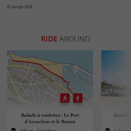
© Google 2026
RIDE
AROUND
Balade à roulettes : Le Port
Arcachon
d'Arcachon et le Bassin
476 m - Arcachon
1,5 km 