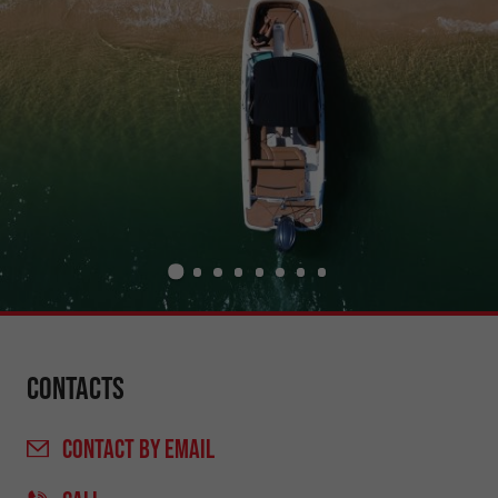
Contacts
CONTACT
BY EMAIL