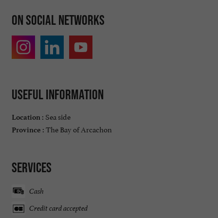
On social networks
Useful information
Sea side
Location :
The Bay of Arcachon
Province :
Services
Cash
Credit card accepted