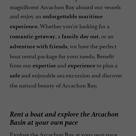
magnificent Arcachon Bay aboard our vessels
and enjoy an
unforgettable maritime
. Whether you're looking for a
experience
, a
, or an
romantic getaway
family day out
, we have the perfect
adventure with friends
boat rental package for your needs. Benefit
from our
and
to plan a
expertise
experience
and enjoyable sea excursion and discover
safe
the natural beauty of Arcachon Bay.
Rent a boat and explore the Arcachon
Basin at your own pace
Explore the Arcachon Bay at your own pace