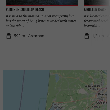
Pointe de l'Aiguillon beach
Aiguillon beach
It is next to the marina, it is not very pretty but
It is located east o
has the merit of being better provided with water
frequented beach, b
at low tide ...
beautiful ...
592 m - Arcachon
1,2 km - 