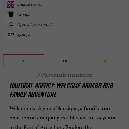
English spoken
Groups
Open all year round
open 7/7
NAUTICAL AGENCY: WELCOME ABOARD OUR
FAMILY ADVENTURE
Welcome to Agence Nautique, a
family-run
established
boat rental company
for 23 years
in the Port of Arcachon. Explore the