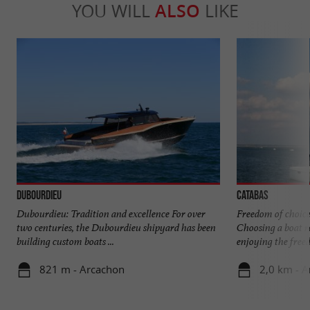
YOU WILL
ALSO
LIKE
Dubourdieu
Catabas
Dubourdieu: Tradition and excellence For over
Freedom of choice
two centuries, the Dubourdieu shipyard has been
Choosing a boat 
building custom boats ...
enjoying the freed
821 m - Arcachon
2,0 km - 