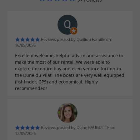
boating enthusiasts. With our carefully selected
, we offer a
fleet of boats
diverse range of
to create your
.
options
own adventure at sea
Discover the Bay's most hidden corners aboard
Reviews posted by Quilliou Famille on
our various models. We offer
16/05/2026
several boat
depending on the number of
Excellent welcome, helpful advice and assistance to
rental options
make the most of our rental. We were able to
passengers, desired equipment, technical
explore the entire bay and even venture further to
specifications, and rental duration. Explore the
the Dune du Pilat. The boats are very well-equipped
(fishfinder, GPS) and economical. Highly
Bay's iconic sites, relax on the fine sandy
recommended!
beaches, and savor unique moments with
family or friends. With Agence Nautique, cast
off and discover the hidden treasures of the
Arcachon Bay.
Reviews posted by Diane BAUGUITTE on
12/05/2026