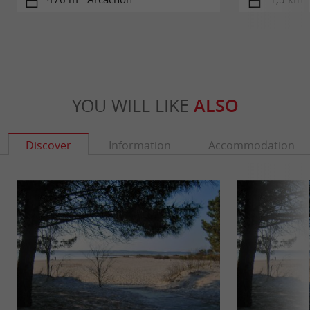
YOU WILL LIKE
ALSO
Discover
Information
Accommodation