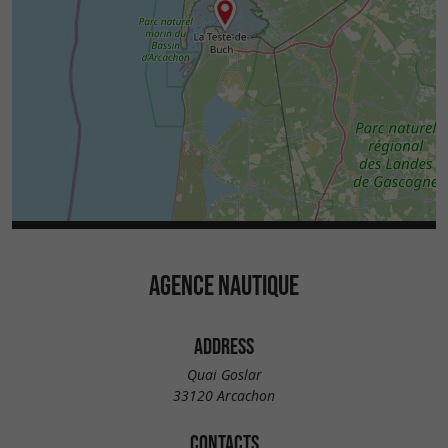
AGENCE NAUTIQUE
ADDRESS
Quai Goslar
33120 Arcachon
CONTACTS