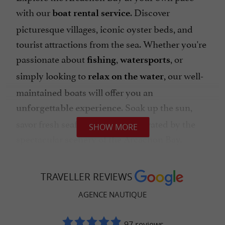
with our
. Discover
boat rental service
picturesque villages, iconic oyster beds, and
tourist attractions from the sea. Whether you're
passionate about
,
, or
fishing
watersports
simply looking to
, our well-
relax on the water
maintained boats will offer you an
. Soak up the sun,
unforgettable experience
savor fresh seafood, and be captivated by the
SHOW MORE
spectacular scenery of the Arcachon Bay.
TRAVELLER REVIEWS
The pleasure of sailing with the
AGENCE NAUTIQUE
Nautical Agency
The Arcachon Bay is a
for
dream destination
97 reviews