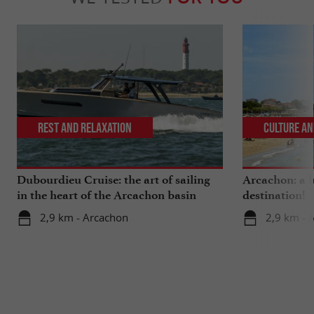
Rest and relaxation
Culture an
Dubourdieu Cruise: the art of sailing
Arcachon: a b
in the heart of the Arcachon basin
destination!
2,9 km - Arcachon
2,9 km - 