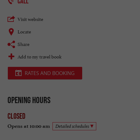
CALL
Visit website
Locate
Share
Add to my travel book
RATES AND BOOKING
Opening hours
Closed
Opens at 10:00 am
Detailed schedules