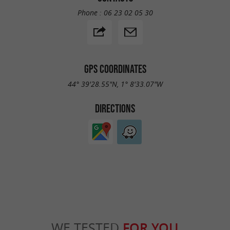
Phone :
06 23 02 05 30
GPS COORDINATES
44° 39'28.55"N, 1° 8'33.07"W
DIRECTIONS
WE TESTED
FOR YOU