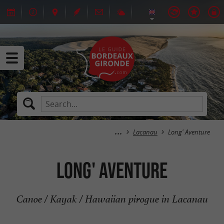
Lacanau
Long' Aventure
Long' Aventure
Canoe / Kayak / Hawaiian pirogue in Lacanau