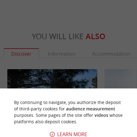
YOU WILL LIKE
ALSO
Discover
Information
Accommodation
By continuing to navigate, you authorize the deposit
of third-party cookies for
audience measurement
purposes. Some pages of the site offer
videos
whose
platforms also deposit cookies.
LEARN MORE