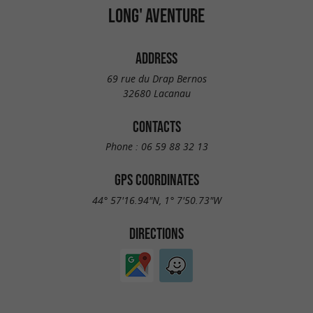
LONG' AVENTURE
ADDRESS
69 rue du Drap Bernos
32680 Lacanau
CONTACTS
Phone :
06 59 88 32 13
GPS COORDINATES
44° 57'16.94"N, 1° 7'50.73"W
DIRECTIONS