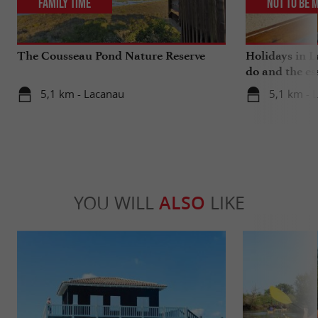
Family Time
Not to be 
The Cousseau Pond Nature Reserve
Holidays in L
do and the es
5,1 km - Lacanau
5,1 km - 
YOU WILL
ALSO
LIKE