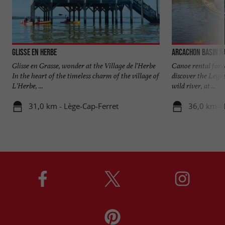
Glisse en Herbe
Arcachon Basin N
Glisse en Grasse, wonder at the Village de l'Herbe
Canoe rental for l
In the heart of the timeless charm of the village of
discover the Leyre 
L'Herbe, ...
wild river, at ...
31,0 km - Lège-Cap-Ferret
36,0 km - 