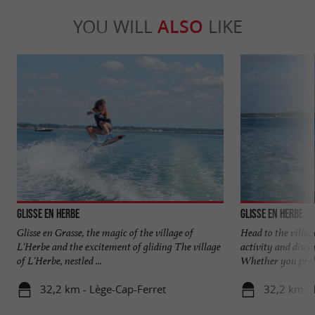
YOU WILL
ALSO
LIKE
Glisse en Herbe
Glisse en Herbe
Glisse en Grasse, the magic of the village of
Head to the villag
L'Herbe and the excitement of gliding The village
activity and disco
of L'Herbe, nestled ...
Whether you prefe
32,2 km - Lège-Cap-Ferret
32,2 km - 