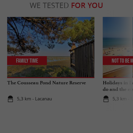
WE TESTED
FOR YOU
Family Time
Not to be 
The Cousseau Pond Nature Reserve
Holidays in L
do and the es
5,3 km - Lacanau
5,3 km - 