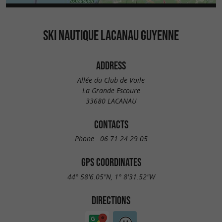
SKI NAUTIQUE LACANAU GUYENNE
ADDRESS
Allée du Club de Voile
La Grande Escoure
33680 LACANAU
CONTACTS
Phone :
06 71 24 29 05
GPS COORDINATES
44° 58'6.05"N, 1° 8'31.52"W
DIRECTIONS