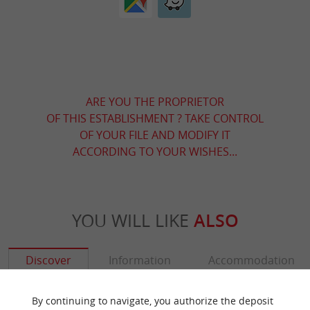
ARE YOU THE PROPRIETOR
OF THIS ESTABLISHMENT ? TAKE CONTROL
OF YOUR FILE AND MODIFY IT
ACCORDING TO YOUR WISHES...
YOU WILL LIKE
ALSO
Discover
Information
Accommodation
By continuing to navigate, you authorize the deposit