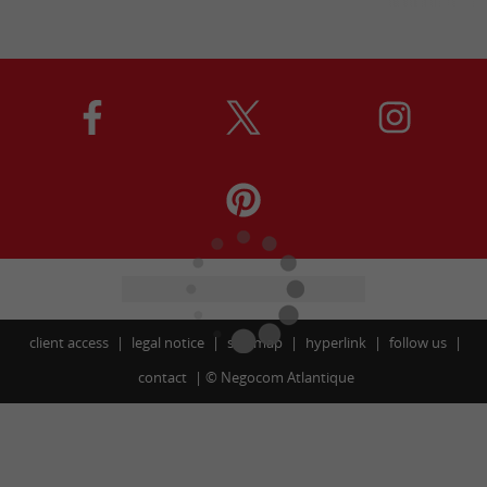
client access
legal notice
site map
hyperlink
follow us
contact
©
Negocom Atlantique