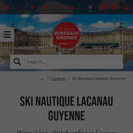
Lacanau
Ski Nautique Lacanau Guyenne
Ski Nautique Lacanau
Guyenne
Water skiing / Wakeboarding in Lacanau