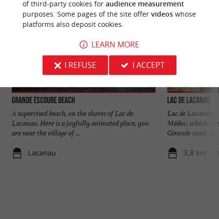
of third-party cookies for
audience measurement
purposes. Some pages of the site offer
videos
whose
platforms also deposit cookies.
LEARN MORE
I REFUSE
I ACCEPT
Grande Escoure beach
Lac de Lacanau
A supervised beach, on the shores of Lac de
Lac de Lacanau is 
Lacanau. Here is a joyfully animated place, you
Médoc, which cons
are near the village of ...
Gironde coast. ...
Lacanau
3,8 km - 