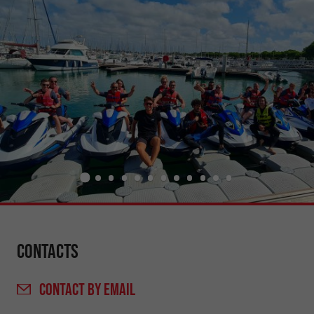
Contacts
CONTACT
BY EMAIL