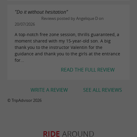
"Do it without hesitation"
BRING BACK SOME MEMORIES
Reviews posted by Angelique D on
20/07/2026
Leave with a 4k photo report delivered on a USB
A top-notch free zone session, thrills guaranteed, a
key.
moment shared with my 15-year-old son. A big
thank you to the instructor Valentin for the
guidance and thank you to the girls at the entrance
Downloads:
for...
flyer-flyjet33.pdf
READ THE FULL REVIEW
WRITE A REVIEW
SEE ALL REVIEWS
© TripAdvisor 2026
RIDE
AROUND