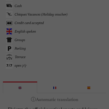
Cash
Chèques Vacances (Holiday voucher)
Credit card accepted
English spoken
Groups
Parking
Terrace
open 7/7
Flyjet33, the official nautical sports and leisure