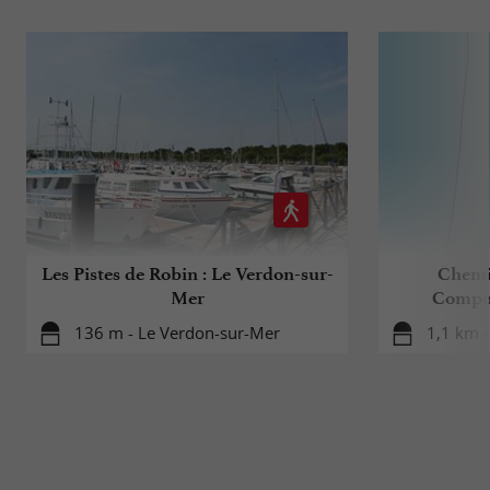
Les Pistes de Robin : Le Verdon-sur-
Chemi
Mer
Compost
136 m - Le Verdon-sur-Mer
1,1 km 