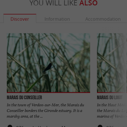
YOU WILL LIKE
ALSO
Discover
Information
Accommodation
Marais du Conseiller
Marais du Logit
In the town of Verdon-sur-Mer, the Marais du
In the Haut Médoc
Conseiller borders the Gironde estuary. It is a
the Marais du Log
marshy area, at the ...
marina of Verdon-