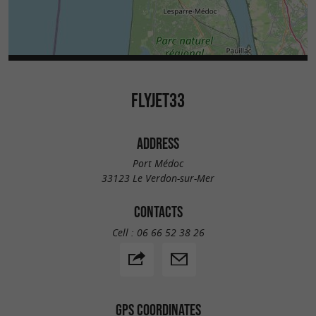
FLYJET33
ADDRESS
Port Médoc
33123 Le Verdon-sur-Mer
CONTACTS
Cell :
06 66 52 38 26
GPS COORDINATES