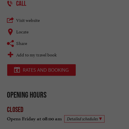
CALL
Visit website
Locate
Share
Add to my travel book
RATES AND BOOKING
Opening hours
Closed
Opens Friday at 08:00 am
Detailed schedules