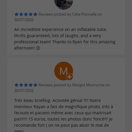
equipment (vest, suit).
Reviews posted by Célia Ponnelle on
TOWABLE BUOYS
30/07/2026
An incredible experience on an inflatable tube,
Glide across the water at top speed! Laughter
thrills guaranteed, lots of laughs, and a very
professional team! Thanks to Ryan for this amazing
and adrenaline guaranteed.
afternoon! 😉
Our powerful boat can tow a new generation 6-
seater Airstream (you lie down) or a 10-seater
Banana Boat (you sit), to give you a unique
experience...
Reviews posted by Margot Monroche on
30/07/2026
JET SKI WITH LICENSE
Trés beau briefing. Activitée génial !!!! Notre
moniteur Rayan a fais de magnifique photo, trés à
If you have a coastal boating license, you can
l’ecoute et pacient même avec ceux qui maitrisait
pas!!!!! 15 euros, toutes les photos donc foncé!!! Je
rent one of our machines. We offer the Yamaha
recomande fort ( on ne peut pas aboir le mal de
VX 100hp and, new this year,
with
the
FX 180hp
mer)