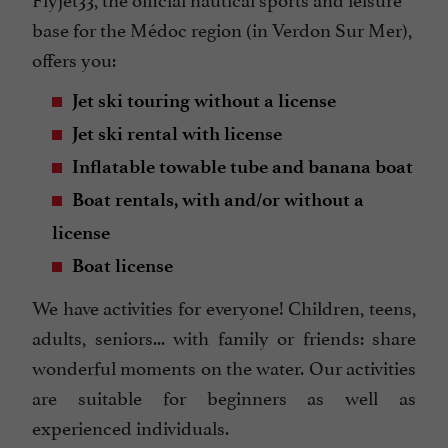
base for the Médoc region (in Verdon Sur Mer),
offers you:
Jet ski touring without a license
Jet ski rental with license
Inflatable towable tube and banana boat
Boat rentals, with and/or without a
license
Boat license
We have activities for everyone! Children, teens,
adults, seniors... with family or friends: share
wonderful moments on the water. Our activities
are suitable for beginners as well as
experienced individuals.