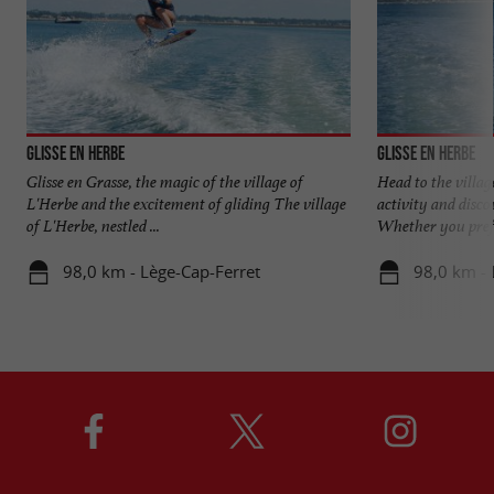
Glisse en Herbe
Glisse en Herbe
Glisse en Grasse, the magic of the village of
Head to the villag
L'Herbe and the excitement of gliding The village
activity and disco
of L'Herbe, nestled ...
Whether you prefe
98,0 km - Lège-Cap-Ferret
98,0 km - 