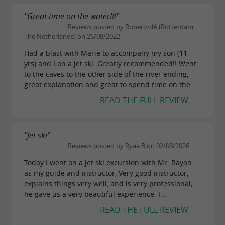
aboard one of our 2 boats, and explore the
"Great time on the water!!!"
remarkable sites of the region yourself.
Reviews posted by RobertvdA (Rotterdam,
Two 8-seater boats available, with sound
The Netherlands) on 26/08/2022
system:
Had a blast with Marie to accompany my son (11
yrs) and I on a jet ski. Greatly recommended!! Went
Semi-rigid boat – 5.50m – 100hp
to the caves to the other side of the river ending,
great explanation and great to spend time on the...
Open Cap Camarat – 6.86m – 150hp.
READ THE FULL REVIEW
Inflatable tube or wakeboard optional.
"Jet ski"
BOAT LICENSE
Reviews posted by Ryaa B on 02/08/2026
Get your boating
with experienced
license
Today I went on a jet ski excursion with Mr. Rayan
as my guide and instructor, Very good instructor,
instructors certified by the maritime
explains things very well, and is very professional;
authorities. Theoretical and practical courses.
he gave us a very beautiful experience. I...
Easily obtain your right to navigate without
READ THE FULL REVIEW
power restrictions (boats, jet skis).