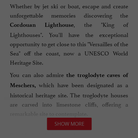
Whether by jet ski or boat, escape and create
unforgettable memories discovering the
, the "King of
Cordouan Lighthouse
Lighthouses". You'll have the exceptional
opportunity to get close to this "Versailles of the
Sea" off the coast, now a UNESCO World
Heritage Site.
You can also admire
the troglodyte caves of
which have been designated as a
Meschers,
historical heritage site. The troglodyte houses
are carved into limestone cliffs, offering a
remarkable site to contemplate.
SHOW MORE
Port Médoc's facilities welcome you in the best