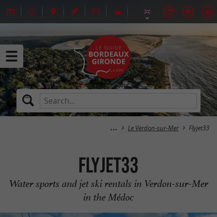
Le Verdon-sur-Mer
Flyjet33
Flyjet33
Water sports and jet ski rentals in Verdon-sur-Mer
in the Médoc