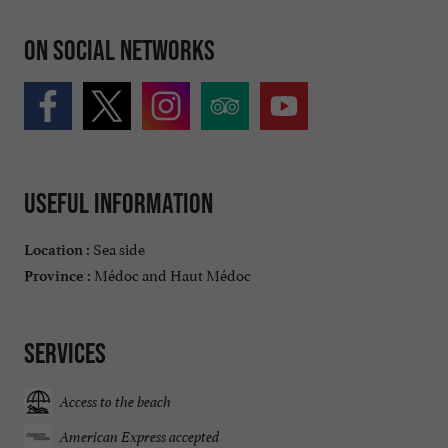
On social networks
Useful information
Sea side
Location :
Médoc and Haut Médoc
Province :
Services
Access to the beach
American Express accepted