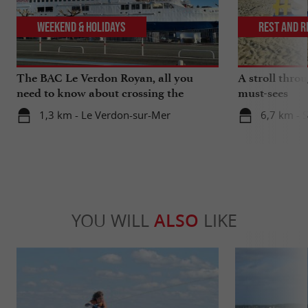
Weekend & Holidays
Rest and r
The BAC Le Verdon Royan, all you
A stroll thro
need to know about crossing the
must-sees
Gironde estuary
1,3 km - Le Verdon-sur-Mer
6,7 km - 
YOU WILL
ALSO
LIKE