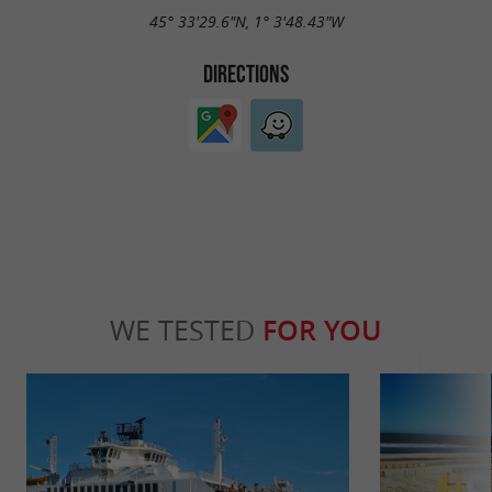
45° 33'29.6"N, 1° 3'48.43"W
DIRECTIONS
WE TESTED
FOR YOU