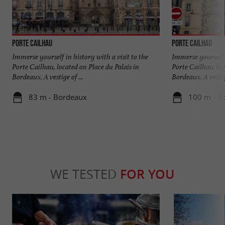
Porte Cailhau
Porte Cailhau
Immerse yourself in history with a visit to the
Immerse yourself i
Porte Cailhau, located on Place du Palais in
Porte Cailhau, loc
Bordeaux. A vestige of ...
Bordeaux. A vestige
83 m - Bordeaux
100 m - B
WE TESTED
FOR YOU