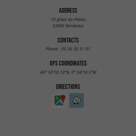
ADDRESS
19 place du Palais
33000 Bordeaux
CONTACTS
Phone :
05 56 30 91 01
GPS COORDINATES
44° 50'18.13"N, 0° 34'10.5"W
DIRECTIONS