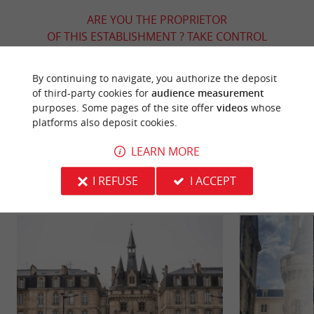
ARE YOU THE PROPRIETOR
OF THIS ESTABLISHMENT ? TAKE CONTROL
OF YOUR FILE AND MODIFY IT
ACCORDING TO YOUR WISHES...
By continuing to navigate, you authorize the deposit
of third-party cookies for
audience measurement
purposes. Some pages of the site offer
videos
whose
platforms also deposit cookies.
YOU WILL LIKE
ALSO
LEARN MORE
Discover
Information
Accommodation
I REFUSE
I ACCEPT