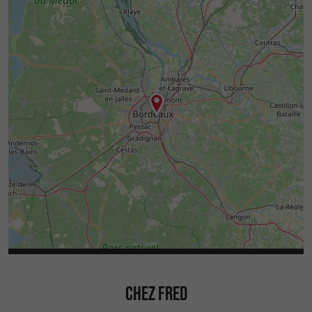
CHEZ FRED