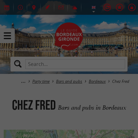
Party time
Bars and pubs
Bordeaux
Chez Fred
Chez Fred
Bars and pubs in Bordeaux