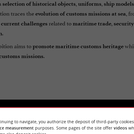
a
,
,
selection of historical objects
uniforms
ship models
tion traces the
, f
evolution of customs missions at sea
s
related to
,
current challenges
maritime trade
security
.
n
bition aims to
whil
promote maritime customs heritage
.
customs missions
inuing to navigate, you authorize the deposit of third-party cookies
ce measurement
purposes. Some pages of the site offer
videos
wh