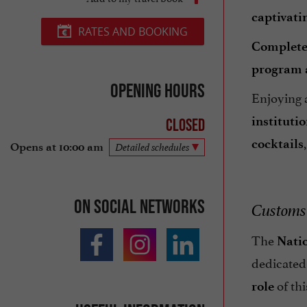
captivati
RATES AND BOOKING
Completel
program
Opening hours
Enjoying
instituti
Closed
cocktails
Opens at 10:00 am
Detailed schedules
On social networks
Customs 
The
Nati
dedicated
of thi
role