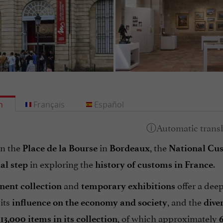
h
Français
Español
n the
in
, the
Place de la Bourse
Bordeaux
National C
in exploring the
.
al step
history of customs in France
and
offer a dee
ent collection
temporary exhibitions
 its
, and the
influence on the economy and society
dive
r
, of which approximately
13,000 items in its collection