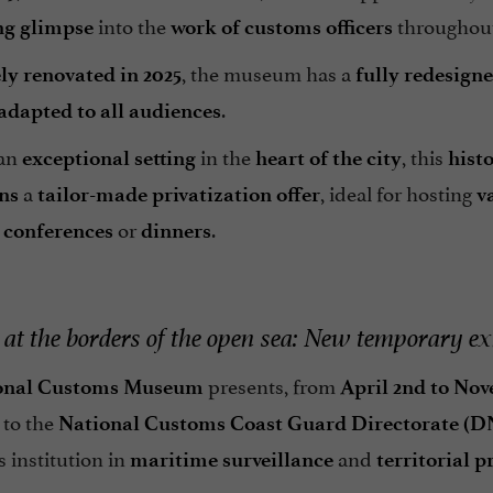
into the
throughou
ng glimpse
work of customs officers
, the museum has a
y renovated in 2025
fully redesign
.
adapted to all audiences
 an
in the
, this
exceptional setting
heart of the city
hist
a
, ideal for hosting
ons
tailor-made privatization offer
v
,
or
.
conferences
dinners
at the borders of the open sea: New temporary ex
presents, from
onal Customs Museum
April 2nd to Nov
 to the
National Customs Coast Guard Directorate (
s institution in
and
maritime surveillance
territorial p