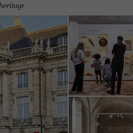
heritage