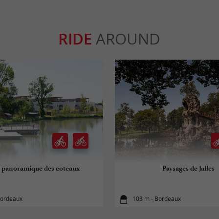
RIDE
AROUND
 panoramique des coteaux
Paysages de Jalles
Bordeaux
103 m - Bordeaux