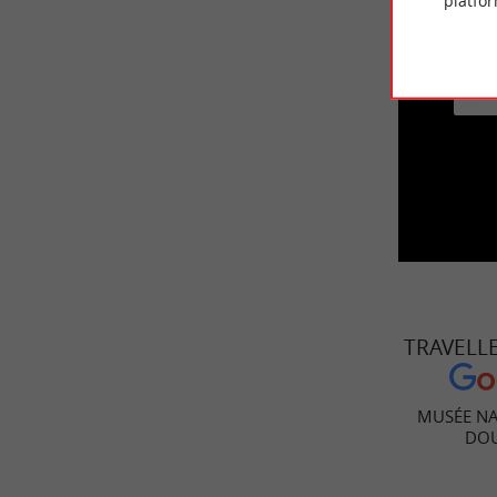
platfor
This vid
A
TRAVELL
MUSÉE NA
DO