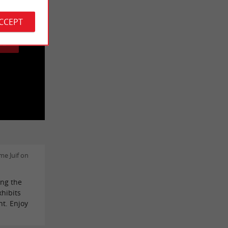
 cookies.
ACCEPT
GE
e Juif on
ing the
xhibits
nt. Enjoy