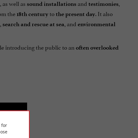
, as well as
and
,
sound installations
testimonies
rom the
to
. It also
18th century
the present day
,
, and
search and rescue at sea
environmental
e introducing the public to an
often overlooked
 for
ose