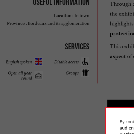
Useful information
Through 
the exhibi
In town
Location :
highlight
Bordeaux and its agglomeration
Province :
protectio
This exhi
Services
of
aspect
English spoken
Disable access
Open all year
Groups
round
By cont
audien