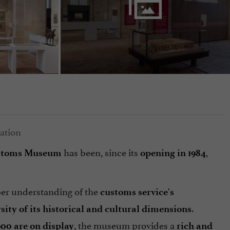
has been, since its
,
ustoms Museum
opening in 1984
per understanding of the
customs service's
.
rsity of its historical and cultural dimensions
, the museum provides a
600 are on display
rich and