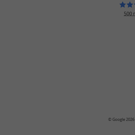
500 
© Google 2026