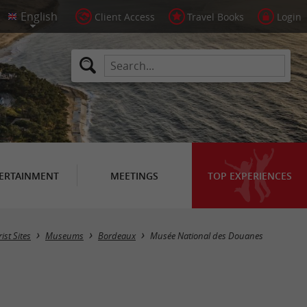
Client Access
Travel Books
Login
ERTAINMENT
MEETINGS
TOP EXPERIENCES
ist Sites
Museums
Bordeaux
Musée National des Douanes