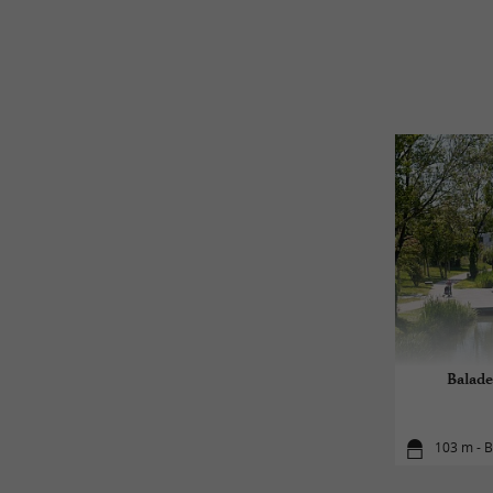
Balade
103 m - 