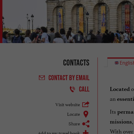
Contacts
Englis
CONTACT
BY EMAIL
o
CALL
Located
an
essenti
Visit website
Its
perman
Locate
,
missions
Share
With ove
Add to my travel book