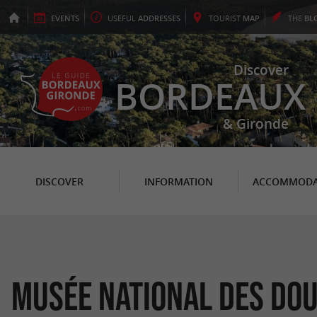
EVENTS
USEFUL
ADDRESSES
TOURIST
MAP
THE
BL
Discover
BORDEAUX
& Gironde
DISCOVER
INFORMATION
ACCOMMODA
Musée National des Do