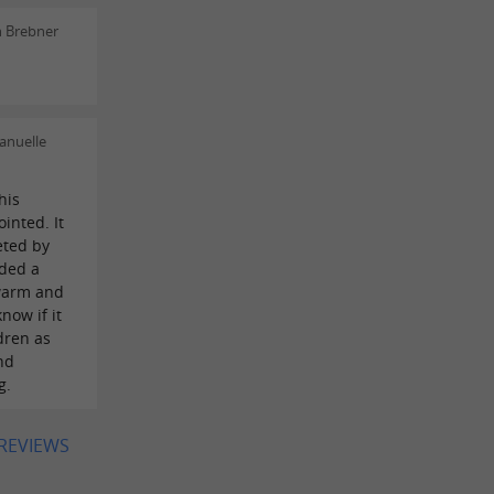
n Brebner
anuelle
his
inted. It
eted by
dded a
warm and
know if it
dren as
nd
g.
 REVIEWS