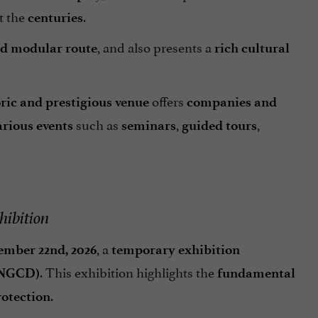
t the
.
centuries
, and also presents a
ed modular route
rich cultural
offers
oric and prestigious venue
companies and
such as
,
,
arious events
seminars
guided tours
hibition
, a
ember 22nd, 2026
temporary exhibition
. This exhibition highlights the
DNGCD)
fundamental
.
rotection