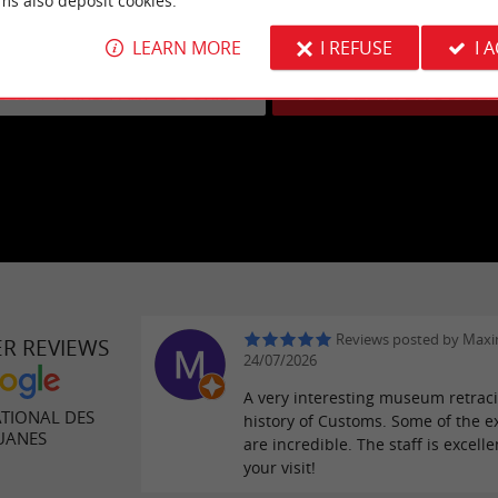
ms also deposit cookies.
eo cannot be displayed because you have opted out of third-party
LEARN MORE
I REFUSE
I 
Learn more
CCEPT THIRD PARTY COOKIES
OPEN THE VIDEO PA
Reviews posted by Maxim
ER REVIEWS
24/07/2026
A very interesting museum retrac
TIONAL DES
history of Customs. Some of the e
UANES
are incredible. The staff is excelle
your visit!