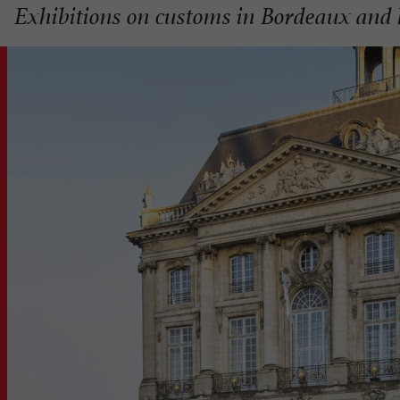
Exhibitions on customs in Bordeaux and 