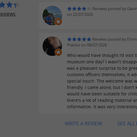
Reviews posted by Gavi
reviews
on 22/07/2026
Reviews posted by Emm
Pidolot on 08/07/2026
Who would have thought I'd visit t
museum one day? I wasn't disappo
was a pleasant surprise to be gre
customs officers themselves; it a
special touch. The welcome was 
friendly. I came alone, but I don't 
would have been suitable for chil
there's a lot of reading material a
information. It was very interestin
WRITE A REVIEW
SEE ALL