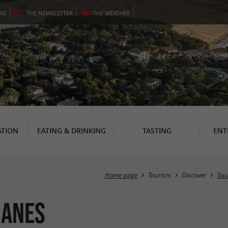
OG
THE
NEWSLETTER
THE
WEATHER
TION
EATING & DRINKING
TASTING
ENT
Home page
Tourism
Discover
Tour
uanes